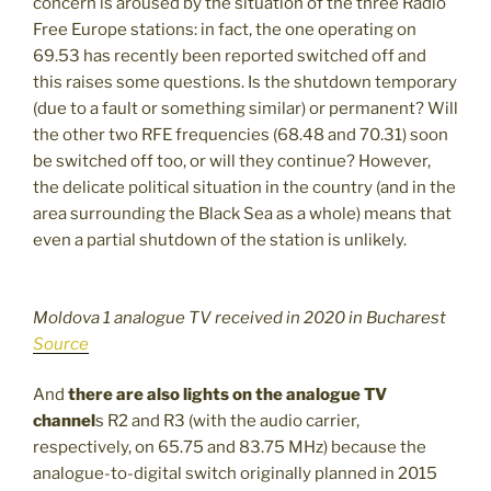
concern is aroused by the situation of the three Radio
Free Europe stations: in fact, the one operating on
69.53 has recently been reported switched off and
this raises some questions. Is the shutdown temporary
(due to a fault or something similar) or permanent? Will
the other two RFE frequencies (68.48 and 70.31) soon
be switched off too, or will they continue? However,
the delicate political situation in the country (and in the
area surrounding the Black Sea as a whole) means that
even a partial shutdown of the station is unlikely.
Moldova 1 analogue TV received in 2020 in Bucharest
Source
And
there are also lights on the analogue TV
channel
s R2 and R3 (with the audio carrier,
respectively, on 65.75 and 83.75 MHz) because the
analogue-to-digital switch originally planned in 2015