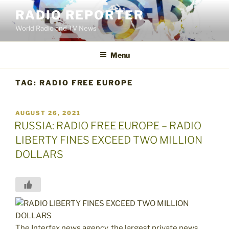
Skip
RADIO REPORTER
to
World Radio and TV News
content
Menu
TAG:
RADIO FREE EUROPE
POSTED
AUGUST 26, 2021
ON
RUSSIA: RADIO FREE EUROPE – RADIO
LIBERTY FINES EXCEED TWO MILLION
DOLLARS
The Interfax news agency, the largest private news