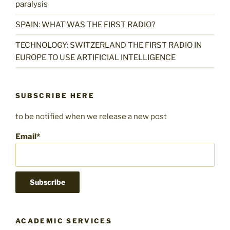
paralysis
SPAIN: WHAT WAS THE FIRST RADIO?
TECHNOLOGY: SWITZERLAND THE FIRST RADIO IN
EUROPE TO USE ARTIFICIAL INTELLIGENCE
SUBSCRIBE HERE
to be notified when we release a new post
Email*
ACADEMIC SERVICES