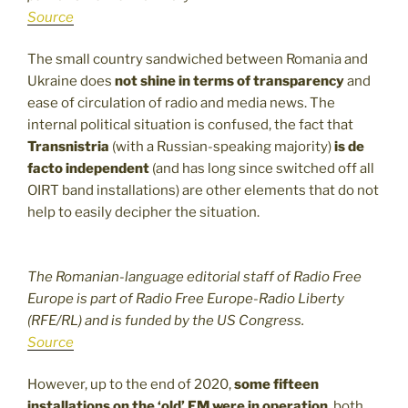
Source
The small country sandwiched between Romania and
Ukraine does
not shine in terms of transparency
and
ease of circulation of radio and media news. The
internal political situation is confused, the fact that
Transnistria
(with a Russian-speaking majority)
is de
facto independent
(and has long since switched off all
OIRT band installations) are other elements that do not
help to easily decipher the situation.
The Romanian-language editorial staff of Radio Free
Europe is part of Radio Free Europe-Radio Liberty
(RFE/RL) and is funded by the US Congress.
Source
However, up to the end of 2020,
some fifteen
installations on the ‘old’ FM were in operation
, both