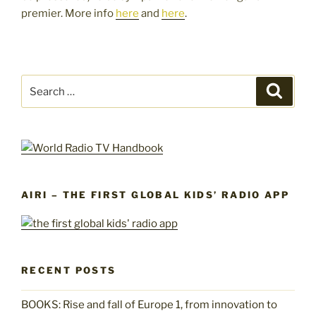
premier. More info
here
and
here
.
Search
Search
for:
AIRI – THE FIRST GLOBAL KIDS’ RADIO APP
RECENT POSTS
BOOKS: Rise and fall of Europe 1, from innovation to