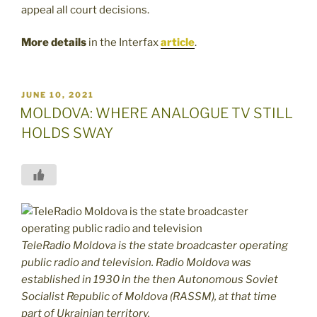
appeal all court decisions.
More details
in the Interfax
article
.
POSTED
JUNE 10, 2021
ON
MOLDOVA: WHERE ANALOGUE TV STILL
HOLDS SWAY
TeleRadio Moldova is the state broadcaster operating
public radio and television. Radio Moldova was
established in 1930 in the then Autonomous Soviet
Socialist Republic of Moldova (RASSM), at that time
part of Ukrainian territory.