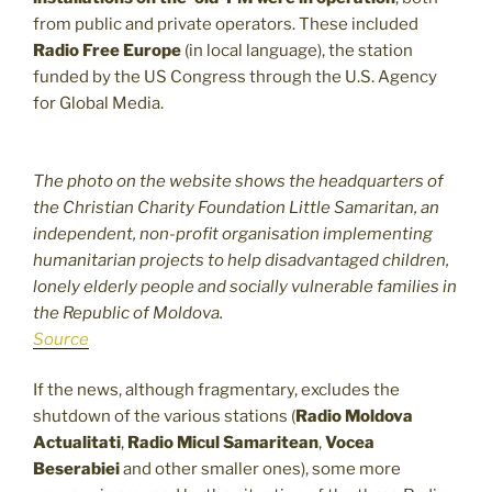
from public and private operators. These included
Radio Free Europe
(in local language), the station
funded by the US Congress through the U.S. Agency
for Global Media.
The photo on the website shows the headquarters of
the Christian Charity Foundation Little Samaritan, an
independent, non-profit organisation implementing
humanitarian projects to help disadvantaged children,
lonely elderly people and socially vulnerable families in
the Republic of Moldova.
Source
If the news, although fragmentary, excludes the
shutdown of the various stations (
Radio Moldova
Actualitati
,
Radio Micul Samaritean
,
Vocea
Beserabiei
and other smaller ones), some more