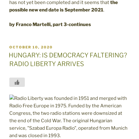
has not yet been completed and it seems that
the
possible new end date is
September 2021
.
by Franco Martelli, part 3-continues
POSTED
OCTOBER 10, 2020
ON
HUNGARY: IS DEMOCRACY FALTERING?
RADIO LIBERTY ARRIVES