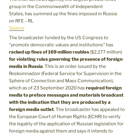
group in the Commonwealth of Independent
States, has summed up the fines imposed in Russia
on RFE – RL
Source
The broadcaster funded by the US Congress to
“promote democratic values and institutions” has
racked up fines of 169 million roubles
($2.277 million)
for violating rules governing the presence of foreign
media in Russia
. This is an order issued by the
Roskomnadzor (Federal Service for Supervision in the
Sphere of Connection and Mass Communication),
which as of 23 September 2020 has
required foreign
media to preface messages and materials broadcast
with the indication that they are produced by a
foreign media outlet
. The broadcaster has appealed to
the European Court of Human Rights (ECHR) to verify
the legality of the application of Russian legislation for
foreign media against them and says it intends to