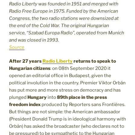
Radio Liberty was founded in 1951 and merged with
Radio Free Europe in 1975. Funded by the American
Congress, the two radio stations were downsized at
the end of the Cold War. The original Hungarian
service, “Szabad Europa Radio”, operated from Munich
and was closed in 1993.
Source
After 27 years
Radio Liberty
returns to speak to
Hungarian citizens
: on 08th September 2020 it
opened an editorial office in Budapest, given the
political involution in the country. Premier Viktor Orbán
has put more and more stress on democracy and has
plunged
Hungary
into
89th place in the press
freedom index
produced by Reporters sans Frontières.
But things are not simple: the American ambassador
(President Donald Trump is in ideological harmony with
Orbán) has asked the broadcaster (who declares not to
be pressured) to be sympathetic to the Hungarian