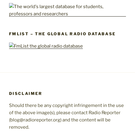
FMLIST – THE GLOBAL RADIO DATABASE
DISCLAIMER
Should there be any copyright infringement in the use
of the above image(s), please contact Radio Reporter
(blog@radioreporter.org) and the content will be
removed.