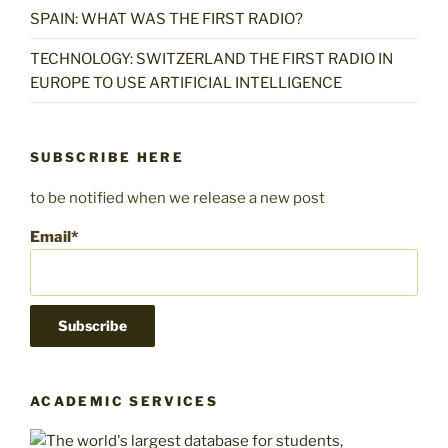
SPAIN: WHAT WAS THE FIRST RADIO?
TECHNOLOGY: SWITZERLAND THE FIRST RADIO IN
EUROPE TO USE ARTIFICIAL INTELLIGENCE
SUBSCRIBE HERE
to be notified when we release a new post
Email*
ACADEMIC SERVICES