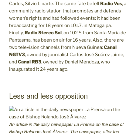
Carlos, Silvio Linarte. The same fate befell
Radio Vos
, a
community radio station that promotes and defends
women’s rights and had followed events: it had been
broadcasting for 18 years on 101.7, in Matagalpa.
Finally,
Radio Stereo Sol
, on 102.5 from Santa Maria de
Pantasma, has been on air for 16 years. Also, there are
two television channels from Nueva Guinea:
Canal
NGTV3
, owned by journalist Carlos José Suárez Jaime,
and
Canal RB3
, owned by Daniel Mendoza, who
inaugurated it 24 years ago.
Less and less opposition
An article in the daily newspaper La Prensa on the case of
Bishop Rolando José Álvarez. The newspaper, after the