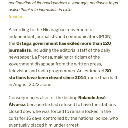
confiscation of its headquarters a year ago, continues to go
online thanks to journalists in exile
Source
According to the Nicaraguan movement of
independent journalists and communicators (PCIN),
the
Ortega government has exiled more than 120
journalists
, including the editorial staff of the daily
newspaper La Prensa, making criticism of the
government disappear from the written press,
television and radio programmes. An estimated
30
stations have been closed since 2014
, more than half
in August 2022 alone.
Consequences also for the bishop
Rolando José
Álvarez
: because he had refused to have the stations
closed down, he was forced to remain locked in the
curia for 16 days, controlled by the national police, who
eventually placed him under arrest.