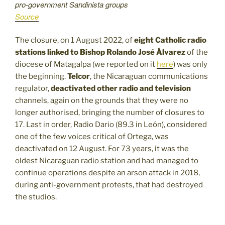
pro-government Sandinista groups
Source
The closure, on 1 August 2022, of
eight Catholic radio
stations linked to Bishop Rolando José Álvarez
of the
diocese of Matagalpa (we reported on it
here
) was only
the beginning.
Telcor
, the Nicaraguan communications
regulator,
deactivated other radio and television
channels, again on the grounds that they were no
longer authorised, bringing the number of closures to
17. Last in order, Radio Dario (89.3 in León), considered
one of the few voices critical of Ortega, was
deactivated on 12 August. For
73 years, it was the
oldest Nicaraguan radio station and had managed to
continue operations despite an arson attack in 2018,
during anti-government protests, that had destroyed
the studios.