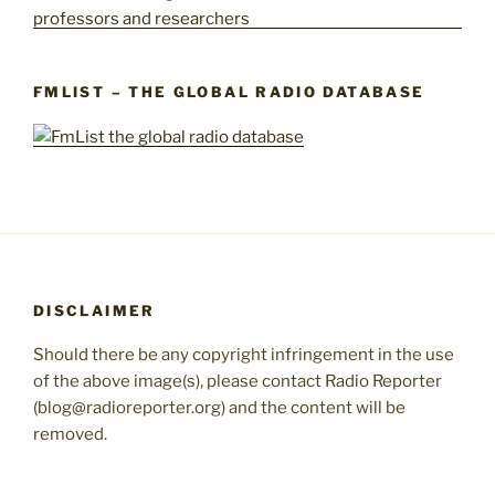
FMLIST – THE GLOBAL RADIO DATABASE
DISCLAIMER
Should there be any copyright infringement in the use
of the above image(s), please contact Radio Reporter
(blog@radioreporter.org) and the content will be
removed.