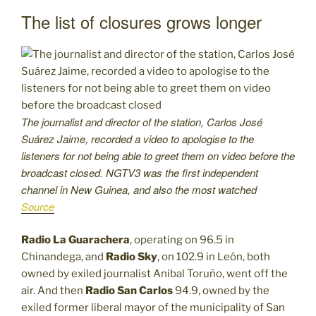
The list of closures grows longer
The journalist and director of the station, Carlos José
Suárez Jaime, recorded a video to apologise to the
listeners for not being able to greet them on video before the
broadcast closed. NGTV3 was the first independent
channel in New Guinea, and also the most watched
Source
Radio La Guarachera
, operating on 96.5 in
Chinandega, and
Radio Sky
, on 102.9 in León, both
owned by exiled journalist Anibal Toruño, went off the
air. And then
Radio San Carlos
94.9, owned by the
exiled former liberal mayor of the municipality of San