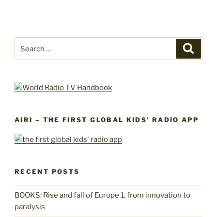
Search
Search
for:
AIRI – THE FIRST GLOBAL KIDS’ RADIO APP
RECENT POSTS
BOOKS: Rise and fall of Europe 1, from innovation to
paralysis