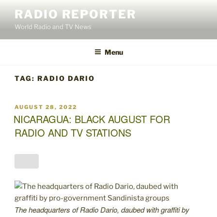
Skip
RADIO REPORTER
to
World Radio and TV News
content
Menu
TAG:
RADIO DARIO
POSTED
AUGUST 28, 2022
ON
NICARAGUA: BLACK AUGUST FOR
RADIO AND TV STATIONS
The headquarters of Radio Dario, daubed with graffiti by