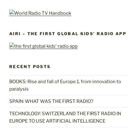
AIRI – THE FIRST GLOBAL KIDS’ RADIO APP
RECENT POSTS
BOOKS: Rise and fall of Europe 1, from innovation to
paralysis
SPAIN: WHAT WAS THE FIRST RADIO?
TECHNOLOGY: SWITZERLAND THE FIRST RADIO IN
EUROPE TO USE ARTIFICIAL INTELLIGENCE