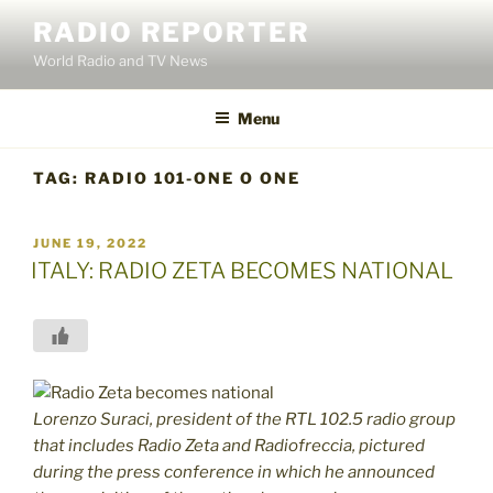
Skip
RADIO REPORTER
to
World Radio and TV News
content
Menu
TAG:
RADIO 101-ONE O ONE
POSTED
JUNE 19, 2022
ON
ITALY: RADIO ZETA BECOMES NATIONAL
Lorenzo Suraci, president of the RTL 102.5 radio group
that includes Radio Zeta and Radiofreccia, pictured
during the press conference in which he announced