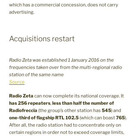
which has a commercial concession, does not carry
advertising.
Acquisitions restart
Radio Zeta was established 1 January 2016 on the
frequencies taken over from the multi-regional radio
station of the same name
Source
Radio Zeta
can now complete its national coverage. It
has 256 repeaters
,
less than half the number of
Radiofreccia
(the group’s other station has
545
) and
one-third of flagship RTL 102.5
(which can boast
765
).
After all, the radio station had to concentrate only on
certain regions in order not to exceed coverage limits,