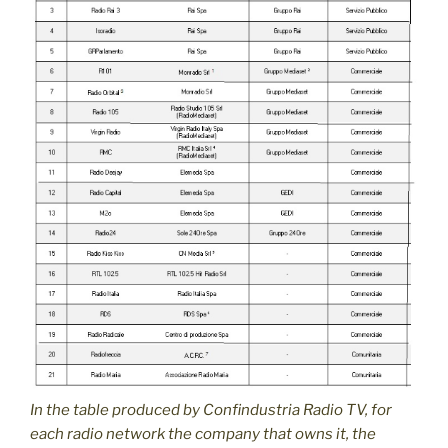
In the table produced by Confindustria Radio TV, for
each radio network the company that owns it, the