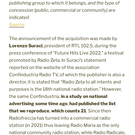
publishing group to which it belongs, and the type of
concession (public, commercial or community) are
indicated
Source
The announcement of the acquisition was made by
Lorenzo Suraci
, president of RTL 102.5, during the
press conference of “Future Hits Live 2022,” a festival
promoted by Radio Zeta. In Suraci’s statement
reported on the website of the association
Confindustria Radio TV, of which the publisher is also a
director, it is stated that “Radio Zeta to all intents and
purposes is the 18th national radio station.” However,
the same Confindustria,
in a study on national
advertising some time ago
,
had published the list
that we reproduce
,
which counts 21
. Since then
Radiofreccia has turned into a commercial radio
station (in 2021) thus leaving Radio Maria as the only
national community radio station, while Radio Radicale,