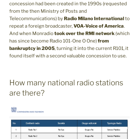
concession had been created in the 1990s (requested
from the then Ministry of Posts and
Telecommunications) by
Radio Milano International
to
repeat a foreign broadcaster,
VOA-Voice of America
.
And when Monradio
took over the RMI network
(which
has since become Radio 101-One O One)
from
bankruptcy in 2005
, turning it into the current R101, it
found itself with a second valuable concession to use.
How many national radio stations
are there?