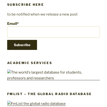
SUBSCRIBE HERE
to be notified when we release a new post
Email*
ACADEMIC SERVICES
FMLIST – THE GLOBAL RADIO DATABASE