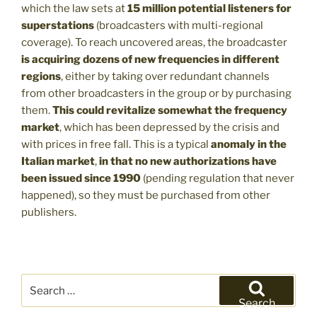
which the law sets at
15 million potential listeners for
superstations
(broadcasters with multi-regional
coverage). To reach uncovered areas, the broadcaster
is acquiring dozens of new frequencies in different
regions
, either by taking over redundant channels
from other broadcasters in the group or by purchasing
them.
This could revitalize somewhat the frequency
market
, which has been depressed by the crisis and
with prices in free fall. This is a typical
anomaly in the
Italian market
,
in that no new authorizations have
been issued since 1990
(pending regulation that never
happened), so they must be purchased from other
publishers.
Search
for:
Search