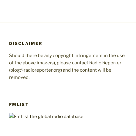
DISCLAIMER
Should there be any copyright infringement in the use
of the above image(s), please contact Radio Reporter
(blog@radioreporter.org) and the content will be
removed.
FMLIST