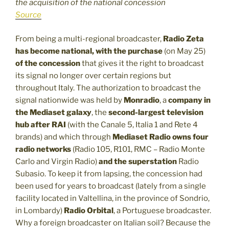
the acquisition of the national concession
Source
From being a multi-regional broadcaster,
Radio Zeta
has become national, with the purchase
(on May 25)
of the concession
that gives it the right to broadcast
its signal no longer over certain regions but
throughout Italy. The authorization to broadcast the
signal nationwide was held by
Monradio
, a
company in
the Mediaset galaxy
, the
second-largest television
hub after RAI
(with the Canale 5, Italia 1 and Rete 4
brands) and which through
Mediaset Radio
owns four
radio networks
(Radio 105, R101, RMC – Radio Monte
Carlo and Virgin Radio)
and the superstation
Radio
Subasio. To keep it from lapsing, the concession had
been used for years to broadcast (lately from a single
facility located in Valtellina, in the province of Sondrio,
in Lombardy)
Radio Orbital
, a Portuguese broadcaster.
Why a foreign broadcaster on Italian soil? Because the