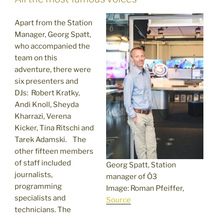
Apart from the Station
Manager, Georg Spatt,
who accompanied the
team on this
adventure, there were
six presenters and
DJs: Robert Kratky,
Andi Knoll, Sheyda
Kharrazi, Verena
Kicker, Tina Ritschi and
Tarek Adamski. The
other fifteen members
of staff included
Georg Spatt, Station
journalists,
manager of Ö3
programming
Image: Roman Pfeiffer,
specialists and
Source
technicians. The