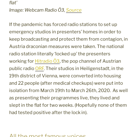
flat’
Image: Webcam Radio Ö3,
Source
If the pandemic has forced radio stations to set up
emergency studios in presenters’ homes in order to
keep broadcasting and protect them from contagion, in
Austria draconian measures were taken. The national
radio station literally ‘locked up’ the presenters
working for
Hitradio Ö3
, the pop channel of Austrian
public radio
ORF
. Their studios in Heiligenstadt, in the
19th district of Vienna, were converted into housing
and 22 people (after medical checkups) were put into
isolation from March 19th to March 26th, 2020. As well
as presenting their programmes live, they lived and
slept in the flat for two weeks. (Hopefully none of them
had tested positive after the lock in).
All the most famous voices