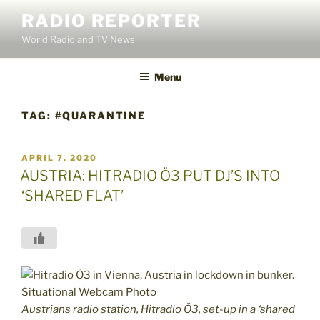
Skip
RADIO REPORTER
to
World Radio and TV News
content
Menu
TAG:
#QUARANTINE
POSTED
APRIL 7, 2020
ON
AUSTRIA: HITRADIO Ö3 PUT DJ’S INTO
‘SHARED FLAT’
Austrians radio station, Hitradio Ö3, set-up in a ‘shared