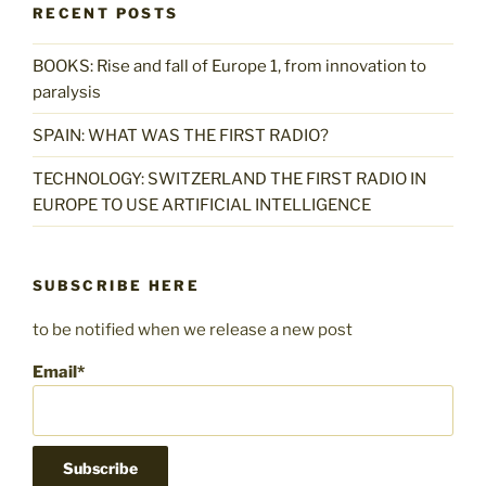
RECENT POSTS
BOOKS: Rise and fall of Europe 1, from innovation to
paralysis
SPAIN: WHAT WAS THE FIRST RADIO?
TECHNOLOGY: SWITZERLAND THE FIRST RADIO IN
EUROPE TO USE ARTIFICIAL INTELLIGENCE
SUBSCRIBE HERE
to be notified when we release a new post
Email*