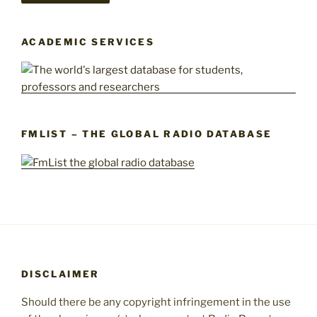
ACADEMIC SERVICES
FMLIST – THE GLOBAL RADIO DATABASE
DISCLAIMER
Should there be any copyright infringement in the use