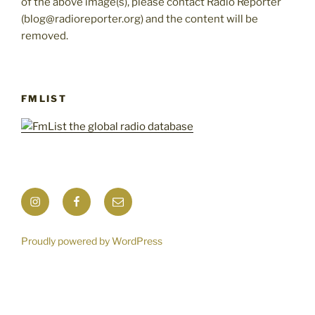
of the above image(s), please contact Radio Reporter
(blog@radioreporter.org) and the content will be
removed.
FMLIST
Instagram
Facebook
Mail
Proudly powered by WordPress