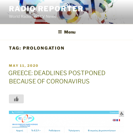
Skip
RADIO REPORTER
to
World Radio and TV News
content
Menu
TAG:
PROLONGATION
POSTED
MAY 11, 2020
ON
GREECE: DEADLINES POSTPONED
BECAUSE OF CORONAVIRUS