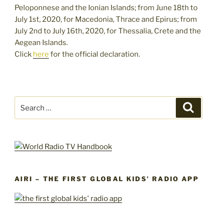
Peloponnese and the Ionian Islands; from June 18th to
July 1st, 2020, for Macedonia, Thrace and Epirus; from
July 2nd to July 16th, 2020, for Thessalia, Crete and the
Aegean Islands.
Click
here
for the official declaration.
Search
Search
for:
AIRI – THE FIRST GLOBAL KIDS’ RADIO APP