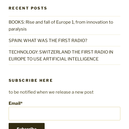
RECENT POSTS
BOOKS: Rise and fall of Europe 1, from innovation to
paralysis
SPAIN: WHAT WAS THE FIRST RADIO?
TECHNOLOGY: SWITZERLAND THE FIRST RADIO IN
EUROPE TO USE ARTIFICIAL INTELLIGENCE
SUBSCRIBE HERE
to be notified when we release a new post
Email*