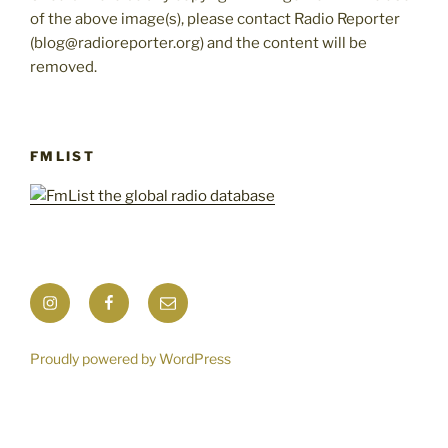
of the above image(s), please contact Radio Reporter
(blog@radioreporter.org) and the content will be
removed.
FMLIST
Instagram
Facebook
Mail
Proudly powered by WordPress