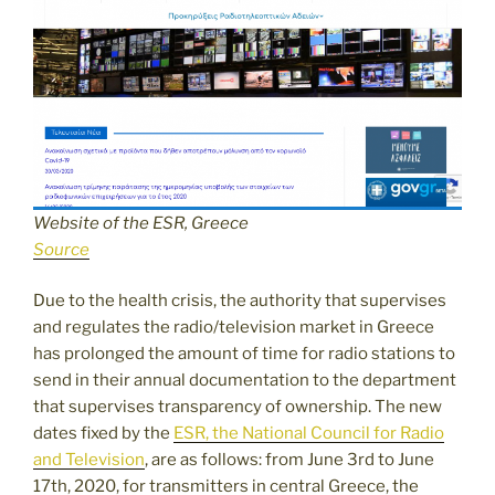
Website of the ESR, Greece
Source
Due to the health crisis, the authority that supervises
and regulates the radio/television market in Greece
has prolonged the amount of time for radio stations to
send in their annual documentation to the department
that supervises transparency of ownership. The new
dates fixed by the
ESR, the National Council for Radio
and Television
, are as follows: from June 3rd to June
17th, 2020, for transmitters in central Greece, the