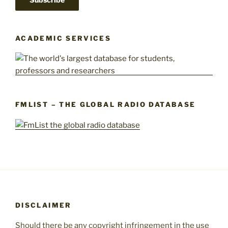
ACADEMIC SERVICES
FMLIST – THE GLOBAL RADIO DATABASE
DISCLAIMER
Should there be any copyright infringement in the use