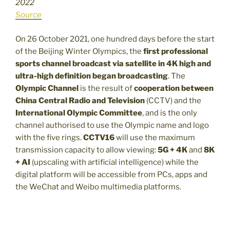
2022
Source
On 26 October 2021, one hundred days before the start
of the Beijing Winter Olympics, the
first professional
sports channel broadcast via satellite in 4K high and
ultra-high definition began broadcasting
. The
Olympic Channel
is the result of
cooperation between
China Central Radio and Television
(CCTV) and the
International Olympic Committee
, and is the only
channel authorised to use the Olympic name and logo
with the five rings.
CCTV16
will use the maximum
transmission capacity to allow viewing:
5G + 4K
and
8K
+ AI
(upscaling with artificial intelligence) while the
digital platform will be accessible from PCs, apps and
the WeChat and Weibo multimedia platforms.