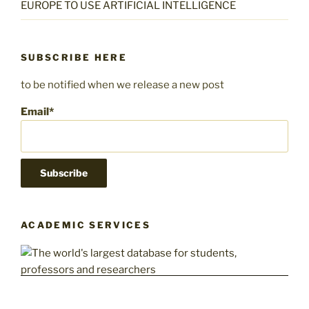
EUROPE TO USE ARTIFICIAL INTELLIGENCE
SUBSCRIBE HERE
to be notified when we release a new post
Email*
ACADEMIC SERVICES