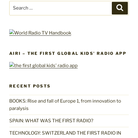
Search
Search
for:
AIRI – THE FIRST GLOBAL KIDS’ RADIO APP
RECENT POSTS
BOOKS: Rise and fall of Europe 1, from innovation to
paralysis
SPAIN: WHAT WAS THE FIRST RADIO?
TECHNOLOGY: SWITZERLAND THE FIRST RADIO IN