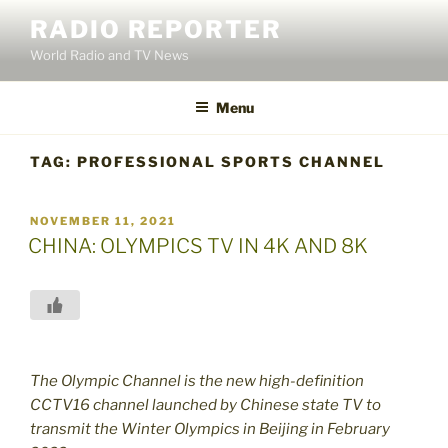
Skip
RADIO REPORTER
to
World Radio and TV News
content
Menu
TAG:
PROFESSIONAL SPORTS CHANNEL
POSTED
NOVEMBER 11, 2021
ON
CHINA: OLYMPICS TV IN 4K AND 8K
The Olympic Channel is the new high-definition
CCTV16 channel launched by Chinese state TV to
transmit the Winter Olympics in Beijing in February