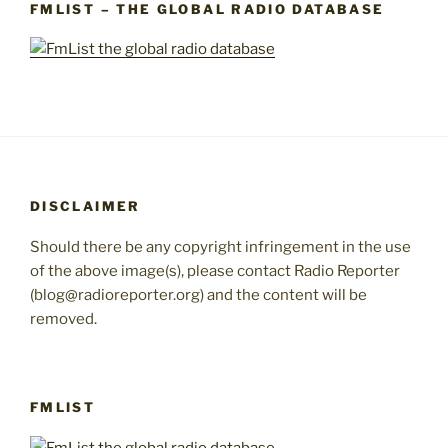
FMLIST – THE GLOBAL RADIO DATABASE
DISCLAIMER
Should there be any copyright infringement in the use
of the above image(s), please contact Radio Reporter
(blog@radioreporter.org) and the content will be
removed.
FMLIST