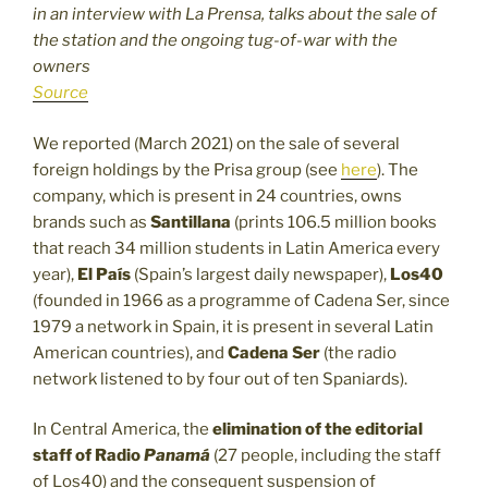
in an interview with La Prensa, talks about the sale of
the station and the ongoing tug-of-war with the
owners
Source
We reported (March 2021) on the sale of several
foreign holdings by the Prisa group (see
here
). The
company, which is present in 24 countries, owns
brands such as
Santillana
(prints 106.5 million books
that reach 34 million students in Latin America every
year),
El País
(Spain’s largest daily newspaper),
Los40
(founded in 1966 as a programme of Cadena Ser, since
1979 a network in Spain, it is present in several Latin
American countries), and
Cadena Ser
(the radio
network listened to by four out of ten Spaniards).
In Central America, the
elimination of the editorial
staff of
Radio
Panamá
(27 people, including the staff
of Los40) and the consequent suspension of