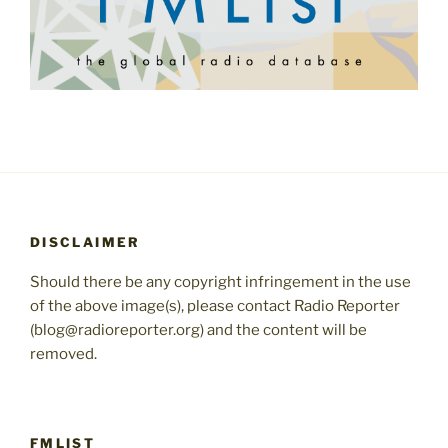
DISCLAIMER
Should there be any copyright infringement in the use
of the above image(s), please contact Radio Reporter
(blog@radioreporter.org) and the content will be
removed.
FMLIST