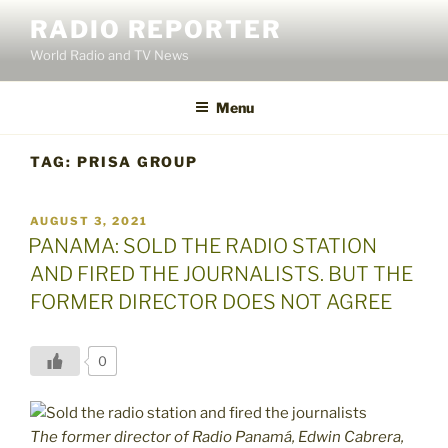
Skip
RADIO REPORTER
to
World Radio and TV News
content
Menu
TAG:
PRISA GROUP
POSTED
AUGUST 3, 2021
ON
PANAMA: SOLD THE RADIO STATION
AND FIRED THE JOURNALISTS. BUT THE
FORMER DIRECTOR DOES NOT AGREE
0
The former director of Radio Panamá, Edwin Cabrera,