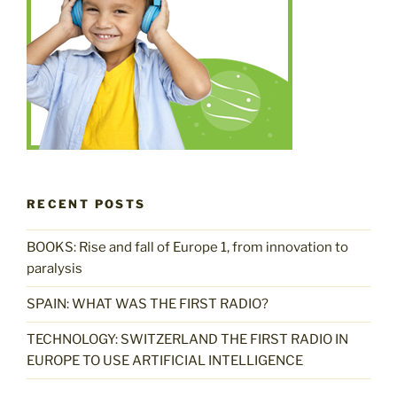
RECENT POSTS
BOOKS: Rise and fall of Europe 1, from innovation to
paralysis
SPAIN: WHAT WAS THE FIRST RADIO?
TECHNOLOGY: SWITZERLAND THE FIRST RADIO IN
EUROPE TO USE ARTIFICIAL INTELLIGENCE