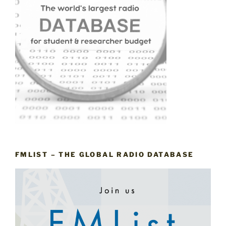
FMLIST – THE GLOBAL RADIO DATABASE