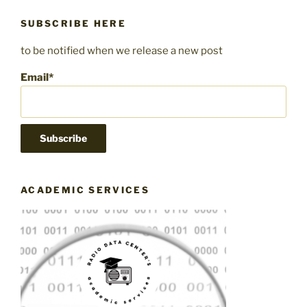
SUBSCRIBE HERE
to be notified when we release a new post
Email*
ACADEMIC SERVICES