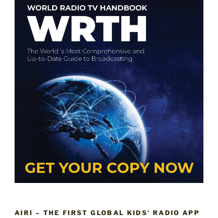
AIRI – THE FIRST GLOBAL KIDS’ RADIO APP