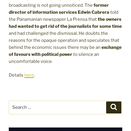
broadcasting is not going unnoticed. The
former
director of information services Edwin Cabrera
told
the Panamanian newspaper La Prensa that
the owners
had wanted to get rid of the journalists for some time
and had challenged the dismissal. He doubts the
reasons for the opaque operation and speculates that
behind the economic issues there may be an
exchange
of favours with political power
to silence an
uncomfortable voice.
Details
here
.
Search
Search
for: