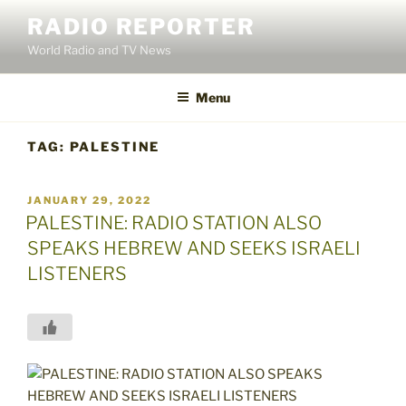
Skip
RADIO REPORTER
to
World Radio and TV News
content
Menu
TAG:
PALESTINE
POSTED
JANUARY 29, 2022
ON
PALESTINE: RADIO STATION ALSO
SPEAKS HEBREW AND SEEKS ISRAELI
LISTENERS