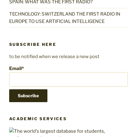
SPAIN: WHAT WAS THE FIRST RADIO?
TECHNOLOGY: SWITZERLAND THE FIRST RADIO IN
EUROPE TO USE ARTIFICIAL INTELLIGENCE
SUBSCRIBE HERE
to be notified when we release a new post
Email*
ACADEMIC SERVICES