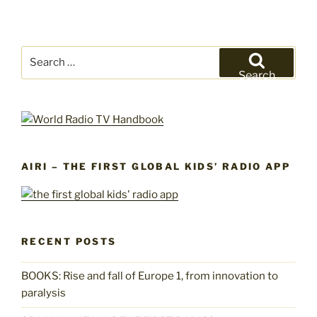
Search
for:
Search
AIRI – THE FIRST GLOBAL KIDS’ RADIO APP
RECENT POSTS
BOOKS: Rise and fall of Europe 1, from innovation to
paralysis