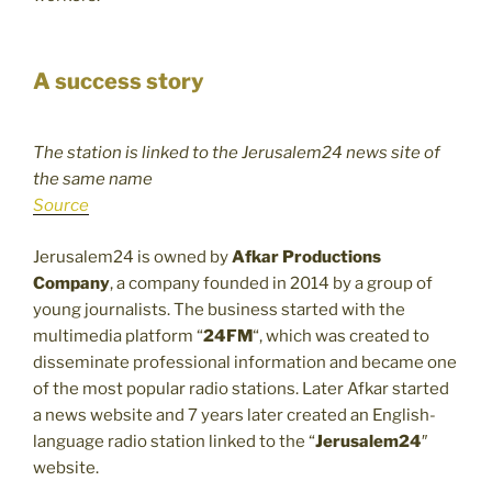
A success story
The station is linked to the Jerusalem24 news site of
the same name
Source
Jerusalem24 is owned by
Afkar Productions
Company
, a company founded in 2014 by a group of
young journalists. The business started with the
multimedia platform “
24FM
“, which was created to
disseminate professional information and became one
of the most popular radio stations. Later Afkar started
a news website and 7 years later created an English-
language radio station linked to the “
Jerusalem24
″
website.