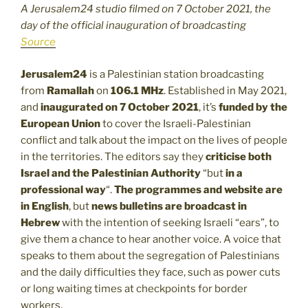
A Jerusalem24 studio filmed on 7 October 2021, the
day of the official inauguration of broadcasting
Source
Jerusalem24
is a Palestinian station broadcasting
from
Ramallah
on
106.1 MHz
. Established in May 2021,
and
inaugurated on 7 October 2021
, it’s
funded by the
European Union
to cover the Israeli-Palestinian
conflict and talk about the impact on the lives of people
in the territories. The editors say they
criticise both
Israel and the Palestinian Authority
“but
in a
professional way
“.
The
programmes and website are
in English
, but
news bulletins are broadcast in
Hebrew
with the intention of seeking Israeli “ears”, to
give them a chance to hear another voice. A voice that
speaks to them about the segregation of Palestinians
and the daily difficulties they face, such as power cuts
or long waiting times at checkpoints for border
workers.