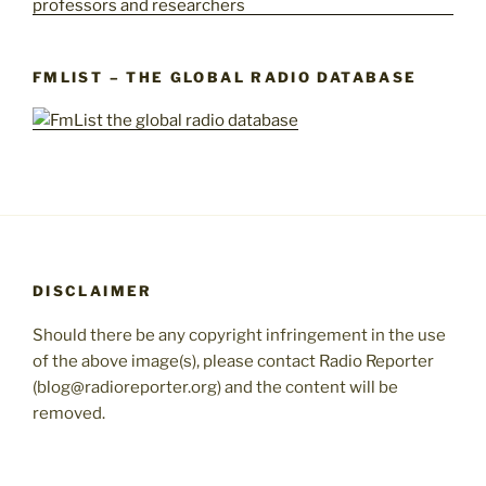
FMLIST – THE GLOBAL RADIO DATABASE
DISCLAIMER
Should there be any copyright infringement in the use
of the above image(s), please contact Radio Reporter
(blog@radioreporter.org) and the content will be
removed.