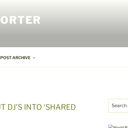
PORTER
POST ARCHIVE
Search
T DJ’S INTO ‘SHARED
for: