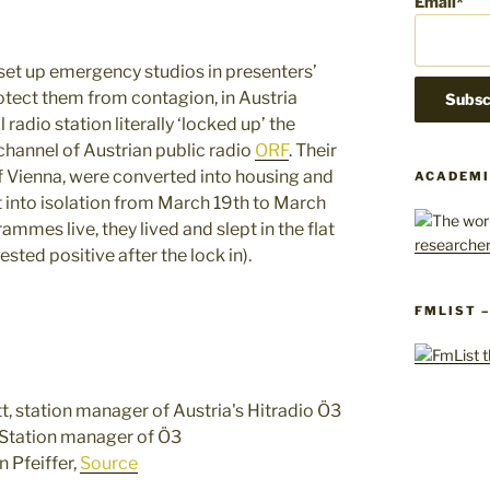
Email*
 set up emergency studios in presenters’
tect them from contagion, in Austria
adio station literally ‘locked up’ the
 channel of Austrian public radio
ORF
. Their
 of Vienna, were converted into housing and
ACADEMI
 into isolation from March 19th to March
mmes live, they lived and slept in the flat
sted positive after the lock in).
FMLIST 
 Station manager of Ö3
 Pfeiffer,
Source