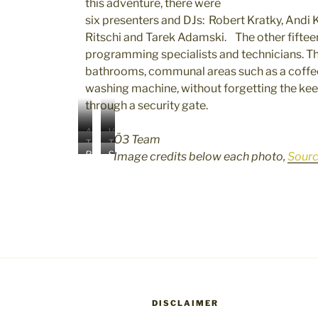
this adventure, there were
six presenters and DJs: Robert Kratky, Andi K
Ritschi and Tarek Adamski. The other fifteen
programming specialists and technicians. Th
bathrooms, communal areas such as a coffee b
washing machine, without forgetting the kee
through a security gate.
A
V
Ö3 Team
T
T
n
e
R
S
Image credits below each photo,
Sour
i
a
d
r
o
h
n
r
i
e
b
e
a
e
K
n
e
y
R
k
n
a
r
d
i
A
o
K
t
a
t
d
l
i
K
K
s
a
l
c
r
h
c
m
I
k
a
a
h
s
m
e
t
r
l
k
a
r
k
r
I
i
g
I
y
a
DISCLAIMER
m
I
e
m
I
z