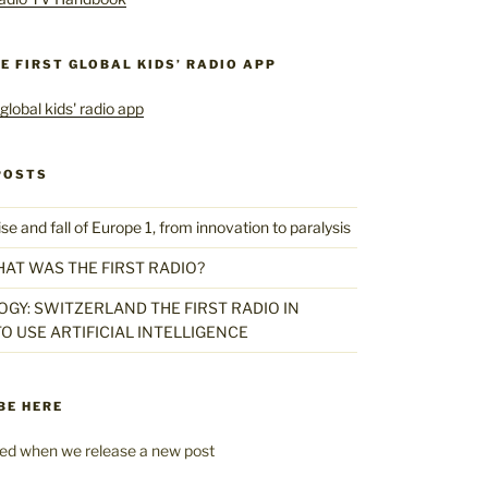
HE FIRST GLOBAL KIDS’ RADIO APP
POSTS
 and fall of Europe 1, from innovation to paralysis
HAT WAS THE FIRST RADIO?
GY: SWITZERLAND THE FIRST RADIO IN
O USE ARTIFICIAL INTELLIGENCE
BE HERE
fied when we release a new post