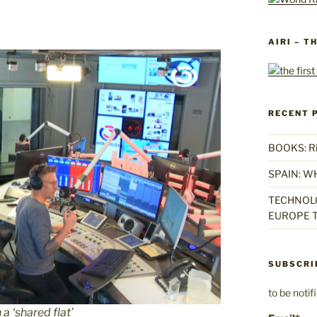
AIRI – T
RECENT 
BOOKS: Rise
SPAIN: W
TECHNOLO
EUROPE T
SUBSCRI
to be noti
 a ‘shared flat’