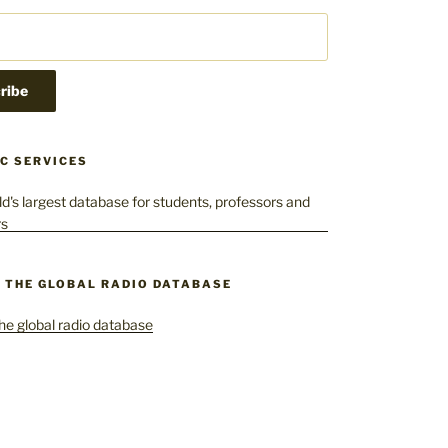
C SERVICES
– THE GLOBAL RADIO DATABASE