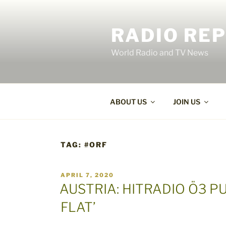
Skip
to
RADIO RE
content
World Radio and TV News
ABOUT US
JOIN US
TAG:
#ORF
POSTED
APRIL 7, 2020
ON
AUSTRIA: HITRADIO Ö3 PU
FLAT’