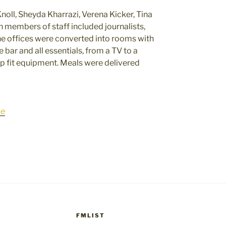
noll, Sheyda Kharrazi, Verena Kicker, Tina
 members of staff included journalists,
e offices were converted into rooms with
ar and all essentials, from a TV to a
p fit equipment. Meals were delivered
ce
FMLIST