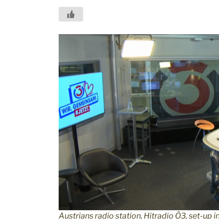
Austrians radio station, Hitradio Ö3, set-up in