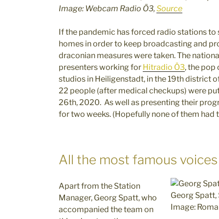
Image: Webcam Radio Ö3,
Source
If the pandemic has forced radio stations to
homes in order to keep broadcasting and pro
draconian measures were taken. The national r
presenters working for
Hitradio Ö3
, the pop
studios in Heiligenstadt, in the 19th district
22 people (after medical checkups) were put
26th, 2020. As well as presenting their progra
for two weeks. (Hopefully none of them had te
All the most famous voices
Apart from the Station
Georg Spatt,
Manager, Georg Spatt, who
Image: Roman
accompanied the team on