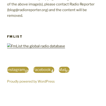
of the above image(s), please contact Radio Reporter
(blog@radioreporter.org) and the content will be
removed.
FMLIST
Instagram
Facebook
Mail
Proudly powered by WordPress