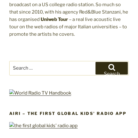
broadcast on a US college radio station. So much so
that since 2010, with his agency Red&Blue Stanzani, he
has organised
Uniweb Tour
– a real live acoustic live
tour on the web radios of major Italian universities – to
promote the artists he covers.
Search
for:
Search
AIRI – THE FIRST GLOBAL KIDS’ RADIO APP