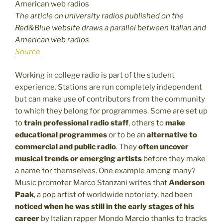
The article on university radios published on the
Red&Blue website draws a parallel between Italian and
American web radios
Source
Working in college radio is part of the student
experience. Stations are run completely independent
but can make use of contributors from the community
to which they belong for programmes. Some are set up
to
train professional radio staff
, others to
make
educational programmes
or to be an
alternative to
commercial and public radio
. They
often uncover
musical trends or emerging artists
before they make
a name for themselves. One example among many?
Music promoter Marco Stanzani writes that
Anderson
Paak
, a pop artist of worldwide notoriety, had been
noticed when he was still in the early stages of his
career
by Italian rapper Mondo Marcio thanks to tracks