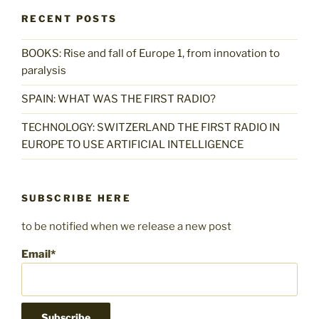
RECENT POSTS
BOOKS: Rise and fall of Europe 1, from innovation to
paralysis
SPAIN: WHAT WAS THE FIRST RADIO?
TECHNOLOGY: SWITZERLAND THE FIRST RADIO IN
EUROPE TO USE ARTIFICIAL INTELLIGENCE
SUBSCRIBE HERE
to be notified when we release a new post
Email*