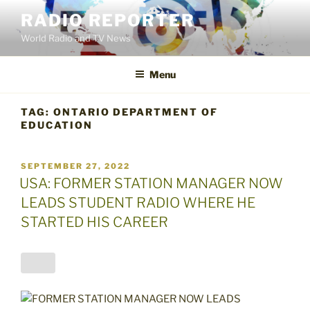
Skip
RADIO REPORTER
to
World Radio and TV News
content
Menu
TAG:
ONTARIO DEPARTMENT OF
EDUCATION
POSTED
SEPTEMBER 27, 2022
ON
USA: FORMER STATION MANAGER NOW
LEADS STUDENT RADIO WHERE HE
STARTED HIS CAREER