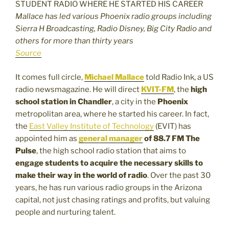
Mallace has led various Phoenix radio groups including
Sierra H Broadcasting, Radio Disney, Big City Radio and
others for more than thirty years
Source
It comes full circle,
Michael Mallace
told Radio Ink, a US
radio newsmagazine. He will direct
KVIT-FM
, the
high
school station in Chandler
, a city in the
Phoenix
metropolitan area, where he started his career. In fact,
the
East Valley Institute of Technology
(EVIT) has
appointed him as
general manager
of 88.7 FM The
Pulse
, the high school radio station that aims to
engage students to acquire the necessary skills to
make their way in the world of radio
. Over the past 30
years, he has run various radio groups in the Arizona
capital, not just chasing ratings and profits, but valuing
people and nurturing talent.