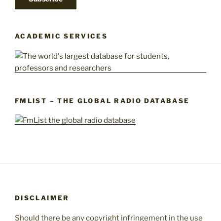
ACADEMIC SERVICES
FMLIST – THE GLOBAL RADIO DATABASE
DISCLAIMER
Should there be any copyright infringement in the use