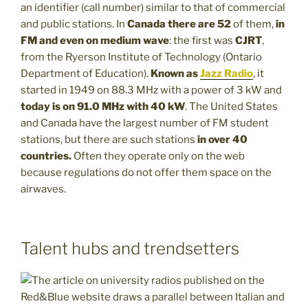
an identifier (call number) similar to that of commercial
and public stations. In
Canada there are 52
of them,
in
FM and even on medium wave
: the first was
CJRT
,
from the Ryerson Institute of Technology (Ontario
Department of Education).
Known as
Jazz Radio
, it
started in 1949 on 88.3 MHz with a power of 3 kW and
today is on 91.0 MHz with 40 kW
. The United States
and Canada have the largest number of FM student
stations, but there are such stations
in over 40
countries.
Often they operate only on the web
because regulations do not offer them space on the
airwaves.
Talent hubs and trendsetters