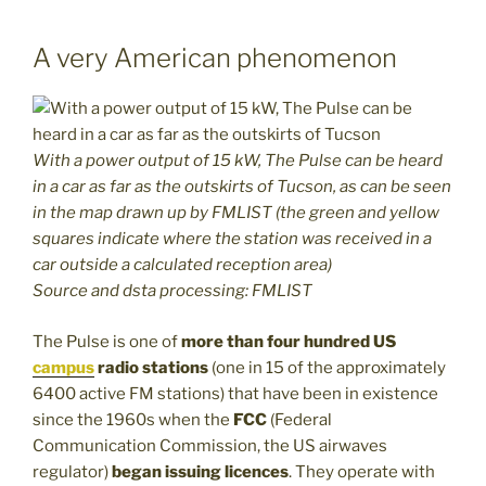
A very American phenomenon
With a power output of 15 kW, The Pulse can be heard
in a car as far as the outskirts of Tucson, as can be seen
in the map drawn up by FMLIST (the green and yellow
squares indicate where the station was received in a
car outside a calculated reception area)
Source and dsta processing: FMLIST
The Pulse is one of
more than four hundred US
campus
radio stations
(one in 15 of the approximately
6400 active FM stations) that have been in existence
since the 1960s when the
FCC
(Federal
Communication Commission, the US airwaves
regulator)
began issuing licences
. They operate with