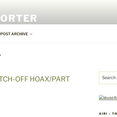
PORTER
POST ARCHIVE
Y
Search
ITCH-OFF HOAX/PART
for:
AIRI – T