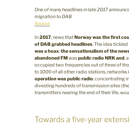
One of many headlines in late 2017 announc
migration to DAB
Source
In
2017
, news that
Norway was the first cou
of DAB
grabbed headlines
. The idea tickled
was a hoax
:
the sensationalism of the new
abandoned FM
was
public radio NRK
and
, 
occupied two frequencies out of three of th
to 1000 of all other radio stations, networks
operation was public radio
: concentrating i
divesting hundreds of transmission sites (
transmitters nearing the end of their life, w
Towards a five-year extens