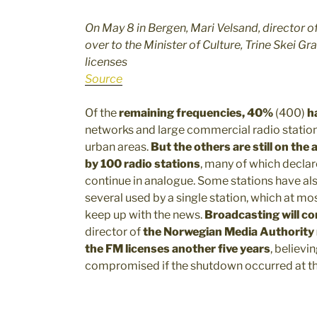
On May 8 in Bergen, Mari Velsand, director 
over to the Minister of Culture, Trine Skei Gr
licenses
Source
Of the
remaining frequencies, 40%
(400)
h
networks and large commercial radio stations,
urban areas.
But the others are still on the a
by 100 radio stations
, many of which declar
continue in analogue. Some stations have a
several used by a single station, which at mo
keep up with the news.
Broadcasting will co
director of
the Norwegian Media Authorit
the FM licenses another five years
, believi
compromised if the shutdown occurred at th