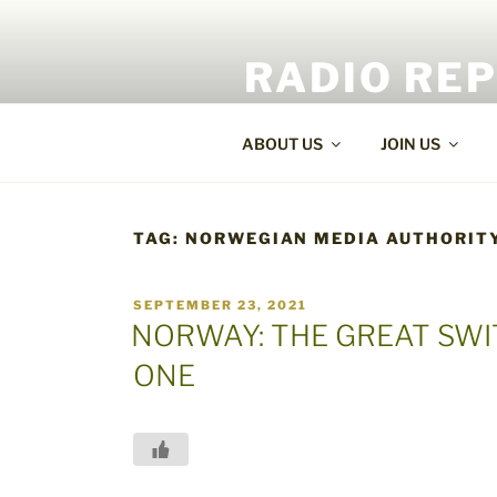
Skip
to
RADIO RE
content
World Radio and TV News
ABOUT US
JOIN US
TAG:
NORWEGIAN MEDIA AUTHORIT
POSTED
SEPTEMBER 23, 2021
ON
NORWAY: THE GREAT SW
ONE