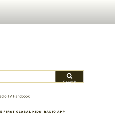
Search
HE FIRST GLOBAL KIDS’ RADIO APP