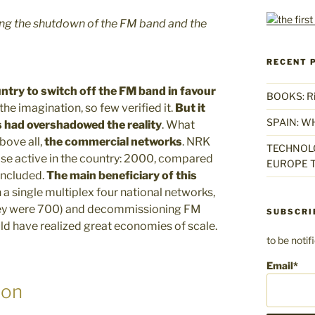
ing the shutdown of the FM band and the
RECENT 
ntry to switch off the FM band in favour
BOOKS: Rise
 the imagination, so few verified it.
But it
SPAIN: W
s had overshadowed the reality
. What
above all,
the commercial networks
. NRK
TECHNOLO
ose active in the country: 2000, compared
EUROPE T
 included.
The main beneficiary of this
n a single multiplex four national networks,
they were 700) and decommissioning FM
SUBSCRI
ould have realized great economies of scale.
to be noti
Email*
ion