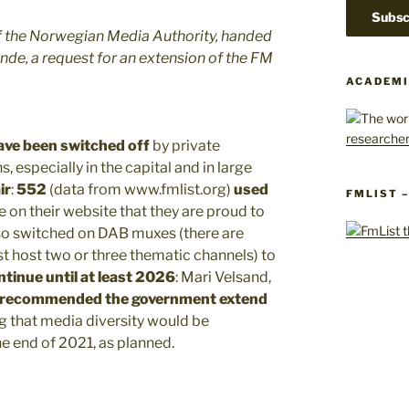
of the Norwegian Media Authority, handed
ande, a request for an extension of the FM
ACADEMI
ave been switched off
by private
 especially in the capital and in large
ir
:
552
(data from www.fmlist.org)
used
FMLIST 
e on their website that they are proud to
lso switched on DAB muxes (there are
st host two or three thematic channels) to
ntinue until at least 2026
: Mari Velsand,
y recommended the government extend
ng that media diversity would be
e end of 2021, as planned.