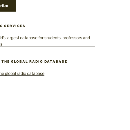
C SERVICES
– THE GLOBAL RADIO DATABASE