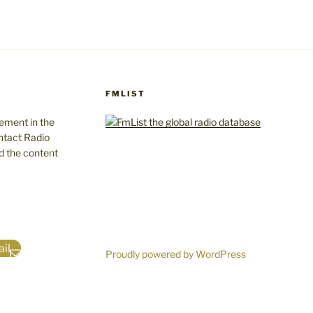
FMLIST
gement in the
ntact Radio
d the content
il
Proudly powered by WordPress