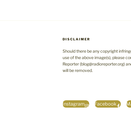
DISCLAIMER
Should there be any copyright infrin
use of the above image(s), please co
Reporter (blog@radioreporter.org) an
will be removed.
Instagram
Facebook
Ma