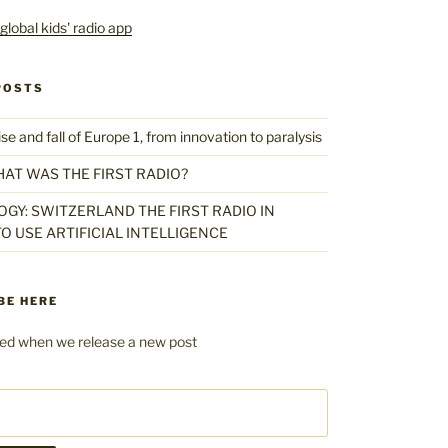
POSTS
 and fall of Europe 1, from innovation to paralysis
HAT WAS THE FIRST RADIO?
GY: SWITZERLAND THE FIRST RADIO IN
O USE ARTIFICIAL INTELLIGENCE
BE HERE
fied when we release a new post