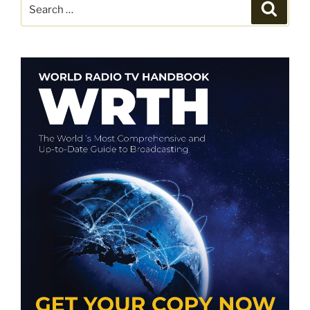
Search
Search
for: