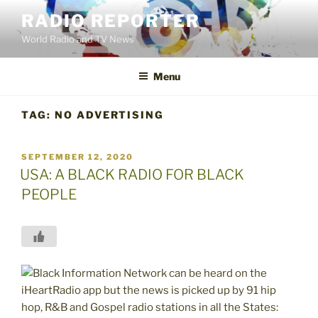
Skip
RADIO REPORTER
to
World Radio and TV News
content
Menu
TAG:
NO ADVERTISING
POSTED
SEPTEMBER 12, 2020
ON
USA: A BLACK RADIO FOR BLACK
PEOPLE