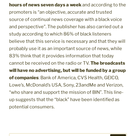
hours of news seven days a week
and according to the
promoters is “an objective, accurate and trusted
source of continual news coverage with a black voice
and perspective”. The publisher has also carried out a
study according to which 86% of black listeners
believe that this service is necessary and that they will
probably use it as an important source of news, while
83% think that it provides information that today
cannot be received on the radio or TV.
The broadcasts
will have no advertising, but will be funded by a group
of companies
: Bank of America, CVS Health, GEICO,
Lowe’s, McDonald’s USA, Sony, 23andMe and Verizon,
“who share and support the mission of BIN”. This line-
up suggests that the “black” have been identified as
potential consumers.