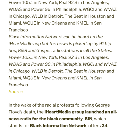
Black Information Network can be heard on the
iHeartRadio app but the news is picked up by 91 hip
hop, R&B and Gospel radio stations in all the States:
Power 105.1 in New York, Real 92.3 in Los Angeles,
WDAS and Power 99 in Philadelphia, WGCI and WVAZ
in Chicago, WJLB in Detroit, The Beat in Houston and
Miami, WQUE in New Orleans and KMEL in San
Francisco
Source
In the wake of the racial protests following George
Floyd’s death, the
iHeartMedia group launched an all-
news radio for the black community
.
BIN
, which
stands for
Black Information Network
, offers
24