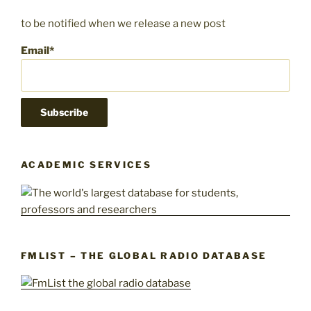
to be notified when we release a new post
Email*
ACADEMIC SERVICES
FMLIST – THE GLOBAL RADIO DATABASE