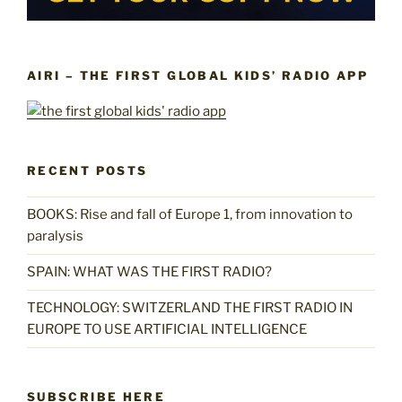
AIRI – THE FIRST GLOBAL KIDS’ RADIO APP
RECENT POSTS
BOOKS: Rise and fall of Europe 1, from innovation to
paralysis
SPAIN: WHAT WAS THE FIRST RADIO?
TECHNOLOGY: SWITZERLAND THE FIRST RADIO IN
EUROPE TO USE ARTIFICIAL INTELLIGENCE
SUBSCRIBE HERE