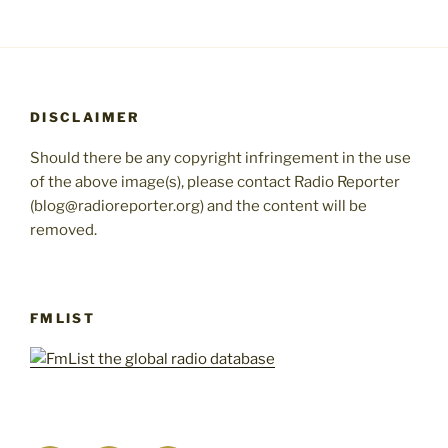
DISCLAIMER
Should there be any copyright infringement in the use
of the above image(s), please contact Radio Reporter
(blog@radioreporter.org) and the content will be
removed.
FMLIST