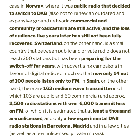
case in
Norway
, where it was
public radio that decided
to switch to DAB
(also not to renew an outdated and
expensive ground network:
commercial and
community broadcasters are still active
)
and the loss
of audience five years later has still not been fully
recovered
.
Switzerland
, on the other hand, is a small
country that between public and private radio does not
reach 200 stations but has been
preparing for the
switch-off for years
, with advertising campaigns in
favour of digital radio so much so that
now only 14 out
of 100 people listen only to FM
. In
Spain
, on the other
hand, there are
163 medium wave transmitters
(of
which 103 are public and 60 commercial) and approx.
2,500 radio stations with over 6,000 transmitters
on FM
, of which it is estimated that at
least a thousand
are unlicensed
, and only
a few experimental DAB
radio stations in Barcelona, Madrid
and in a few cities
(as well as a few unlicensed private muxes).