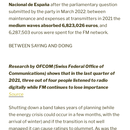
Nacional de España
after the parliamentary question
submitted by the party in March 2022: between
maintenance and expenses at transmitters in 2021 the
medium waves absorbed 6,823,026 euros
, and
6,287,503 euros were spent for the FM network.
BETWEEN SAYING AND DOING
Research by OFCOM (Swiss Federal Office of
Communications) shows that in the last quarter of
2021, three out of four people listened to radio
digitally while FM continues to lose importance
Source
Shutting down a band takes years of planning (while
the energy crisis could occur in a few months, with the
arrival of winter) and if the transition is not well
managed it can cause ratings to plummet. As was the