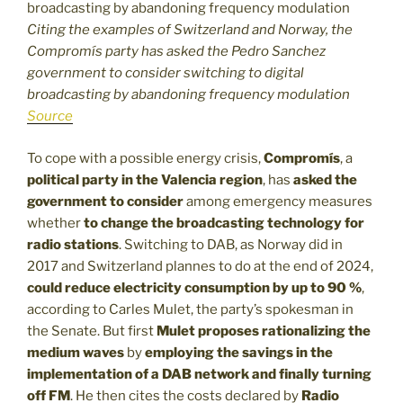
Citing the examples of Switzerland and Norway, the
Compromís party has asked the Pedro Sanchez
government to consider switching to digital
broadcasting by abandoning frequency modulation
Source
To cope with a possible energy crisis,
Compromís
, a
political party in the Valencia region
, has
asked the
government to consider
among emergency measures
whether
to change the broadcasting technology for
radio stations
. Switching to DAB, as Norway did in
2017 and Switzerland plannes to do at the end of 2024,
could reduce electricity consumption by up to 90 %
,
according to Carles Mulet, the party’s spokesman in
the Senate. But first
Mulet proposes rationalizing the
medium waves
by
employing the savings in the
implementation of a DAB network and finally turning
off FM
. He then cites the costs declared by
Radio