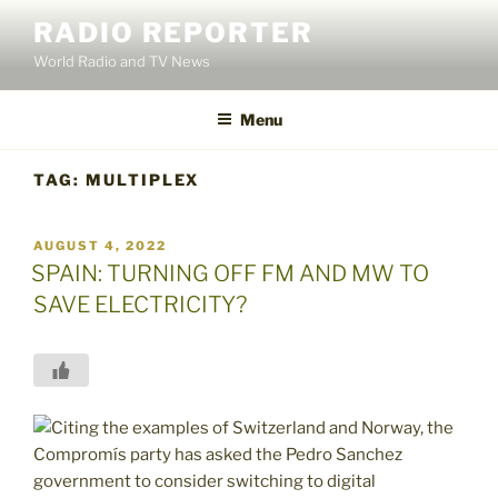
Skip
RADIO REPORTER
to
World Radio and TV News
content
Menu
TAG:
MULTIPLEX
POSTED
AUGUST 4, 2022
ON
SPAIN: TURNING OFF FM AND MW TO
SAVE ELECTRICITY?