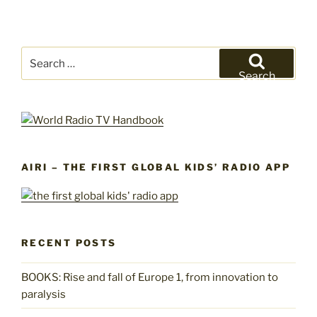
Search
for:
Search
AIRI – THE FIRST GLOBAL KIDS’ RADIO APP
RECENT POSTS
BOOKS: Rise and fall of Europe 1, from innovation to
paralysis