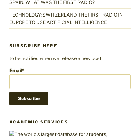
SPAIN: WHAT WAS THE FIRST RADIO?
TECHNOLOGY: SWITZERLAND THE FIRST RADIO IN
EUROPE TO USE ARTIFICIAL INTELLIGENCE
SUBSCRIBE HERE
to be notified when we release a new post
Email*
ACADEMIC SERVICES