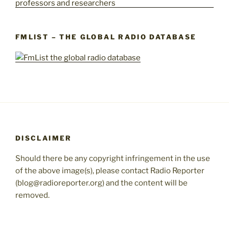
FMLIST – THE GLOBAL RADIO DATABASE
DISCLAIMER
Should there be any copyright infringement in the use
of the above image(s), please contact Radio Reporter
(blog@radioreporter.org) and the content will be
removed.