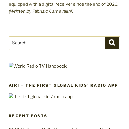
equipped with a digital receiver since the end of 2020.
(Written by Fabrizio Carnevalini)
Search
Search
for:
AIRI – THE FIRST GLOBAL KIDS’ RADIO APP
RECENT POSTS