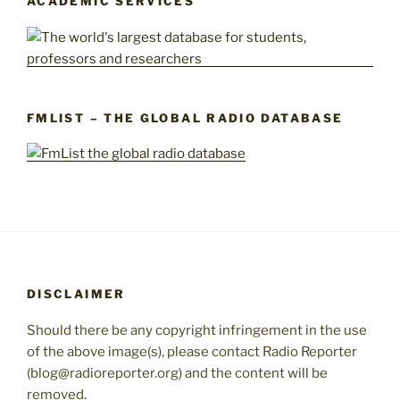
ACADEMIC SERVICES
FMLIST – THE GLOBAL RADIO DATABASE
DISCLAIMER
Should there be any copyright infringement in the use
of the above image(s), please contact Radio Reporter
(blog@radioreporter.org) and the content will be
removed.