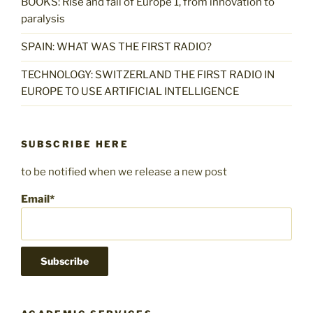
BOOKS: Rise and fall of Europe 1, from innovation to
paralysis
SPAIN: WHAT WAS THE FIRST RADIO?
TECHNOLOGY: SWITZERLAND THE FIRST RADIO IN
EUROPE TO USE ARTIFICIAL INTELLIGENCE
SUBSCRIBE HERE
to be notified when we release a new post
Email*