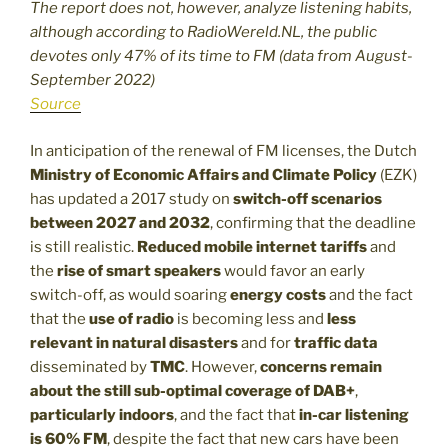
The report does not, however, analyze listening habits,
although according to RadioWereld.NL, the public
devotes only 47% of its time to FM (data from August-
September 2022)
Source
In anticipation of the renewal of FM licenses, the Dutch
Ministry of Economic Affairs and Climate Policy
(EZK)
has updated a 2017 study on
switch-off scenarios
between 2027 and 2032
, confirming that the deadline
is still realistic.
Reduced mobile internet tariffs
and
the
rise of smart speakers
would favor an early
switch-off, as would soaring
energy costs
and the fact
that the
use of radio
is becoming less and
less
relevant in natural disasters
and for
traffic data
disseminated by
TMC
. However,
concerns remain
about the still sub-optimal coverage of DAB+
,
particularly indoors
, and the fact that
in-car listening
is 60% FM
, despite the fact that new cars have been