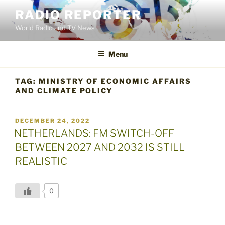
Skip
RADIO REPORTER
to
World Radio and TV News
content
Menu
TAG:
MINISTRY OF ECONOMIC AFFAIRS
AND CLIMATE POLICY
POSTED
DECEMBER 24, 2022
ON
NETHERLANDS: FM SWITCH-OFF
BETWEEN 2027 AND 2032 IS STILL
REALISTIC
0