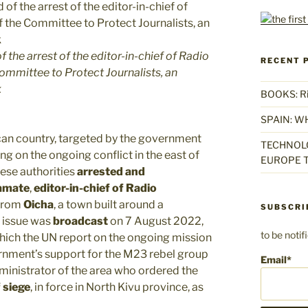
 the arrest of the editor-in-chief of Radio
RECENT 
mmittee to Protect Journalists, an
k
BOOKS: Rise
SPAIN: W
frican country, targeted by the government
TECHNOLO
ng on the ongoing conflict in the east of
EUROPE T
lese authorities
arrested and
amate
,
editor-in-chief of Radio
from
Oicha
, a town built around a
SUBSCRI
e issue was
broadcast
on 7 August 2022,
to be noti
 which the UN report on the ongoing mission
ment’s support for the M23 rebel group
Email*
ministrator of the area who ordered the
 siege
, in force in North Kivu province, as