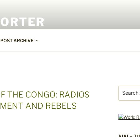
PORTER
POST ARCHIVE
Search
F THE CONGO: RADIOS
for:
MENT AND REBELS
AIRI – T