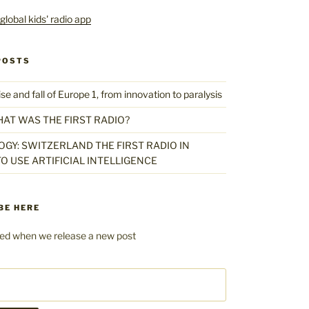
POSTS
 and fall of Europe 1, from innovation to paralysis
HAT WAS THE FIRST RADIO?
GY: SWITZERLAND THE FIRST RADIO IN
O USE ARTIFICIAL INTELLIGENCE
BE HERE
fied when we release a new post