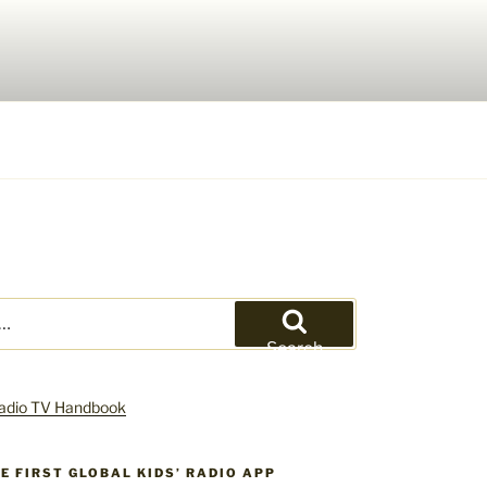
Search
HE FIRST GLOBAL KIDS’ RADIO APP