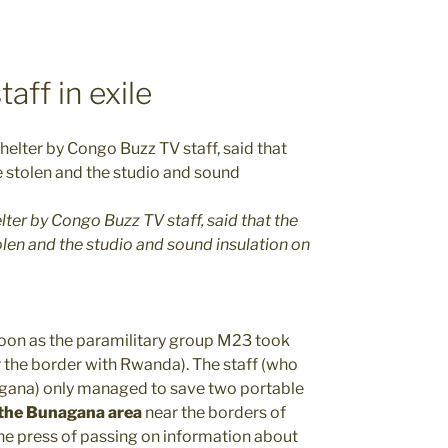
aff in exile
ter by Congo Buzz TV staff, said that the
len and the studio and sound insulation on
 soon as the paramilitary group M23 took
 the border with Rwanda). The staff (who
agana) only managed to save two portable
 the Bunagana area
near the borders of
e press of passing on information about