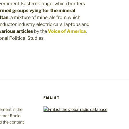
overnment. Eastern Congo, which borders
rmed groups vying for the mineral
ltan
, a mixture of minerals from which
ductor industry, electric cars, laptops and
 various articles
by the
Voice of America
,
onal Political Studies.
FMLIST
gement in the
ntact Radio
d the content