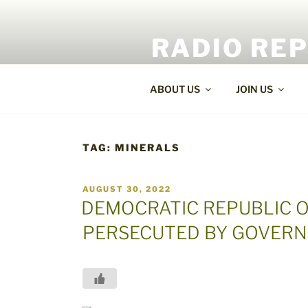
Skip
to
RADIO RE
content
World Radio and TV News
ABOUT US
JOIN US
TAG:
MINERALS
POSTED
AUGUST 30, 2022
ON
DEMOCRATIC REPUBLIC O
PERSECUTED BY GOVERN