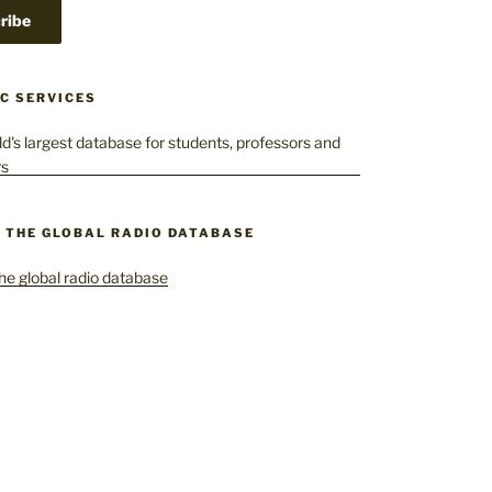
C SERVICES
– THE GLOBAL RADIO DATABASE