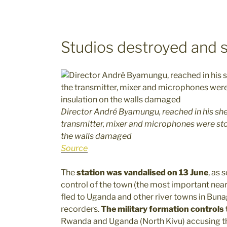
Studios destroyed and st
Director André Byamungu, reached in his shel
transmitter, mixer and microphones were sto
the walls damaged
Source
The
station was vandalised on 13 June
, as
control of the town (the most important near
fled to Uganda and other river towns in Bun
recorders.
The military formation controls
Rwanda and Uganda (North Kivu) accusing th