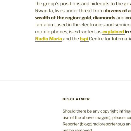
the group’s positions and hideouts to the g
Rwanda, lives under threat from
dozens of a
wealth of the region
:
gold
,
diamonds
and
co
tantalum, used in the electronics and semicon
mobile phones, is extracted, as
explained
in
Radio Maria
and the
Ispi
Centre for Internati
DISCLAIMER
Should there be any copyright infrin
use of the above image(s), please co
Reporter (blog@radioreporter.org) an
will be removed.