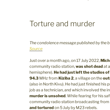
Torture and murder
The condolence message published by the b
Source
Just over a month ago, on 17 July 2022,
Mich
community radio station,
was shot dead
at 
hemisphere).
He had just left the studios of
94.3
MHz from
Kiziba 2
, a village on the
out
(also in North Kivu). He had just finished his
job as a technician, and which involved the 
murder is unsolved
. While fearing for his sa
community radio station broadcasting from
and tortured
on 5 July by M23 rebels.