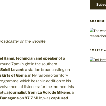
ACADEMI
roadcaster on the website
FMLIST 
el Hangi
,
technician and speaker
of a
around 7pm (night in the southern
 Soleil Levant
, a station broadcasting on
skirts of Goma
, in Nyiragongo territory
 programme, which he ran in addition to his
involvement of listeners: for the moment
his
fety,
a journalist from La Voix de Mikeno
, a
Bunagana
on
97.7
MHz, was
captured