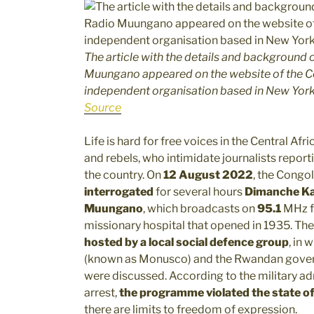
The article with the details and background of
Muungano appeared on the website of the Co
independent organisation based in New Yor
Source
Life is hard for free voices in the Central A
and rebels, who intimidate journalists reporti
the country. On
12 August 2022
, the Congo
interrogated
for several hours
Dimanche K
Muungano
, which broadcasts on
95.1
MHz 
missionary hospital that opened in 1935. Th
hosted by a local social defence group
, in
(known as Monusco) and the Rwandan govern
were discussed. According to the military ad
arrest,
the programme violated the state of
there are limits to freedom of expression.