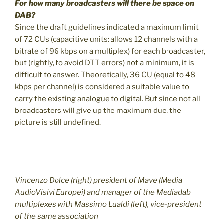
For how many broadcasters will there be space on
DAB?
Since the draft guidelines indicated a maximum limit
of 72 CUs (capacitive units: allows 12 channels with a
bitrate of 96 kbps on a multiplex) for each broadcaster,
but (rightly, to avoid DTT errors) not a minimum, it is
difficult to answer. Theoretically, 36 CU (equal to 48
kbps per channel) is considered a suitable value to
carry the existing analogue to digital. But since not all
broadcasters will give up the maximum due, the
picture is still undefined.
Vincenzo Dolce (right) president of Mave (Media
AudioVisivi Europei) and manager of the Mediadab
multiplexes with Massimo Lualdi (left), vice-president
of the same association