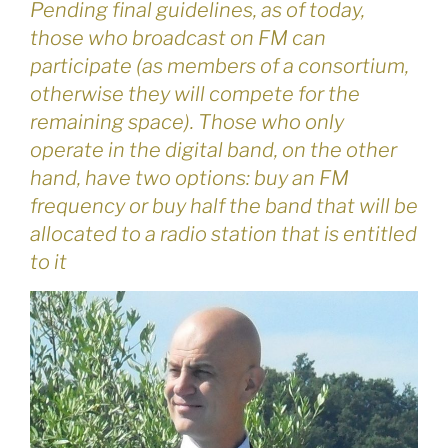
Pending final guidelines, as of today,
those who broadcast on FM can
participate (as members of a consortium,
otherwise they will compete for the
remaining space). Those who only
operate in the digital band, on the other
hand, have two options: buy an FM
frequency or buy half the band that will be
allocated to a radio station that is entitled
to it