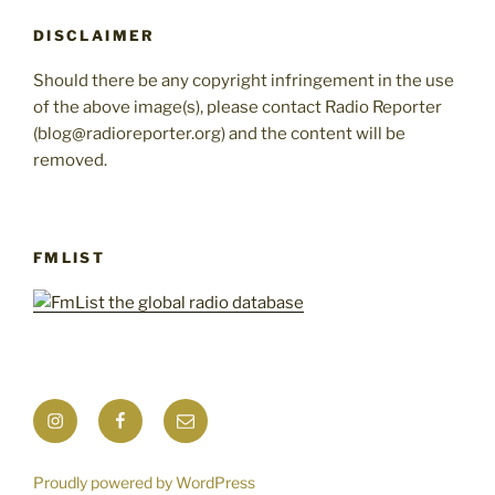
DISCLAIMER
Should there be any copyright infringement in the use
of the above image(s), please contact Radio Reporter
(blog@radioreporter.org) and the content will be
removed.
FMLIST
Instagram
Facebook
Mail
Proudly powered by WordPress