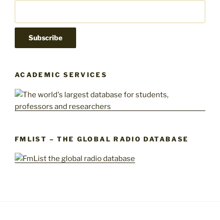
ACADEMIC SERVICES
FMLIST – THE GLOBAL RADIO DATABASE