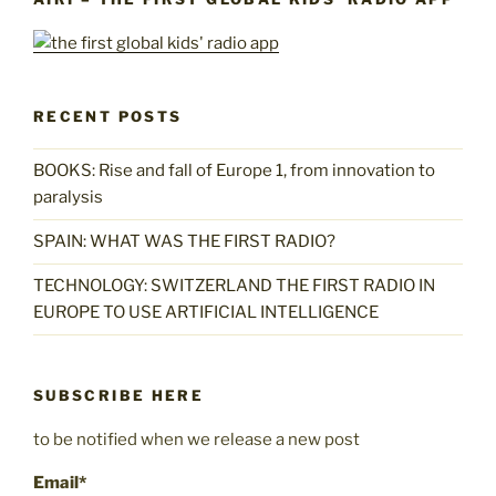
RECENT POSTS
BOOKS: Rise and fall of Europe 1, from innovation to
paralysis
SPAIN: WHAT WAS THE FIRST RADIO?
TECHNOLOGY: SWITZERLAND THE FIRST RADIO IN
EUROPE TO USE ARTIFICIAL INTELLIGENCE
SUBSCRIBE HERE
to be notified when we release a new post
Email*