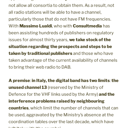
not allow all consortia to obtain them. As a result, not
all radio stations will be able to have a channel,
particularly those that do not have FM frequencies.
With
Massimo Lualdi
, who with
Consultmedia
has
been assisting hundreds of publishers on regulatory
issues for almost thirty years,
we take stock of the
situation regarding the prospects and steps to be
taken by traditional publishers
and those who have
taken advantage of the current availability of channels
to bring their web radio to DAB.
A premise
:
in Italy, the digital band has two limits
:
the
unused channel 13
(reserved by the Ministry of
Defence for the VHF links used by the Army)
and the
interference problems raised by neighbouring
countries
, which limit the number of channels that can
be used, aggravated by the Ministry’s absence at the
coordination tables over the last decade, which have