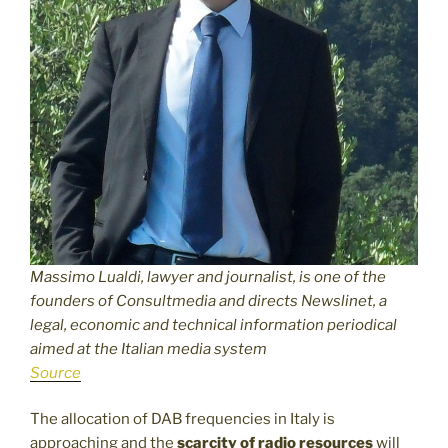
Massimo Lualdi, lawyer and journalist, is one of the
founders of Consultmedia and directs Newslinet, a
legal, economic and technical information periodical
aimed at the Italian media system
Source
The allocation of DAB frequencies in Italy is
approaching and the
scarcity of radio resources
will