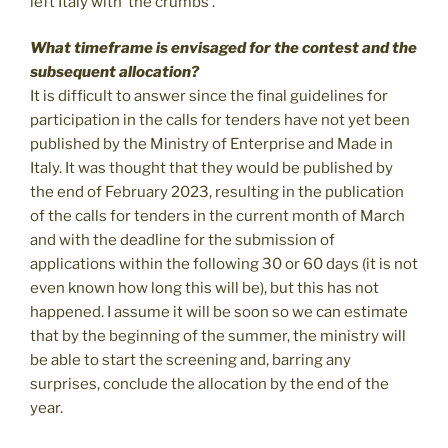
left Italy with ‘the crumbs’.
What timeframe is envisaged for the contest and the
subsequent allocation?
It is difficult to answer since the final guidelines for
participation in the calls for tenders have not yet been
published by the Ministry of Enterprise and Made in
Italy. It was thought that they would be published by
the end of February 2023, resulting in the publication
of the calls for tenders in the current month of March
and with the deadline for the submission of
applications within the following 30 or 60 days (it is not
even known how long this will be), but this has not
happened. I assume it will be soon so we can estimate
that by the beginning of the summer, the ministry will
be able to start the screening and, barring any
surprises, conclude the allocation by the end of the
year.