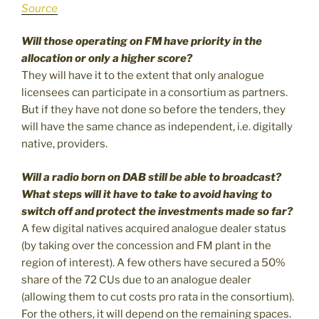
Source
Will those operating on FM have priority in the
allocation or only a higher score?
They will have it to the extent that only analogue
licensees can participate in a consortium as partners.
But if they have not done so before the tenders, they
will have the same chance as independent, i.e. digitally
native, providers.
Will a radio born on DAB still be able to broadcast?
What steps will it have to take to avoid having to
switch off and protect the investments made so far?
A few digital natives acquired analogue dealer status
(by taking over the concession and FM plant in the
region of interest). A few others have secured a 50%
share of the 72 CUs due to an analogue dealer
(allowing them to cut costs pro rata in the consortium).
For the others, it will depend on the remaining spaces.