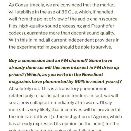
As Consultmedia, we are convinced that the market
will stabilise in the use of 36 CUs, which, if handled
well from the point of view of the audio chain (source
files, high-quality sound processing and Fraunhofer
codecs), guarantee more than decent sound quality.
With this in mind, all current independent providers in
the experimental muxes should be able to survive.
Buy a concession and an FM channel? Some have
already done so: will this new interest in FM drive up
prices? (Which, as you write in the Newslinet
magazine, have plummeted by 90% in recent years)?
Absolutely not. This is a transitory phenomenon
related only to participation in tenders. In fact, we will
see a new collapse immediately afterwards. I’ll say
more: it is very likely that incentives will be provided at
the ministerial level (at the instigation of Agcom, which
has already expressed its opinion on the point) for the
voluntary decommissioning of installations in