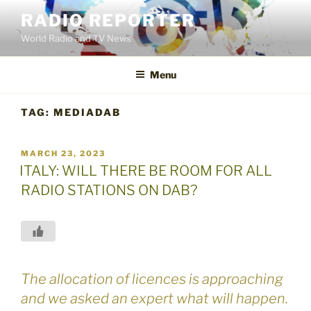
Skip
RADIO REPORTER
to
World Radio and TV News
content
Menu
TAG:
MEDIADAB
POSTED
MARCH 23, 2023
ON
ITALY: WILL THERE BE ROOM FOR ALL
RADIO STATIONS ON DAB?
The allocation of licences is approaching
and we asked an expert what will happen.