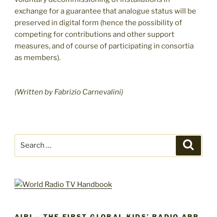
exchange for a guarantee that analogue status will be
preserved in digital form (hence the possibility of
competing for contributions and other support
measures, and of course of participating in consortia
as members).
(Written by Fabrizio Carnevalini)
Search
Search
for:
AIRI – THE FIRST GLOBAL KIDS’ RADIO APP