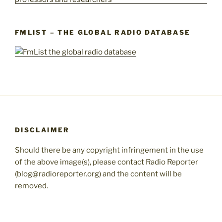
FMLIST – THE GLOBAL RADIO DATABASE
DISCLAIMER
Should there be any copyright infringement in the use
of the above image(s), please contact Radio Reporter
(blog@radioreporter.org) and the content will be
removed.