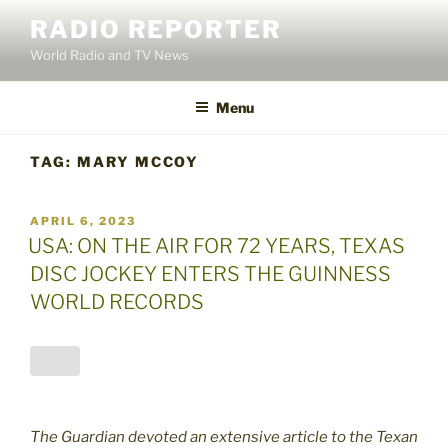
Skip
RADIO REPORTER
to
World Radio and TV News
content
Menu
TAG:
MARY MCCOY
POSTED
APRIL 6, 2023
ON
USA: ON THE AIR FOR 72 YEARS, TEXAS
DISC JOCKEY ENTERS THE GUINNESS
WORLD RECORDS
The Guardian devoted an extensive article to the Texan