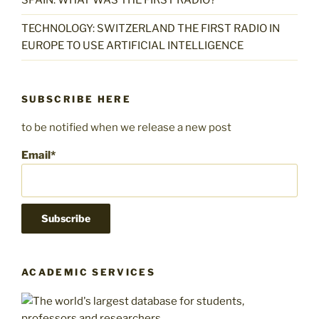
SPAIN: WHAT WAS THE FIRST RADIO?
TECHNOLOGY: SWITZERLAND THE FIRST RADIO IN
EUROPE TO USE ARTIFICIAL INTELLIGENCE
SUBSCRIBE HERE
to be notified when we release a new post
Email*
ACADEMIC SERVICES