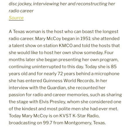
disc jockey, interviewing her and reconstructing her
radio career
Source
A Texas woman is the host who can boast the longest
radio career. Mary McCoy began in 1951: she attended
a talent show on station KMCO and told the hosts that
she would like to host her own show someday. Four
months later she began presenting her own program,
continuing uninterrupted to this day. Today she is 85
years old and for nearly 72 years behind a microphone
she has entered Guinness World Records. In her
interview with the Guardian, she recounted her
passion for radio and career memories, such as sharing
the stage with Elvis Presley, whom she considered one
of the kindest and most polite men she had ever met.
Today Mary McCoy is on KVST K-Star Radio,
broadcasting on 99.7 from Montgomery, Texas.