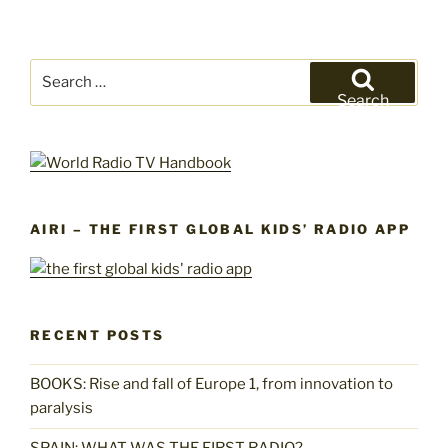
Search
for:
Search
AIRI – THE FIRST GLOBAL KIDS’ RADIO APP
RECENT POSTS
BOOKS: Rise and fall of Europe 1, from innovation to
paralysis