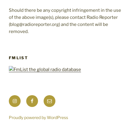
Should there be any copyright infringement in the use
of the above image(s), please contact Radio Reporter
(blog@radioreporter.org) and the content will be
removed.
FMLIST
Instagram
Facebook
Mail
Proudly powered by WordPress