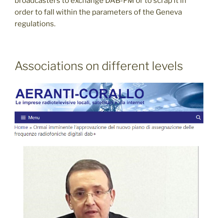
broadcasters to exchange DAB-FM or to scrap it in
order to fall within the parameters of the Geneva
regulations.
Associations on different levels