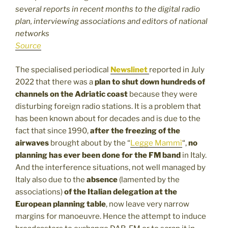
several reports in recent months to the digital radio
plan, interviewing associations and editors of national
networks
Source
The specialised periodical
Newslinet
reported in July
2022 that there was a
plan to shut down hundreds of
channels on the Adriatic coast
because they were
disturbing foreign radio stations. It is a problem that
has been known about for decades and is due to the
fact that since 1990,
after the freezing of the
airwaves
brought about by the “
Legge Mammì
“,
no
planning has ever been done for the FM band
in Italy.
And the interference situations, not well managed by
Italy also due to the
absence
(lamented by the
associations)
of the Italian delegation at the
European planning table
, now leave very narrow
margins for manoeuvre. Hence the attempt to induce