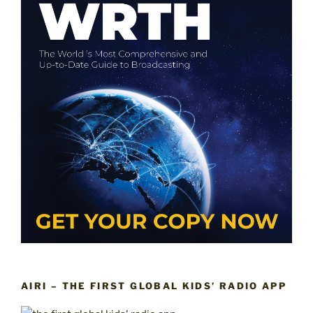
AIRI – THE FIRST GLOBAL KIDS’ RADIO APP