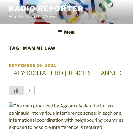
Skip
RADIO REPORTER
to
World Radio and TV News
content
Menu
TAG:
MAMMÌ LAW
POSTED
SEPTEMBER 29, 2022
ON
ITALY: DIGITAL FREQUENCIES PLANNED
0