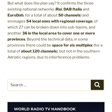
But what does the plan say? It confirms the three
existing national networks (
Rai
,
DAB Italia
and
EuroDab
, for a total of about
50 channels
) and
envisages
54 local ones with regional coverage
, of
which 27 can be broken down into sub-basins, and
another
36 in the local area
to cover one or more
provinces
. Beyond the technical data, in some
provinces there could be
space for six multiplex
(for a
total of
about 120 channels
), but not in the southern
Adriatic regions, due to interference problems.
Search
Search
for: