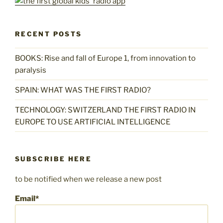
RECENT POSTS
BOOKS: Rise and fall of Europe 1, from innovation to
paralysis
SPAIN: WHAT WAS THE FIRST RADIO?
TECHNOLOGY: SWITZERLAND THE FIRST RADIO IN
EUROPE TO USE ARTIFICIAL INTELLIGENCE
SUBSCRIBE HERE
to be notified when we release a new post
Email*