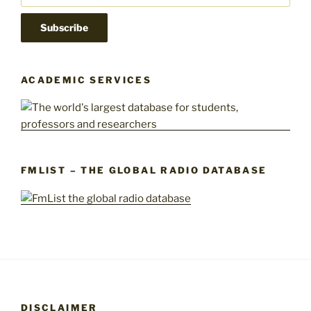
ACADEMIC SERVICES
FMLIST – THE GLOBAL RADIO DATABASE
DISCLAIMER