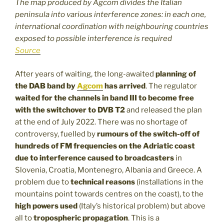
The map produced by Agcom divides the Italian
peninsula into various interference zones: in each one,
international coordination with neighbouring countries
exposed to possible interference is required
Source
After years of waiting, the long-awaited
planning of
the DAB band by
Agcom
has arrived
. The regulator
waited for the channels in band III to become free
with the
switchover to DVB T2
and released the plan
at the end of July 2022. There was no shortage of
controversy, fuelled by
rumours of the switch-off of
hundreds of FM frequencies on the Adriatic coast
due to interference caused to broadcasters
in
Slovenia, Croatia, Montenegro, Albania and Greece. A
problem due to
technical reasons
(installations in the
mountains point towards centres on the coast), to the
high powers used
(Italy’s historical problem) but above
all to
tropospheric propagation
. This is a