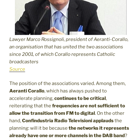
Lawyer Marco Rossignoli, president of Aeranti-Corallo,
an organisation that has united the two associations
since 2001, of which Corallo represents Catholic
broadcasters
Source
The position of the associations varied. Among them,
Aeranti Corallo
, which has always pushed to
accelerate planning,
continues to be critical
,
reiterating that the
frequencies are not sufficient to
allow the transition from FM to digital
. On the other
hand,
Confindustria
Radio Televisioni applauds
the
planning: will it be because
the networks it represents
already have one or more channels in the DAB band
?