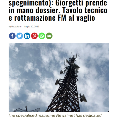
The specialised magazine Newslinet has dedicated