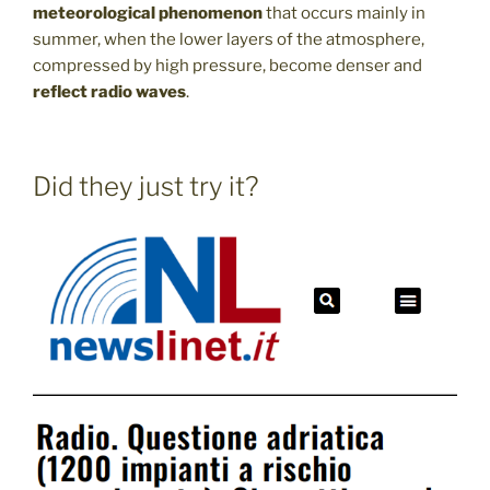
meteorological phenomenon
that occurs mainly in
summer, when the lower layers of the atmosphere,
compressed by high pressure, become denser and
reflect radio waves
.
Did they just try it?