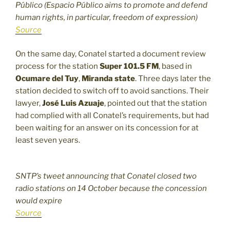
Público (Espacio Público aims to promote and defend
human rights, in particular, freedom of expression)
Source
On the same day, Conatel started a document review
process for the station
Super 101.5 FM
, based in
Ocumare del Tuy
,
Miranda state
. Three days later the
station decided to switch off to avoid sanctions. Their
lawyer,
José Luis Azuaje
, pointed out that the station
had complied with all Conatel’s requirements, but had
been waiting for an answer on its concession for at
least seven years.
SNTP’s tweet announcing that Conatel closed two
radio stations on 14 October because the concession
would expire
Source