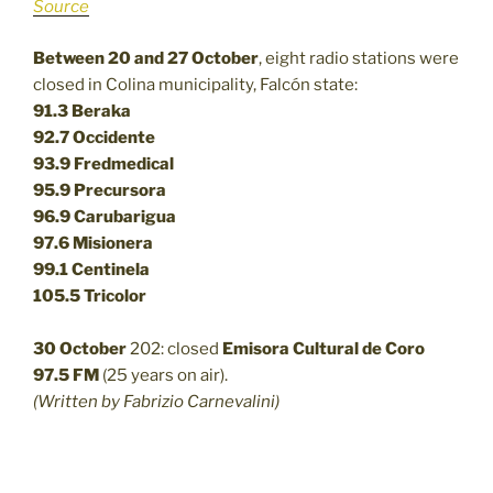
Source
Between 20 and 27 October
, eight radio stations were
closed in Colina municipality, Falcón state:
91.3 Beraka
92.7 Occidente
93.9 Fredmedical
95.9 Precursora
96.9 Carubarigua
97.6 Misionera
99.1 Centinela
105.5 Tricolor
30 October
202: closed
Emisora Cultural de Coro
97.5 FM
(25 years on air).
(Written by Fabrizio Carnevalini)