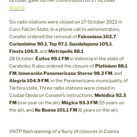
October, gave further confirmation on 27 October
Source
Six radio stations were closed on 27 October 2022 in
Coro, Falcón State. In a phone call to administrators,
Conatel ordered the removal of
Falconiana 102.7
,
Corianísima 90.1
,
Top 97.1
,
Guadalupana 105.1
,
Fiesta 106.5
, and
Metrópolis 88.1
.
28 October:
Éxitos 99.1 FM
in Valencia in the state of
Carabobo. It also ordered the closure of
Platinium 88.1
FM
,
Innovación Panamericana Stereo 98.3 FM
, and
Alegría 104.9 FM
, in the Panamericano municipality of
Táchira state. Three radio stations were closed in
Ciudad Ojeda on Conatel’s instructions:
Melódica 92.3
FM
(one year on the air),
Mágica 93.3 FM
(15 years on
the air), and
Ke Buena 101.1 FM
(6 years on the air).
SNTP flash warning of a flurry of closures in Colima