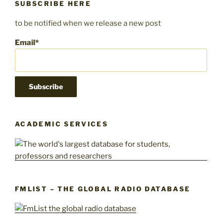
SUBSCRIBE HERE
to be notified when we release a new post
Email*
ACADEMIC SERVICES
FMLIST – THE GLOBAL RADIO DATABASE