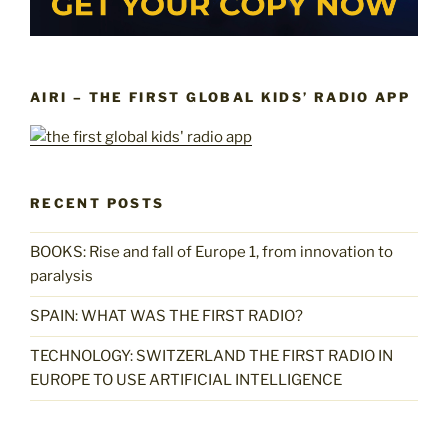
AIRI – THE FIRST GLOBAL KIDS’ RADIO APP
RECENT POSTS
BOOKS: Rise and fall of Europe 1, from innovation to
paralysis
SPAIN: WHAT WAS THE FIRST RADIO?
TECHNOLOGY: SWITZERLAND THE FIRST RADIO IN
EUROPE TO USE ARTIFICIAL INTELLIGENCE