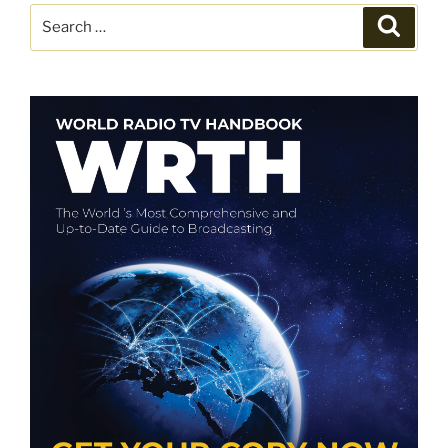
Search
Search
for: