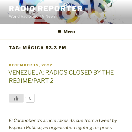
Skip
RADIO REPORTER
to
World Radio and TV News
content
Menu
TAG:
MÁGICA 93.3 FM
POSTED
DECEMBER 15, 2022
ON
VENEZUELA: RADIOS CLOSED BY THE
REGIME/PART 2
0
El Carabobeno’s article takes its cue from a tweet by
Espacio Publico, an organization fighting for press