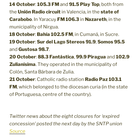
14 October
:
105.3 FM
and
91.5
Play Top
, both from
the
Unión Radio circuit
in Valencia, in the
state of
Carabobo
. In Yaracuy
FM 106.3
in
Nazareth
, in the
municipality of Nirgua.
18 October
:
Bahía 102.5 FM
, in Cumaná, in Sucre.
19 October
:
Sur del Lago Stereos 91.9
,
Somos 95.5
and
Gustosa 98.7
.
20 October
:
88.3
Fantástica
,
99.9
Piragua
and
102.9
Zulianísima
. They operated in the municipality of
Colón, Santa Bárbara de Zulia.
21 October
: Catholic radio station
Radio Paz 103.1
FM
, which belonged to the diocesan curia (in the state
of Portuguesa, centre of the country).
Twitter news about the eight closures for ‘expired
concession’ posted the next day by the SNTP union
Source