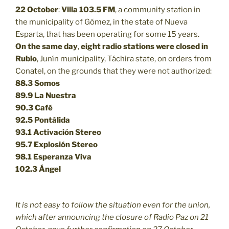
22 October
:
Villa 103.5 FM
, a community station in
the municipality of Gómez, in the state of Nueva
Esparta, that has been operating for some 15 years.
On the same day
,
eight radio stations were closed in
Rubio
, Junín municipality, Táchira state, on orders from
Conatel, on the grounds that they were not authorized:
88.3
Somos
89.9
La Nuestra
90.3
Café
92.5
Pontálida
93.1 Activación Stereo
95.7 Explosión Stereo
98.1 Esperanza Viva
102.3 Ángel
It is not easy to follow the situation even for the union,
which after announcing the closure of Radio Paz on 21