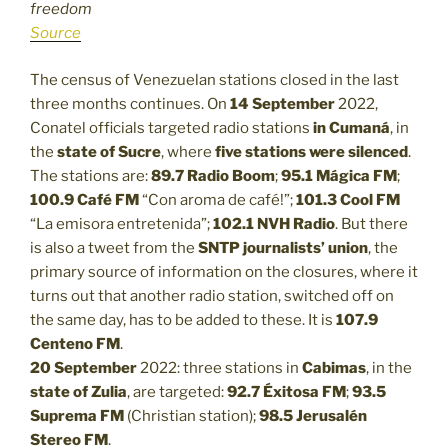
freedom
Source
The census of Venezuelan stations closed in the last
three months continues. On
14 September
2022,
Conatel officials targeted radio stations
in Cumaná
, in
the
state of Sucre
, where
five stations were silenced
.
The stations are:
89.7 Radio Boom
;
95.1 Mágica FM
;
100.9 Café FM
“Con aroma de café!”;
101.3
Cool FM
“La emisora entretenida”;
102.1
NVH Radio
. But there
is also a tweet from the
SNTP journalists’ union
, the
primary source of information on the closures, where it
turns out that another radio station, switched off on
the same day, has to be added to these. It is
107.9
Centeno FM
.
20 September
2022: three stations in
Cabimas
, in the
state of Zulia
, are targeted:
92.7 Éxitosa FM
;
93.5
Suprema FM
(Christian station);
98.5 Jerusalén
Stereo FM
.