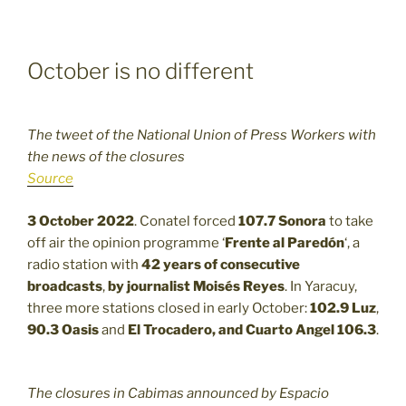
October is no different
The tweet of the National Union of Press Workers with
the news of the closures
Source
3 October 2022
. Conatel forced
107.7
Sonora
to take
off air the opinion programme ‘
Frente al Paredón
‘, a
radio station with
42 years of consecutive
broadcasts
,
by journalist Moisés Reyes
. In Yaracuy,
three more stations closed in early October:
102.9
Luz
,
90.3
Oasis
and
El Trocadero, and Cuarto Angel 106.3
.
The closures in Cabimas announced by Espacio