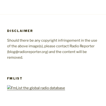
DISCLAIMER
Should there be any copyright infringement in the use
of the above image(s), please contact Radio Reporter
(blog@radioreporter.org) and the content will be
removed.
FMLIST