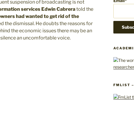
Email*
uent suspension of broadcasting is not
formation services Edwin Cabrera
told the
owners had wanted to get rid of the
d the dismissal. He doubts the reasons for
ehind the economic issues there may be an
 silence an uncomfortable voice.
ACADEMI
FMLIST 