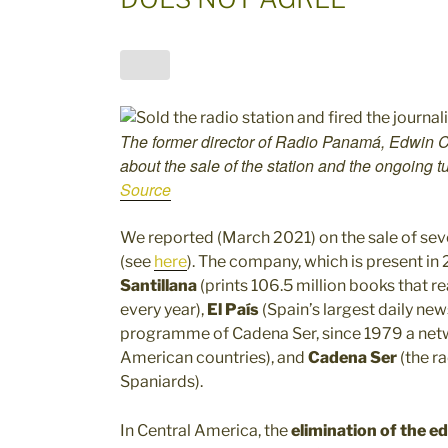
The former director of Radio Panamá, Edwin Ca
about the sale of the station and the ongoing 
Source
We reported (March 2021) on the sale of seve
(see
here
). The company, which is present in
Santillana
(prints 106.5 million books that r
every year),
El País
(Spain’s largest daily ne
programme of Cadena Ser, since 1979 a network
American countries), and
Cadena Ser
(the ra
Spaniards).
In Central America, the
elimination of the edi