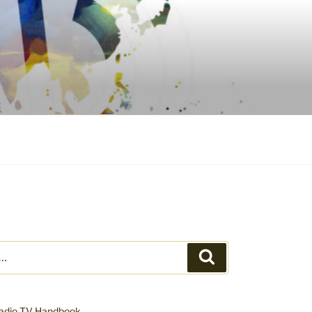
Search