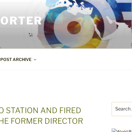
PORTER
POST ARCHIVE
Search
O STATION AND FIRED
for:
THE FORMER DIRECTOR