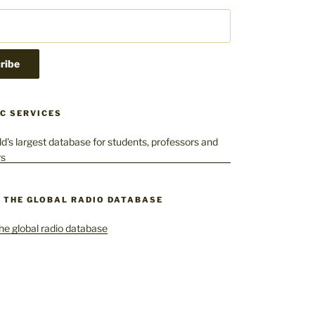
C SERVICES
– THE GLOBAL RADIO DATABASE