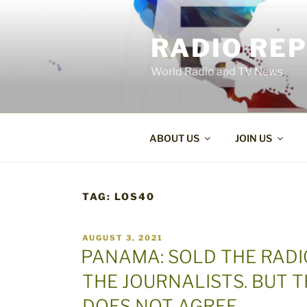
Skip
to
RADIO RE
content
World Radio and TV News
ABOUT US
JOIN US
TAG:
LOS40
POSTED
AUGUST 3, 2021
ON
PANAMA: SOLD THE RADI
THE JOURNALISTS. BUT 
DOES NOT AGREE