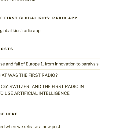
HE FIRST GLOBAL KIDS’ RADIO APP
POSTS
 and fall of Europe 1, from innovation to paralysis
HAT WAS THE FIRST RADIO?
GY: SWITZERLAND THE FIRST RADIO IN
O USE ARTIFICIAL INTELLIGENCE
BE HERE
fied when we release a new post