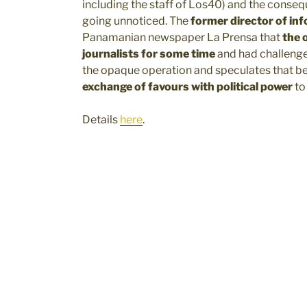
including the staff of Los40) and the conseq
going unnoticed. The
former director of in
Panamanian newspaper La Prensa that
the 
journalists for some time
and had challenge
the opaque operation and speculates that b
exchange of favours with political power
to
Details
here
.