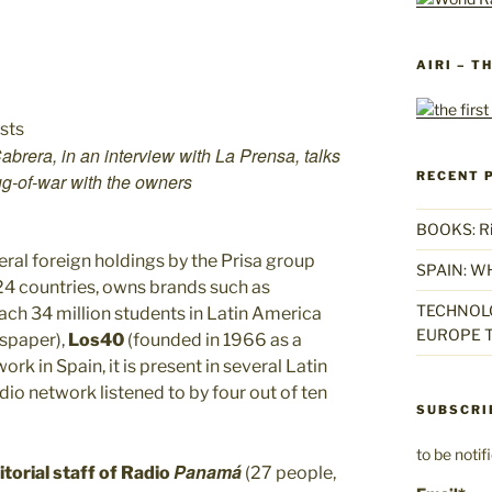
AIRI – T
brera, in an interview with La Prensa, talks
RECENT 
tug-of-war with the owners
BOOKS: Rise
ral foreign holdings by the Prisa group
SPAIN: W
 24 countries, owns brands such as
TECHNOLO
each 34 million students in Latin America
EUROPE T
wspaper),
Los40
(founded in 1966 as a
 in Spain, it is present in several Latin
dio network listened to by four out of ten
SUBSCRI
to be noti
Panamá
torial staff of
Radio
(27 people,