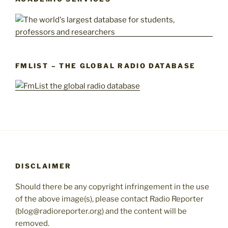
FMLIST – THE GLOBAL RADIO DATABASE
DISCLAIMER
Should there be any copyright infringement in the use
of the above image(s), please contact Radio Reporter
(blog@radioreporter.org) and the content will be
removed.