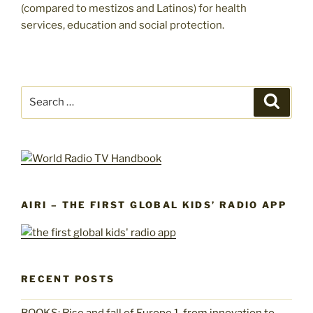
(compared to mestizos and Latinos) for health
services, education and social protection.
Search
Search
for:
AIRI – THE FIRST GLOBAL KIDS’ RADIO APP
RECENT POSTS