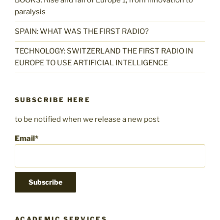
BOOKS: Rise and fall of Europe 1, from innovation to
paralysis
SPAIN: WHAT WAS THE FIRST RADIO?
TECHNOLOGY: SWITZERLAND THE FIRST RADIO IN
EUROPE TO USE ARTIFICIAL INTELLIGENCE
SUBSCRIBE HERE
to be notified when we release a new post
Email*
ACADEMIC SERVICES