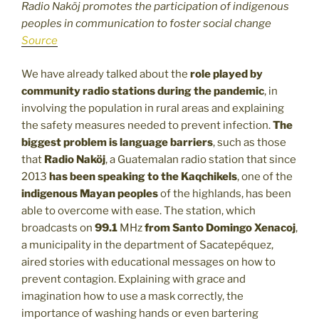
Radio Naköj promotes the participation of indigenous
peoples in communication to foster social change
Source
We have already talked about the
role played by
community radio stations during the pandemic
, in
involving the population in rural areas and explaining
the safety measures needed to prevent infection.
The
biggest problem is language barriers
, such as those
that
Radio Naköj
, a Guatemalan radio station that since
2013
has been speaking to the Kaqchikels
, one of the
indigenous Mayan peoples
of the highlands, has been
able to overcome with ease. The station, which
broadcasts on
99.1
MHz
from Santo Domingo Xenacoj
,
a municipality in the department of Sacatepéquez,
aired stories with educational messages on how to
prevent contagion. Explaining with grace and
imagination how to use a mask correctly, the
importance of washing hands or even bartering