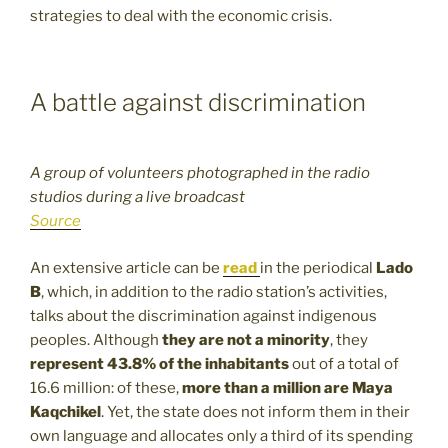
strategies to deal with the economic crisis.
A battle against discrimination
A group of volunteers photographed in the radio
studios during a live broadcast
Source
An extensive article can be
read
in the periodical
Lado
B
, which, in addition to the radio station’s activities,
talks about the discrimination against indigenous
peoples. Although
they are not a minority
, they
represent 43.8% of the inhabitants
out of a total of
16.6 million: of these,
more than a million are Maya
Kaqchikel
. Yet, the state does not inform them in their
own language and allocates only a third of its spending