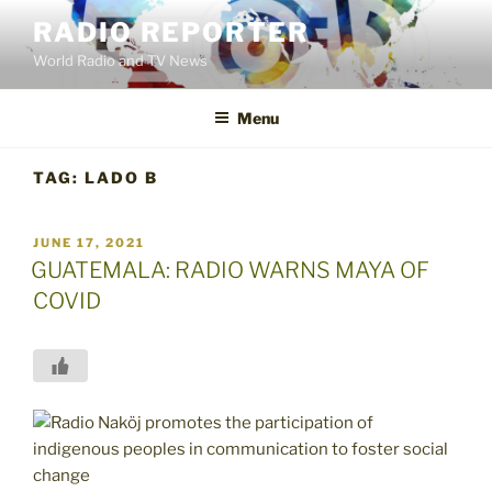
Skip
RADIO REPORTER
to
World Radio and TV News
content
Menu
TAG:
LADO B
POSTED
JUNE 17, 2021
ON
GUATEMALA: RADIO WARNS MAYA OF
COVID