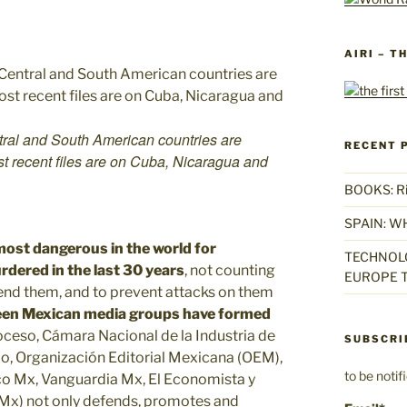
AIRI – T
tral and South American countries are
RECENT 
st recent files are on Cuba, Nicaragua and
BOOKS: Rise
SPAIN: W
most dangerous in the world for
TECHNOLO
dered in the last 30 years
, not counting
EUROPE T
fend them, and to prevent attacks on them
een Mexican media groups have formed
roceso, Cámara Nacional de la Industria de
SUBSCRI
ldo, Organización Editorial Mexicana (OEM),
to be noti
tico Mx, Vanguardia Mx, El Economista y
 Mx) not only defends, promotes and