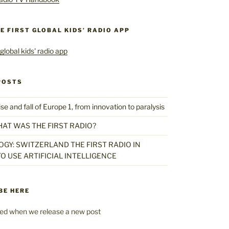
HE FIRST GLOBAL KIDS’ RADIO APP
POSTS
 and fall of Europe 1, from innovation to paralysis
HAT WAS THE FIRST RADIO?
GY: SWITZERLAND THE FIRST RADIO IN
O USE ARTIFICIAL INTELLIGENCE
BE HERE
fied when we release a new post