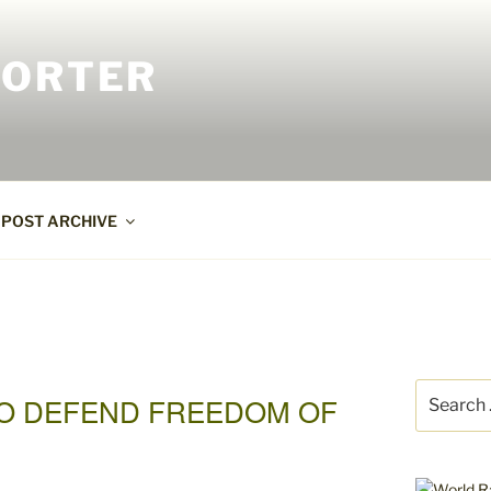
PORTER
POST ARCHIVE
Search
TO DEFEND FREEDOM OF
for: