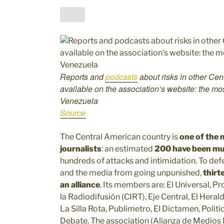
Reports and
podcasts
about risks in other Cen
available on the association’s website: the mo
Venezuela
Source
The Central American country is
one of the 
journalists
: an estimated
200 have been mur
hundreds of attacks and intimidation. To de
and the media from going unpunished,
thirt
an alliance
. Its members are: El Universal, P
la Radiodifusión (CIRT), Eje Central, El Hera
La Silla Rota, Publimetro, El Dictamen, Poli
Debate. The association (Alianza de Medios