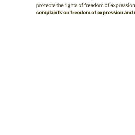
protects the rights of freedom of expression
complaints on freedom of expression and r