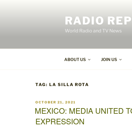
Skip
to
RADIO RE
content
World Radio and TV News
ABOUT US
JOIN US
TAG:
LA SILLA ROTA
POSTED
OCTOBER 21, 2021
ON
MEXICO: MEDIA UNITED 
EXPRESSION