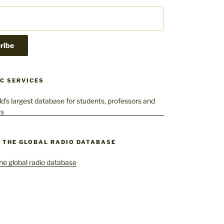
C SERVICES
– THE GLOBAL RADIO DATABASE