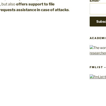
Email*
, but also
offers support to file
equests assistance in case of attacks
.
ACADEMI
FMLIST 