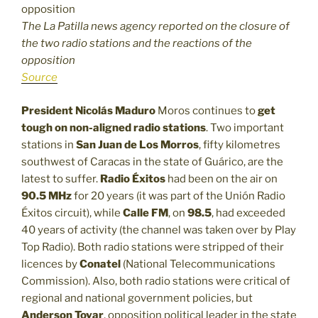
The La Patilla news agency reported on the closure of
the two radio stations and the reactions of the
opposition
Source
President Nicolás Maduro
Moros continues to
get
tough on non-aligned radio stations
. Two important
stations in
San Juan de Los Morros
, fifty kilometres
southwest of Caracas in the state of Guárico, are the
latest to suffer.
Radio
Éxitos
had been on the air on
90.5 MHz
for 20 years (it was part of the Unión Radio
Éxitos circuit), while
Calle FM
, on
98.5
, had exceeded
40 years of activity (the channel was taken over by Play
Top Radio). Both radio stations were stripped of their
licences by
Conatel
(National Telecommunications
Commission). Also, both radio stations were critical of
regional and national government policies, but
Anderson Tovar
, opposition political leader in the state