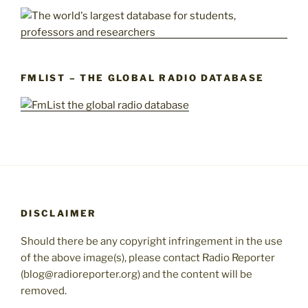
FMLIST – THE GLOBAL RADIO DATABASE
DISCLAIMER
Should there be any copyright infringement in the use
of the above image(s), please contact Radio Reporter
(blog@radioreporter.org) and the content will be
removed.