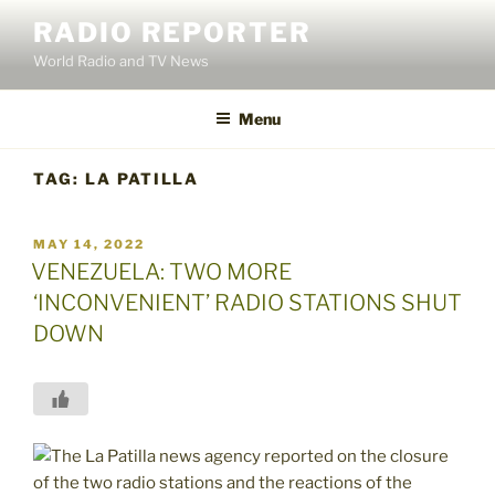
Skip
RADIO REPORTER
to
World Radio and TV News
content
Menu
TAG:
LA PATILLA
POSTED
MAY 14, 2022
ON
VENEZUELA: TWO MORE
‘INCONVENIENT’ RADIO STATIONS SHUT
DOWN