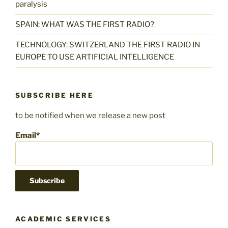
paralysis
SPAIN: WHAT WAS THE FIRST RADIO?
TECHNOLOGY: SWITZERLAND THE FIRST RADIO IN
EUROPE TO USE ARTIFICIAL INTELLIGENCE
SUBSCRIBE HERE
to be notified when we release a new post
Email*
ACADEMIC SERVICES