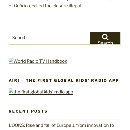
of Guárico, called the closure illegal.
Search
for:
Search
AIRI – THE FIRST GLOBAL KIDS’ RADIO APP
RECENT POSTS
BOOKS: Rise and fall of Europe 1, from innovation to