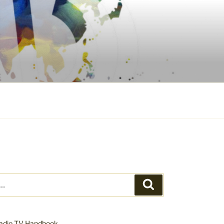
Search