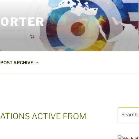
PORTER
POST ARCHIVE
Search
TATIONS ACTIVE FROM
for: