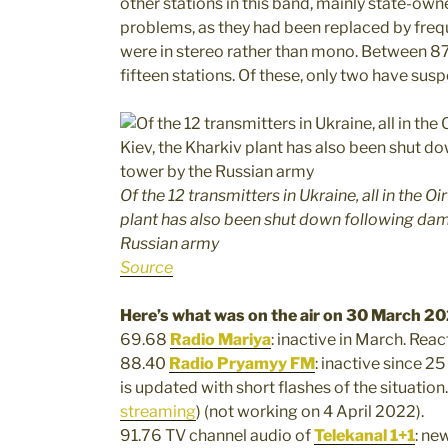
other stations in this band, mainly state-ow
problems, as they had been replaced by freq
were in stereo rather than mono. Between 8
fifteen stations. Of these, only two have su
Of the 12 transmitters in Ukraine, all in the O
plant has also been shut down following dam
Russian army
Source
Here’s what was on the air on 30 March 20
69.68
Radio Mariya
: inactive in March. Reac
88.40
Radio Pryamyy FM
: inactive since 2
is updated with short flashes of the situation.
streaming
) (not working on 4 April 2022).
91.76 TV channel audio of
Telekanal 1+1
: ne