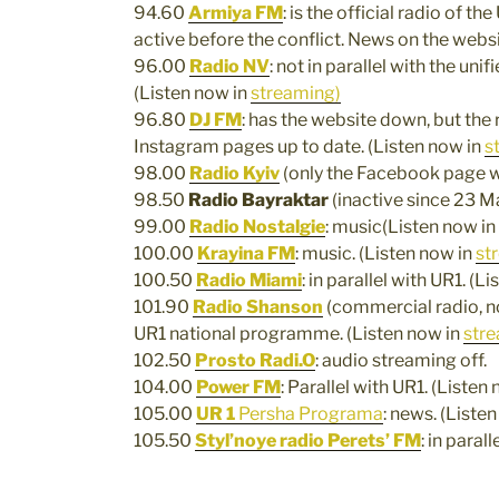
94.60
Armiya FM
: is the official radio of t
active before the conflict. News on the websi
96.00
Radio
N
V
: not in parallel with the un
(Listen now in
streaming)
96.80
DJ FM
: has the website down, but the
Instagram pages up to date. (Listen now in
s
98.00
Radio Kyiv
(only the Facebook page w
98.50
Radio Bayraktar
(inactive since 23 M
99.00
Radio Nostalgie
: music(Listen now in
100.00
Krayina FM
: music. (Listen now in
st
100.50
Radio Miami
: in parallel with UR1. (L
101.90
Radio Shanson
(commercial radio, no 
UR1 national programme. (Listen now in
str
102.50
Prosto Radi.O
: audio streaming off.
104.00
Power FM
: Parallel with UR1. (Listen
105.00
UR 1
Persha Programa
: news. (Liste
105.50
Styl’noye radio Perets’ FM
: in paral