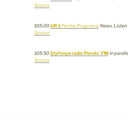
Source
105.00
UR 1
Persha Programa
. News. Listen
Source
105.50
Styl’noye radio Perets’ FM
: in paral
Source