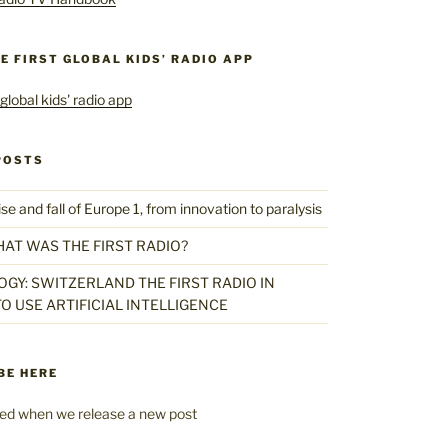
HE FIRST GLOBAL KIDS’ RADIO APP
POSTS
 and fall of Europe 1, from innovation to paralysis
HAT WAS THE FIRST RADIO?
GY: SWITZERLAND THE FIRST RADIO IN
O USE ARTIFICIAL INTELLIGENCE
BE HERE
fied when we release a new post