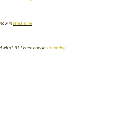
 now in
streaming
lel with UR1. Listen now in
streaming