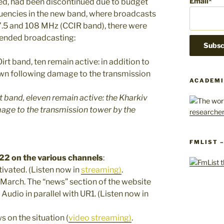
Email*
ned, had been discontinued due to budget
uencies in the new band, where broadcasts
7.5 and 108 MHz (CCIR band), there were
spended broadcasting:
ACADEMI
irt band, eleven remain active: the Kharkiv
age to the transmission tower by the
FMLIST 
22 on the various channels
:
tivated. (Listen now in
streaming)
.
5 March. The “news” section of the website
 Audio in parallel with UR1. (Listen now in
ws on the situation (
video streaming)
.