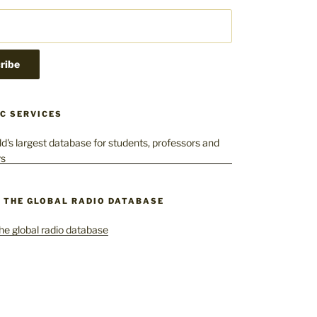
C SERVICES
– THE GLOBAL RADIO DATABASE