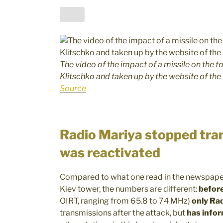
The video of the impact of a missile on the t
Klitschko and taken up by the website of the
Source
Radio Mariya stopped tran
was reactivated
Compared to what one read in the newspaper
Kiev tower, the numbers are different:
befor
OIRT, ranging from 65.8 to 74 MHz)
only Rad
transmissions after the attack, but
has infor