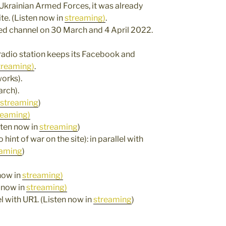
he Ukrainian Armed Forces, it was already
te. (Listen now in
streaming)
.
ified channel on 30 March and 4 April 2022.
 radio station keeps its Facebook and
treaming)
.
orks).
arch).
streaming
)
reaming)
isten now in
streaming
)
hint of war on the site): in parallel with
eaming
)
 now in
streaming)
n now in
streaming)
lel with UR1. (Listen now in
streaming
)