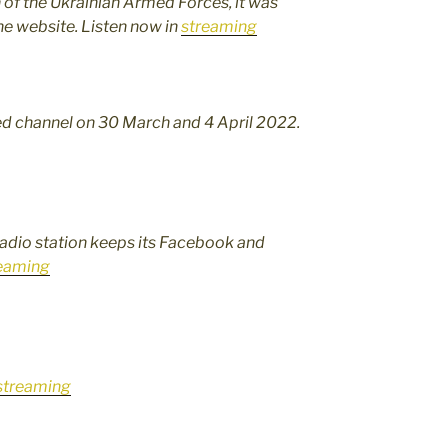
on of the Ukrainian Armed Forces, it was
he website. Listen now in
streaming
fied channel on 30 March and 4 April 2022.
radio station keeps its Facebook and
eaming
streaming