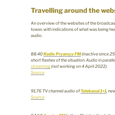
Travelling around the web
An overview of the websites of the broadcas
tower, with indications of what was being hea
audio.
88.40
Radio Pryamyy FM
(inactive since 2
short flashes of the situation. Audio in paral
streaming
(not working on 4 April 2022).
Source
91.76 TV channel audio of
Telekanal 1+1
, ne
Source