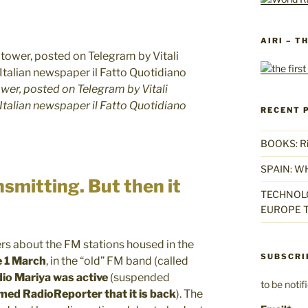
AIRI – T
ower, posted on Telegram by Vitali
 Italian newspaper il Fatto Quotidiano
RECENT 
BOOKS: Rise
SPAIN: W
smitting. But then it
TECHNOLO
EUROPE T
s about the FM stations housed in the
SUBSCRI
e 1 March
, in the “old” FM band (called
io Mariya was active
(suspended
to be noti
med RadioReporter that it is back
). The