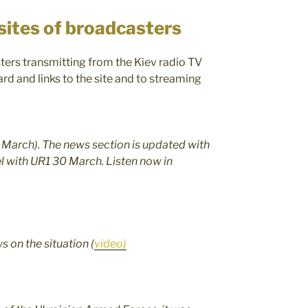
sites of broadcasters
ters transmitting from the Kiev radio TV
rd and links to the site and to streaming
5 March). The news section is updated with
lel with UR1 30 March. Listen now in
ws on the situation (
video)