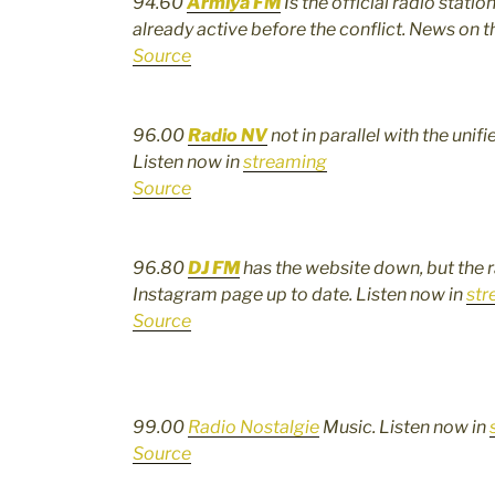
94.60
Armiya FM
Is the official radio stati
already active before the conflict. News on t
Source
96.00
Radio
N
V
not in parallel with the uni
Listen now in
streaming
Source
96.80
DJ FM
has the website down, but the 
Instagram page up to date. Listen now in
str
Source
99.00
Radio Nostalgie
Music. Listen now in
Source