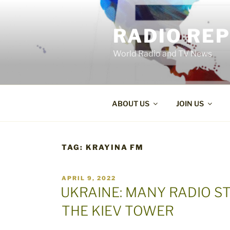
Skip
to
RADIO RE
content
World Radio and TV News
ABOUT US
JOIN US
TAG:
KRAYINA FM
POSTED
APRIL 9, 2022
ON
UKRAINE: MANY RADIO S
THE KIEV TOWER