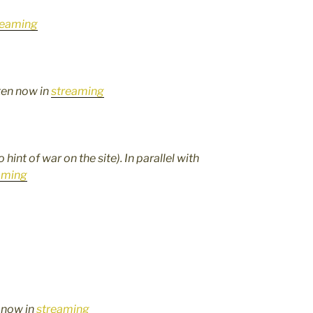
reaming
sten now in
streaming
hint of war on the site). In parallel with
aming
n now in
streaming