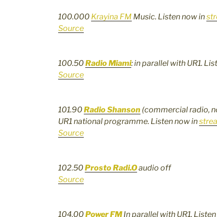
100.000
Krayina FM
Music. Listen now in
st
Source
100.50
Radio Miami
: in parallel with UR1. Li
Source
101.90
Radio Shanson
(commercial radio, no 
UR1 national programme. Listen now in
stre
Source
102.50
Prosto Radi.O
audio off
Source
104.00
Power FM
In parallel with UR1, Liste