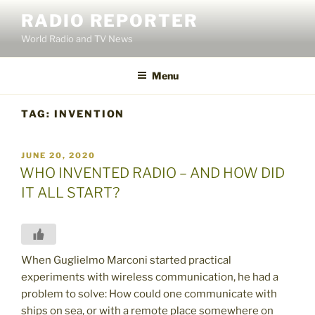
Skip
RADIO REPORTER
to
World Radio and TV News
content
Menu
TAG:
INVENTION
POSTED
JUNE 20, 2020
ON
WHO INVENTED RADIO – AND HOW DID
IT ALL START?
When Guglielmo Marconi started practical
experiments with wireless communication, he had a
problem to solve: How could one communicate with
ships on sea, or with a remote place somewhere on