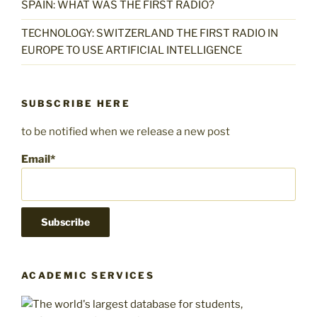
SPAIN: WHAT WAS THE FIRST RADIO?
TECHNOLOGY: SWITZERLAND THE FIRST RADIO IN
EUROPE TO USE ARTIFICIAL INTELLIGENCE
SUBSCRIBE HERE
to be notified when we release a new post
Email*
ACADEMIC SERVICES