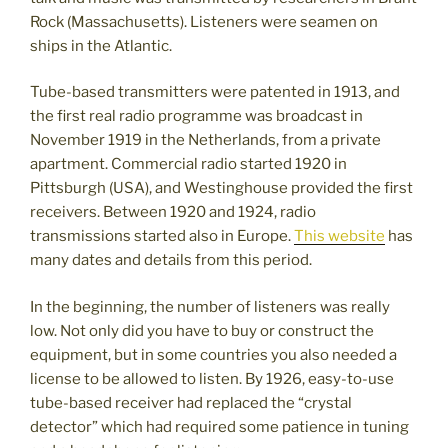
Rock (Massachusetts). Listeners were seamen on
ships in the Atlantic.
Tube-based transmitters were patented in 1913, and
the first real radio programme was broadcast in
November 1919 in the Netherlands, from a private
apartment. Commercial radio started 1920 in
Pittsburgh (USA), and Westinghouse provided the first
receivers. Between 1920 and 1924, radio
transmissions started also in Europe.
This website
has
many dates and details from this period.
In the beginning, the number of listeners was really
low. Not only did you have to buy or construct the
equipment, but in some countries you also needed a
license to be allowed to listen. By 1926, easy-to-use
tube-based receiver had replaced the “crystal
detector” which had required some patience in tuning