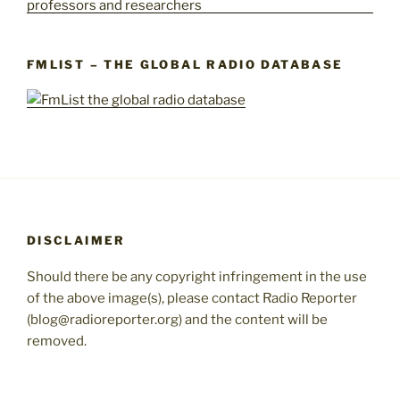
FMLIST – THE GLOBAL RADIO DATABASE
DISCLAIMER
Should there be any copyright infringement in the use
of the above image(s), please contact Radio Reporter
(blog@radioreporter.org) and the content will be
removed.