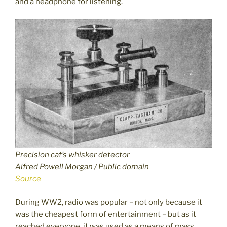
and a headphone for listening.
Precision cat’s whisker detector
Alfred Powell Morgan / Public domain
Source
During WW2, radio was popular – not only because it
was the cheapest form of entertainment – but as it
reached everyone, it was used as a means of mass