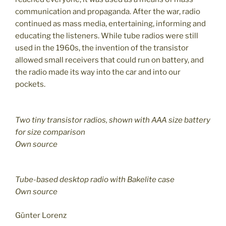
communication and propaganda. After the war, radio
continued as mass media, entertaining, informing and
educating the listeners. While tube radios were still
used in the 1960s, the invention of the transistor
allowed small receivers that could run on battery, and
the radio made its way into the car and into our
pockets.
Two tiny transistor radios, shown with AAA size battery
for size comparison
Own source
Tube-based desktop radio with Bakelite case
Own source
Günter Lorenz