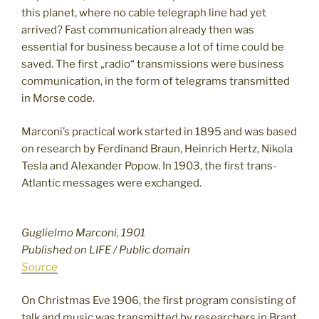
this planet, where no cable telegraph line had yet
arrived? Fast communication already then was
essential for business because a lot of time could be
saved. The first „radio“ transmissions were business
communication, in the form of telegrams transmitted
in Morse code.
Marconi’s practical work started in 1895 and was based
on research by Ferdinand Braun, Heinrich Hertz, Nikola
Tesla and Alexander Popow. In 1903, the first trans-
Atlantic messages were exchanged.
Guglielmo Marconi, 1901
Published on LIFE / Public domain
Source
On Christmas Eve 1906, the first program consisting of
talk and music was transmitted by researchers in Brant