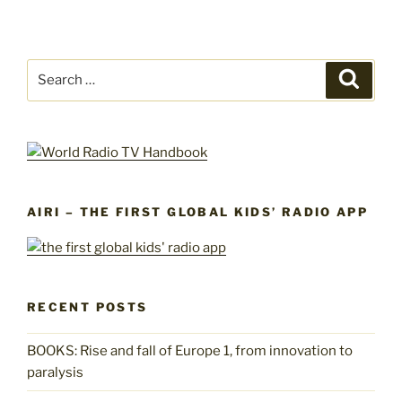
Search
Search
for:
AIRI – THE FIRST GLOBAL KIDS’ RADIO APP
RECENT POSTS
BOOKS: Rise and fall of Europe 1, from innovation to
paralysis