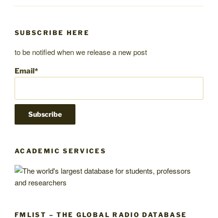
SUBSCRIBE HERE
to be notified when we release a new post
Email*
ACADEMIC SERVICES
FMLIST – THE GLOBAL RADIO DATABASE