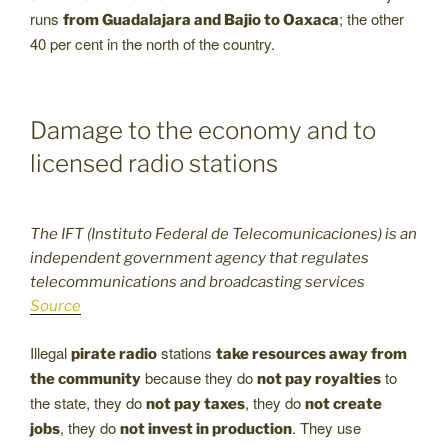
runs
; the other
from Guadalajara and Bajio to Oaxaca
40 per cent in the north of the country.
Damage to the economy and to
licensed radio stations
The IFT (Instituto Federal de Telecomunicaciones) is an
independent government agency that regulates
telecommunications and broadcasting services
Source
Illegal
stations
pirate radio
take resources away from
because they do
to
the community
not pay royalties
the state, they do
, they do
not pay taxes
not create
, they do
. They use
jobs
not invest in production