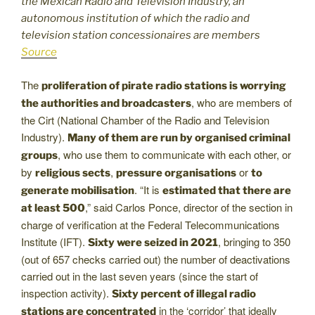
the Mexican Radio and Television Industry, an
autonomous institution of which the radio and
television station concessionaires are members
Source
The
proliferation of pirate radio stations is worrying
, who are members of
the authorities and broadcasters
the Cirt (National Chamber of the Radio and Television
Industry).
Many of them are run by organised criminal
, who use them to communicate with each other, or
groups
by
,
or
religious sects
pressure organisations
to
. “It is
generate mobilisation
estimated that there are
,” said Carlos Ponce, director of the section in
at least 500
charge of verification at the Federal Telecommunications
Institute (IFT).
, bringing to 350
Sixty were seized in 2021
(out of 657 checks carried out) the number of deactivations
carried out in the last seven years (since the start of
inspection activity).
Sixty percent of illegal radio
in the ‘corridor’ that ideally
stations are concentrated