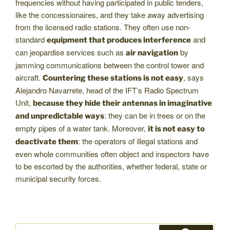
frequencies without having participated in public tenders,
like the concessionaires, and they take away advertising
from the licensed radio stations. They often use non-
standard
and
equipment that produces interference
can jeopardise services such as
by
air navigation
jamming communications between the control tower and
aircraft.
, says
Countering these stations is not easy
Alejandro Navarrete, head of the IFT’s Radio Spectrum
Unit,
because they hide their antennas in imaginative
: they can be in trees or on the
and unpredictable ways
empty pipes of a water tank. Moreover,
it is not easy to
: the operators of illegal stations and
deactivate them
even whole communities often object and inspectors have
to be escorted by the authorities, whether federal, state or
municipal security forces.
Search