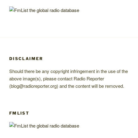
DISCLAIMER
Should there be any copyright infringement in the use of the
above image(s), please contact Radio Reporter
(blog@radioreporter.org) and the content will be removed.
FMLIST