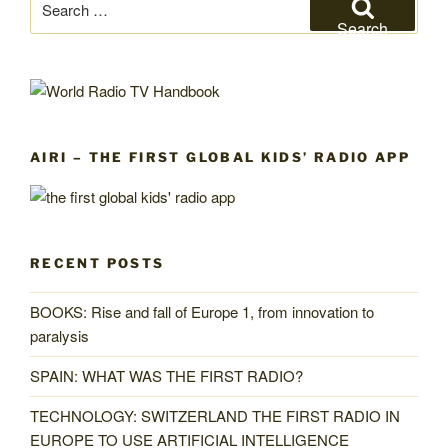
for:
Search
AIRI – THE FIRST GLOBAL KIDS’ RADIO APP
RECENT POSTS
BOOKS: Rise and fall of Europe 1, from innovation to
paralysis
SPAIN: WHAT WAS THE FIRST RADIO?
TECHNOLOGY: SWITZERLAND THE FIRST RADIO IN
EUROPE TO USE ARTIFICIAL INTELLIGENCE