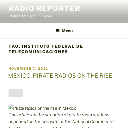
Skip
RADIO REPORTER
to
World Radio and TV News
content
Menu
TAG:
INSTITUTO FEDERAL DE
TELECOMUNICACIONES
POSTED
NOVEMBER 7, 2021
ON
MEXICO: PIRATE RADIOS ON THE RISE
The article on the situation of pirate radio stations
appeared on the website of the National Chamber of