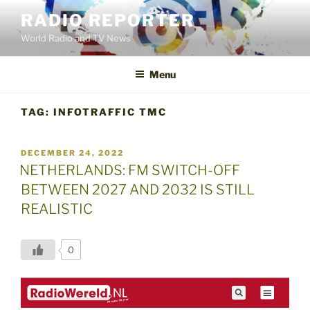
Skip
RADIO REPORTER
to
World Radio and TV News
content
Menu
TAG:
INFOTRAFFIC TMC
POSTED
DECEMBER 24, 2022
ON
NETHERLANDS: FM SWITCH-OFF
BETWEEN 2027 AND 2032 IS STILL
REALISTIC
0