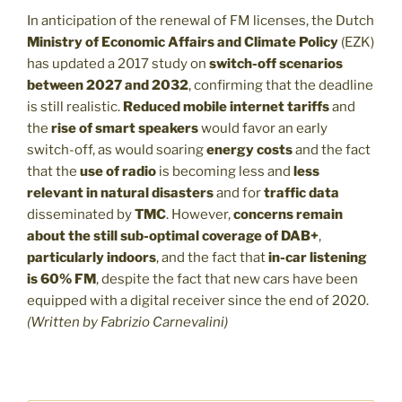
In anticipation of the renewal of FM licenses, the Dutch
Ministry of Economic Affairs and Climate Policy
(EZK)
has updated a 2017 study on
switch-off scenarios
between 2027 and 2032
, confirming that the deadline
is still realistic.
Reduced mobile internet tariffs
and
the
rise of smart speakers
would favor an early
switch-off, as would soaring
energy costs
and the fact
that the
use of radio
is becoming less and
less
relevant in natural disasters
and for
traffic data
disseminated by
TMC
. However,
concerns remain
about the still sub-optimal coverage of DAB+
,
particularly indoors
, and the fact that
in-car listening
is 60% FM
, despite the fact that new cars have been
equipped with a digital receiver since the end of 2020.
(Written by Fabrizio Carnevalini)