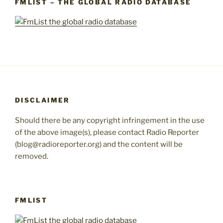
FMLIST – THE GLOBAL RADIO DATABASE
DISCLAIMER
Should there be any copyright infringement in the use
of the above image(s), please contact Radio Reporter
(blog@radioreporter.org) and the content will be
removed.
FMLIST