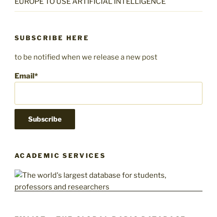
EUROPE TO USE ARTIFICIAL INTELLIGENCE
SUBSCRIBE HERE
to be notified when we release a new post
Email*
ACADEMIC SERVICES