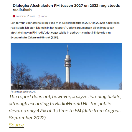
The report does not, however, analyze listening habits,
although according to RadioWereld.NL, the public
devotes only 47% of its time to FM (data from August-
September 2022)
Source