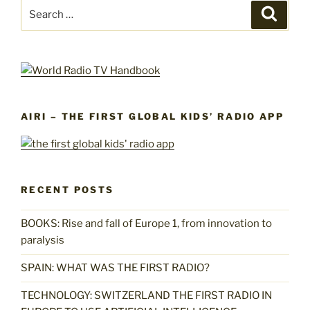
Search
Search
for:
AIRI – THE FIRST GLOBAL KIDS’ RADIO APP
RECENT POSTS
BOOKS: Rise and fall of Europe 1, from innovation to
paralysis
SPAIN: WHAT WAS THE FIRST RADIO?
TECHNOLOGY: SWITZERLAND THE FIRST RADIO IN