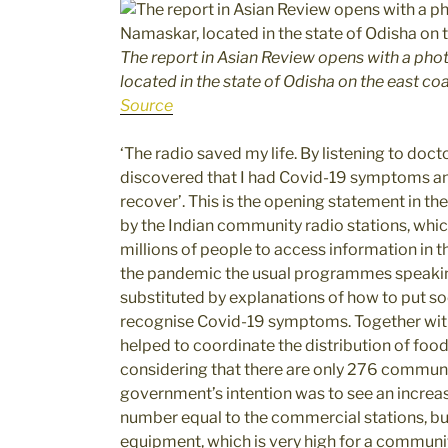
The report in Asian Review opens with a pho
located in the state of Odisha on the east coa
Source
‘The radio saved my life. By listening to doct
discovered that I had Covid-19 symptoms an
recover’. This is the opening statement in th
by the Indian community radio stations, whic
millions of people to access information in
the pandemic the usual programmes speakin
substituted by explanations of how to put so
recognise Covid-19 symptoms. Together with
helped to coordinate the distribution of fo
considering that there are only 276 communit
government’s intention was to see an increa
number equal to the commercial stations, but 
equipment, which is very high for a community