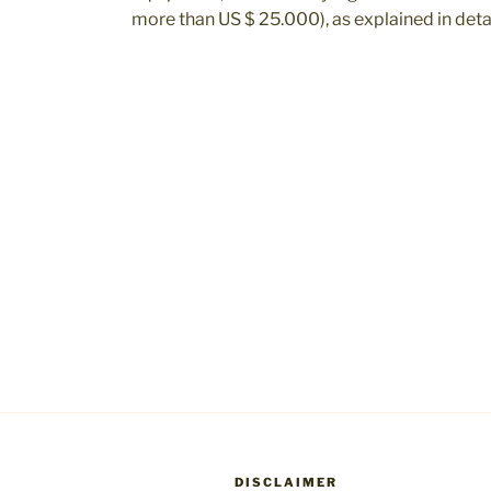
more than US $ 25.000), as explained in detai
DISCLAIMER