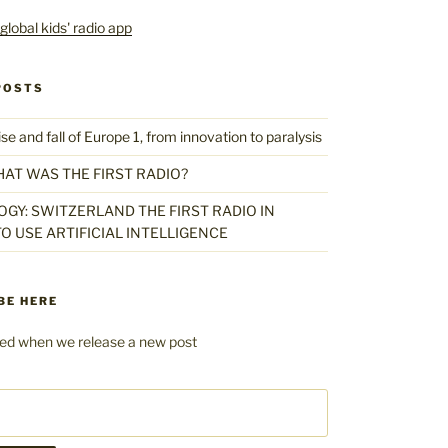
POSTS
 and fall of Europe 1, from innovation to paralysis
HAT WAS THE FIRST RADIO?
GY: SWITZERLAND THE FIRST RADIO IN
O USE ARTIFICIAL INTELLIGENCE
BE HERE
fied when we release a new post