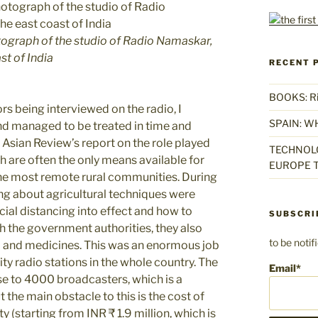
tograph of the studio of Radio Namaskar,
st of India
RECENT 
BOOKS: Rise
ors being interviewed on the radio, I
SPAIN: W
d managed to be treated in time and
e Asian Review’s report on the role played
TECHNOLO
h are often the only means available for
EUROPE T
 the most remote rural communities. During
g about agricultural techniques were
cial distancing into effect and how to
SUBSCRI
 the government authorities, they also
to be noti
od and medicines. This was an enormous job
y radio stations in the whole country. The
Email*
se to 4000 broadcasters, which is a
the main obstacle to this is the cost of
 (starting from INR ₹ 1.9 million, which is