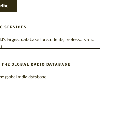
C SERVICES
– THE GLOBAL RADIO DATABASE