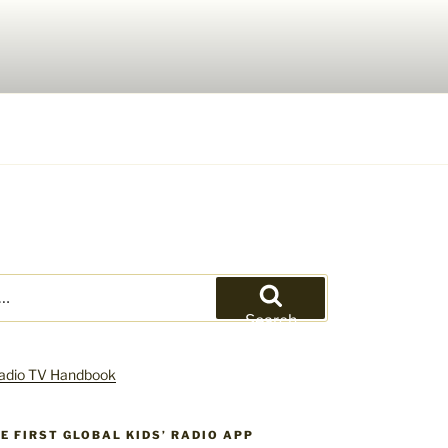
Search
HE FIRST GLOBAL KIDS’ RADIO APP