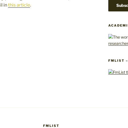
l in
this article
.
ACADEMI
FMLIST 
FMLIST