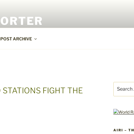
PORTER
POST ARCHIVE
Search
 STATIONS FIGHT THE
for:
AIRI – T