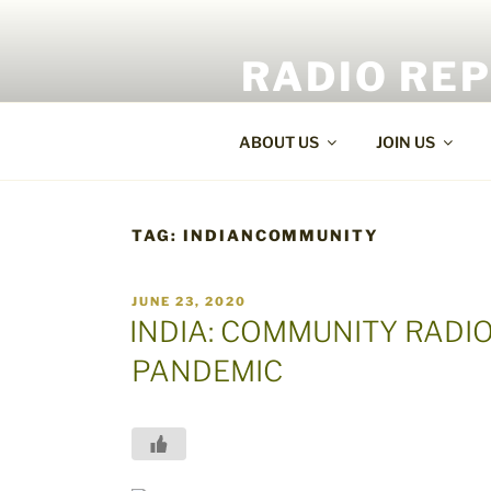
Skip
to
RADIO RE
content
World Radio and TV News
ABOUT US
JOIN US
TAG:
INDIANCOMMUNITY
POSTED
JUNE 23, 2020
ON
INDIA: COMMUNITY RADIO
PANDEMIC