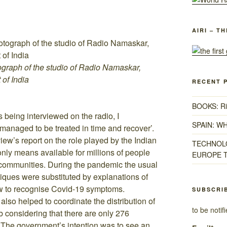
AIRI – T
ograph of the studio of Radio Namaskar,
 of India
RECENT 
BOOKS: Ris
s being interviewed on the radio, I
SPAIN: W
anaged to be treated in time and recover’.
iew’s report on the role played by the Indian
TECHNOLO
only means available for millions of people
EUROPE T
l communities. During the pandemic the usual
iques were substituted by explanations of
how to recognise Covid-19 symptoms.
SUBSCRI
also helped to coordinate the distribution of
to be noti
considering that there are only 276
. The government’s intention was to see an