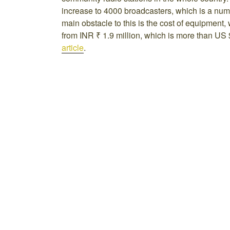
increase to 4000 broadcasters, which is a numb
main obstacle to this is the cost of equipment, 
from INR ₹ 1.9 million, which is more than US $
article
.