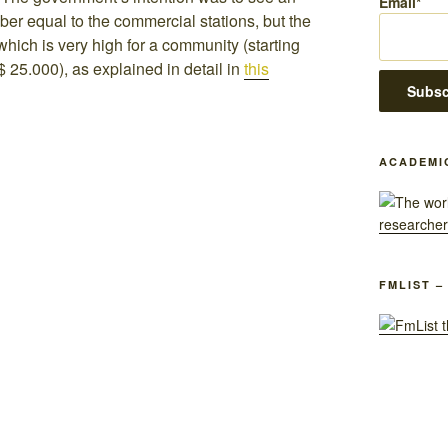
Email*
er equal to the commercial stations, but the
which is very high for a community (starting
 25.000), as explained in detail in
this
ACADEMI
FMLIST –