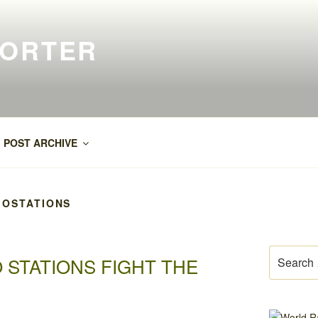
PORTER
POST ARCHIVE
OSTATIONS
Search
 STATIONS FIGHT THE
for: