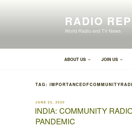
Skip
to
RADIO RE
content
World Radio and TV News
ABOUT US
JOIN US
TAG:
IMPORTANCEOFCOMMUNITYRADI
POSTED
JUNE 23, 2020
ON
INDIA: COMMUNITY RADIO
PANDEMIC