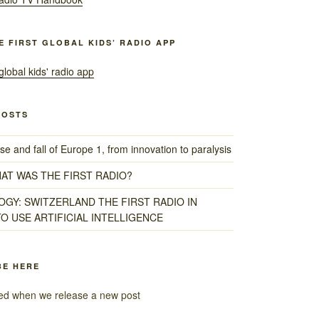
HE FIRST GLOBAL KIDS’ RADIO APP
POSTS
e and fall of Europe 1, from innovation to paralysis
HAT WAS THE FIRST RADIO?
GY: SWITZERLAND THE FIRST RADIO IN
O USE ARTIFICIAL INTELLIGENCE
BE HERE
fied when we release a new post