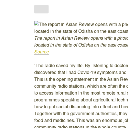
The report in Asian Review opens with a phot
located in the state of Odisha on the east coast
Source
‘The radio saved my life. By listening to doctor
discovered that I had Covid-19 symptoms and m
This is the opening statement in the Asian Rev
community radio stations, which are often the 
to access information in the most remote rura
programmes speaking about agricultural techn
how to put social distancing into effect and 
Together with the government authorities, they 
food and medicines. This was an enormous job 
community radio stations in the whole country