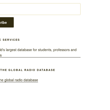
C SERVICES
 THE GLOBAL RADIO DATABASE