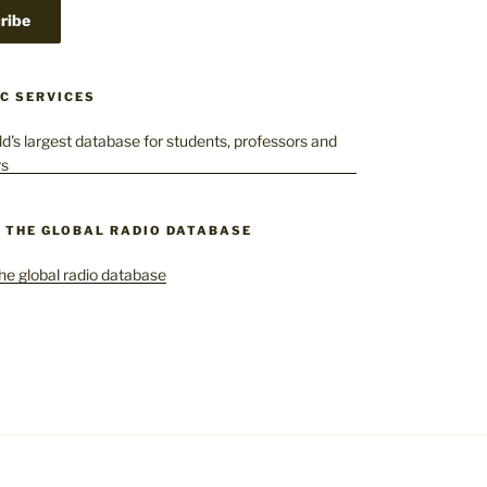
C SERVICES
– THE GLOBAL RADIO DATABASE