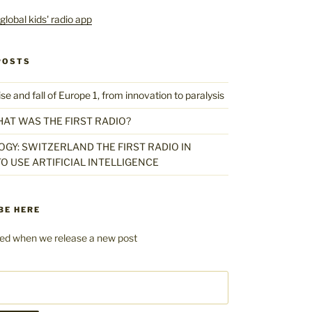
POSTS
 and fall of Europe 1, from innovation to paralysis
HAT WAS THE FIRST RADIO?
GY: SWITZERLAND THE FIRST RADIO IN
O USE ARTIFICIAL INTELLIGENCE
BE HERE
fied when we release a new post