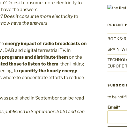
? Does it consume more electricity to
y now have the answers
RECENT 
BOOKS: Rise
the
energy impact of radio broadcasts on
SPAIN: W
 DAB and digital terrestrial TV. In
 programs and distribute them
on the
TECHNOLO
ted those to listen to them
, then linking
EUROPE T
tening, to
quantify the hourly energy
ts where to concentrate efforts to reduce
SUBSCRI
to be noti
Email*
 was published in September 2020 and can