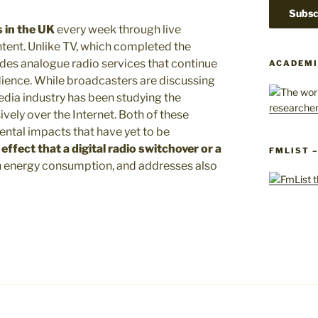
s in the UK
every week through live
tent. Unlike TV, which completed the
vides analogue radio services that continue
ACADEMI
dience. While broadcasters are discussing
edia industry has been studying the
sively over the Internet. Both of these
ntal impacts that have yet to be
ffect that a digital radio switchover or a
FMLIST 
 energy consumption, and addresses also