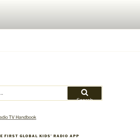
Search
HE FIRST GLOBAL KIDS’ RADIO APP