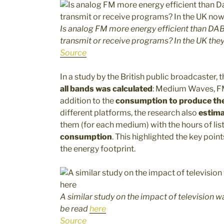
Is analog FM more energy efficient than DAB
transmit or receive programs? In the UK the
Source
In a study by the British public broadcaster, 
all bands was calculated
: Medium Waves, FM,
addition to the
consumption to produce the
different platforms, the research also
estima
them (for each medium) with the hours of lis
consumption
. This highlighted the key poin
the energy footprint.
A similar study on the impact of television
be read
here
Source