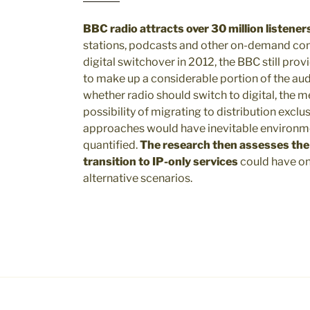
BBC radio attracts over 30 million listener
stations, podcasts and other on-demand con
digital switchover in 2012, the BBC still pro
to make up a considerable portion of the au
whether radio should switch to digital, the m
possibility of migrating to distribution exclu
approaches would have inevitable environme
quantified.
The research then assesses the e
transition to IP-only services
could have on
alternative scenarios.