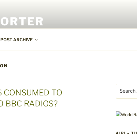
PORTER
POST ARCHIVE
ION
Search
S CONSUMED TO
for:
O BBC RADIOS?
AIRI – T