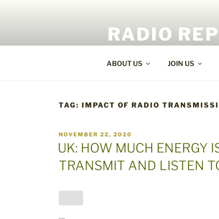
Skip
to
RADIO RE
content
World Radio and TV News
ABOUT US
JOIN US
TAG:
IMPACT OF RADIO TRANSMISS
POSTED
NOVEMBER 22, 2020
ON
UK: HOW MUCH ENERGY I
TRANSMIT AND LISTEN T