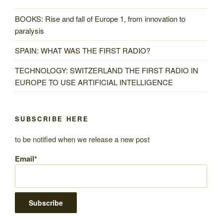
BOOKS: Rise and fall of Europe 1, from innovation to
paralysis
SPAIN: WHAT WAS THE FIRST RADIO?
TECHNOLOGY: SWITZERLAND THE FIRST RADIO IN
EUROPE TO USE ARTIFICIAL INTELLIGENCE
SUBSCRIBE HERE
to be notified when we release a new post
Email*