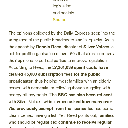
legislation
and society
Source
The opinions collected by the Daily Express seep into the
arrogance of the public broadcaster and its opacity. As in
the speech by
Dennis Reed
, director of
Silver Voices
, a
not-for-profit organisation of over-60s that aims to convey
their opinions to political parties to improve legislation.
According to Reed, the
£7,261,039 spent could have
cleared 45,000 subscription fees for the public
broadcaster
, thus helping most families with an elderly
person with dementia, or relieving those struggling with
energy bill payments. The
BBC has also been reticent
with Silver Voices, which,
when asked how many over-
75s previously exempt from the license fee
had come
clean, denied having a list. Yet, Reed points out,
families
who should be regularised
continue to receive regular