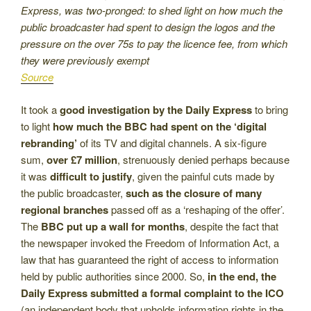
Express, was two-pronged: to shed light on how much the
public broadcaster had spent to design the logos and the
pressure on the over 75s to pay the licence fee, from which
they were previously exempt
Source
It took a
good investigation by the Daily Express
to bring
to light
how much the BBC had spent on the ‘digital
rebranding’
of its TV and digital channels. A six-figure
sum,
over £7 million
, strenuously denied perhaps because
it was
difficult to justify
, given the painful cuts made by
the public broadcaster,
such as the closure of many
regional branches
passed off as a ‘reshaping of the offer’.
The
BBC put up a wall for months
, despite the fact that
the newspaper invoked the Freedom of Information Act, a
law that has guaranteed the right of access to information
held by public authorities since 2000. So,
in the end, the
Daily Express submitted a formal complaint to the ICO
(an independent body that upholds information rights in the