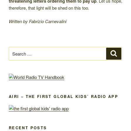
threatening letters ordering them to pay up
. Let us hope,
therefore, that light will be shed on this too.
Written by Fabrizio Carnevalini
Search
Search
for:
AIRI – THE FIRST GLOBAL KIDS’ RADIO APP
RECENT POSTS