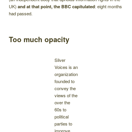
UK)
and at that point, the BBC capitulated
: eight months
had passed.
Too much opacity
Silver
Voices is an
organization
founded to
convey the
views of the
over the
60s to
political
parties to
improve