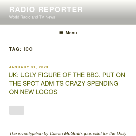
Skip
RADIO REPORTER
to
World Radio and TV News
content
Menu
TAG:
ICO
POSTED
JANUARY 31, 2023
ON
UK: UGLY FIGURE OF THE BBC. PUT ON
THE SPOT ADMITS CRAZY SPENDING
ON NEW LOGOS
The investigation by Ciaran McGrath, journalist for the Daily