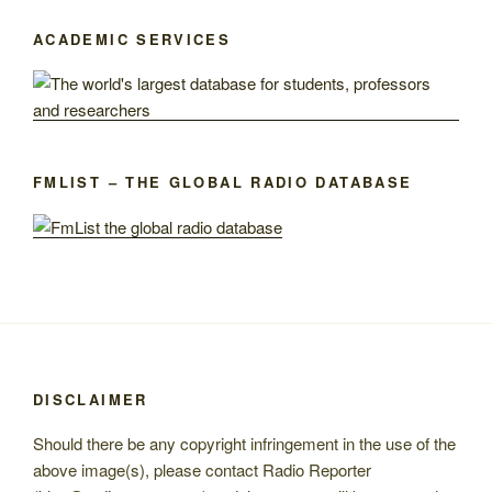
ACADEMIC SERVICES
FMLIST – THE GLOBAL RADIO DATABASE
DISCLAIMER
Should there be any copyright infringement in the use of the
above image(s), please contact Radio Reporter