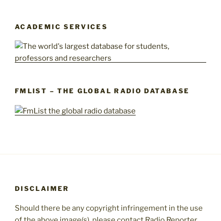
ACADEMIC SERVICES
FMLIST – THE GLOBAL RADIO DATABASE
DISCLAIMER
Should there be any copyright infringement in the use
of the above image(s), please contact Radio Reporter