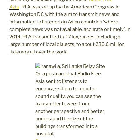
Asia
. RFA was set up by the American Congress in
Washington DC with the aim to transmit news and
information to listeners in Asian countries ‘where
complete news was not available, accurate or timely’. In
2014, RFA transmitted in 47 languages, including a
large number of local dialects, to about 236.6 million
listeners all over the world.
On a postcard, that Radio Free
Asia sent to listeners to
encourage them to monitor
sound quality, you can see the
transmitter towers from
another perspective and better
understand the size of the
buildings transformed into a
hospital.