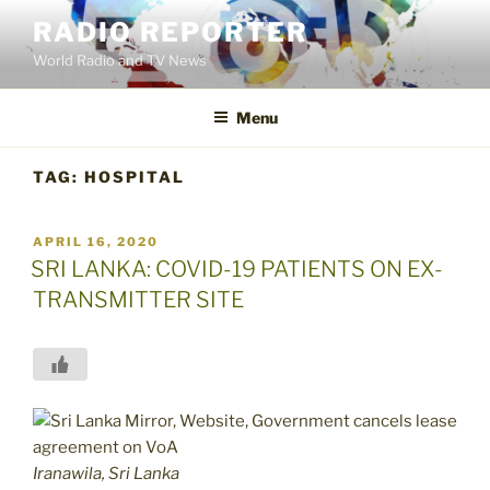
Skip
RADIO REPORTER
to
World Radio and TV News
content
Menu
TAG:
HOSPITAL
POSTED
APRIL 16, 2020
ON
SRI LANKA: COVID-19 PATIENTS ON EX-
TRANSMITTER SITE
Iranawila, Sri Lanka