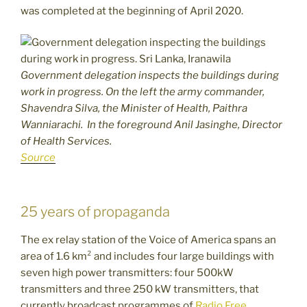
was completed at the beginning of April 2020.
Government delegation inspects the buildings during
work in progress. On the left the army commander,
Shavendra Silva, the Minister of Health, Paithra
Wanniarachi. In the foreground Anil Jasinghe, Director
of Health Services.
Source
25 years of propaganda
The ex relay station of the Voice of America spans an
area of 1.6 km² and includes four large buildings with
seven high power transmitters: four 500kW
transmitters and three 250 kW transmitters, that
currently broadcast programmes of
Radio Free