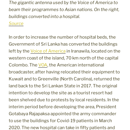
The gigantic antenna used by the Voice of America to
beam their programmes to Asian nations. On the right,
buildings converted into a hospital.
Source
In order to increase the number of hospital beds, the
Government of Sri Lanka has converted the buildings
left by the
Voice of America
in Iranawila, located on the
western coast of the island, 70 km north of the capital
Colombo. The
VOA
, the American international
broadcaster, after having relocated their equipment to
Kuwait and to Greenville (North Carolina), returned the
land back to the Sri Lankan State in 2017. The original
intention to develop the site as a tourist resort had
been shelved due to protests by local residents. In the
interim period before developing the area, President
Gotabaya Rajapaksa appointed the army commander
to use the buildings for Covid-19 patients in March
2020. The new hospital can take in fifty patients and