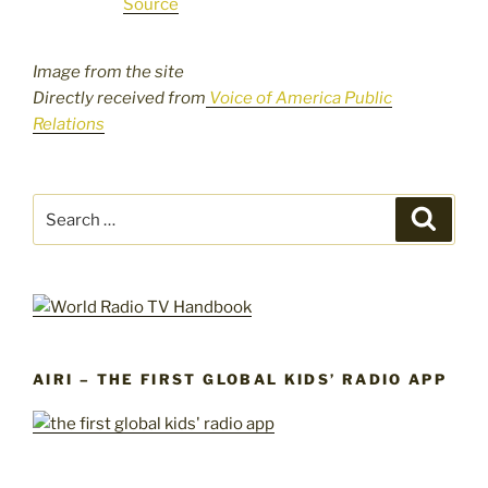
Source
Image from the site
Directly received from
Voice of America Public
Relations
Search
Search
for:
AIRI – THE FIRST GLOBAL KIDS’ RADIO APP