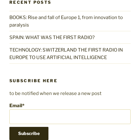
RECENT POSTS
BOOKS: Rise and fall of Europe 1, from innovation to
paralysis
SPAIN: WHAT WAS THE FIRST RADIO?
TECHNOLOGY: SWITZERLAND THE FIRST RADIO IN
EUROPE TO USE ARTIFICIAL INTELLIGENCE
SUBSCRIBE HERE
to be notified when we release a new post
Email*