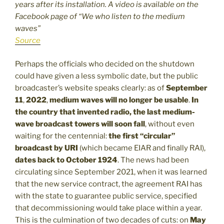
years after its installation. A video is available on the
Facebook page of “We who listen to the medium
waves”
Source
Perhaps the officials who decided on the shutdown
could have given a less symbolic date, but the public
broadcaster’s website speaks clearly: as of
September
11
,
2022
,
medium waves will no longer be usable
.
In
the country that invented radio, the last medium-
wave broadcast towers will soon fall
, without even
waiting for the centennial:
the first “circular”
broadcast by URI
(which became EIAR and finally RAI),
dates back to October 1924
. The news had been
circulating since September 2021, when it was learned
that the new service contract, the agreement RAI has
with the state to guarantee public service, specified
that decommissioning would take place within a year.
This is the culmination of two decades of cuts: on
May