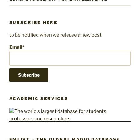
SUBSCRIBE HERE
to be notified when we release a new post
Email*
ACADEMIC SERVICES
FMLIST – THE GLOBAL RADIO DATABASE