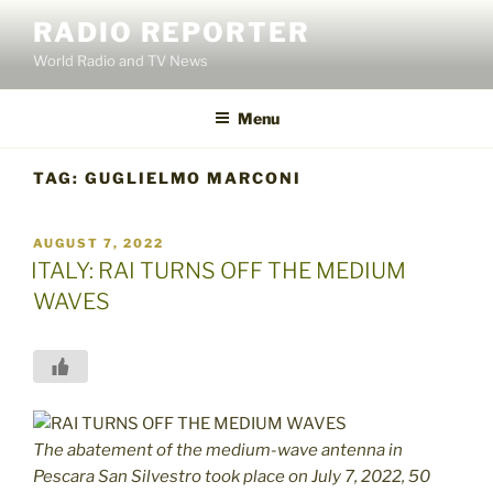
Skip
RADIO REPORTER
to
World Radio and TV News
content
Menu
TAG:
GUGLIELMO MARCONI
POSTED
AUGUST 7, 2022
ON
ITALY: RAI TURNS OFF THE MEDIUM
WAVES
The abatement of the medium-wave antenna in
Pescara San Silvestro took place on July 7, 2022, 50