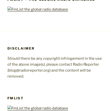
DISCLAIMER
Should there be any copyright infringement in the use
of the above image(s), please contact Radio Reporter
(blog@radioreporter.org) and the content will be
removed.
FMLIST