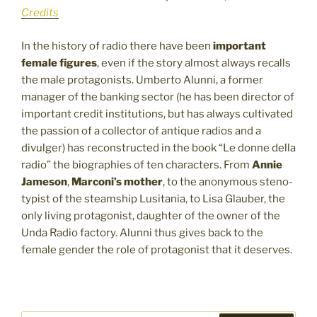
Credits
In the history of radio there have been
important
female figures
, even if the story almost always recalls
the male protagonists. Umberto Alunni, a former
manager of the banking sector (he has been director of
important credit institutions, but has always cultivated
the passion of a collector of antique radios and a
divulger) has reconstructed in the book “Le donne della
radio” the biographies of ten characters. From
Annie
Jameson
,
Marconi’s mother
, to the anonymous steno-
typist of the steamship Lusitania, to Lisa Glauber, the
only living protagonist, daughter of the owner of the
Unda Radio factory. Alunni thus gives back to the
female gender the role of protagonist that it deserves.