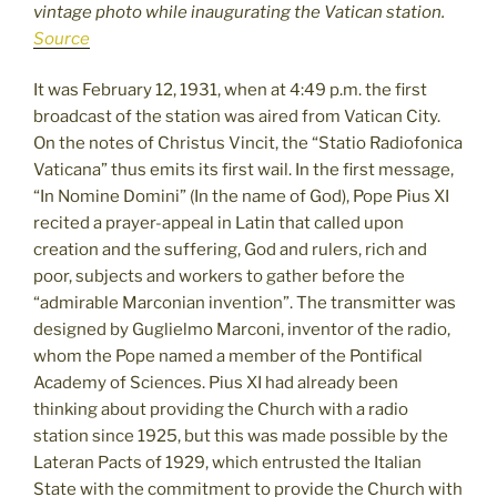
vintage photo while inaugurating the Vatican station.
Source
It was February 12, 1931, when at 4:49 p.m. the first
broadcast of the station was aired from Vatican City.
On the notes of Christus Vincit, the “Statio Radiofonica
Vaticana” thus emits its first wail. In the first message,
“In Nomine Domini” (In the name of God), Pope Pius XI
recited a prayer-appeal in Latin that called upon
creation and the suffering, God and rulers, rich and
poor, subjects and workers to gather before the
“admirable Marconian invention”. The transmitter was
designed by Guglielmo Marconi, inventor of the radio,
whom the Pope named a member of the Pontifical
Academy of Sciences. Pius XI had already been
thinking about providing the Church with a radio
station since 1925, but this was made possible by the
Lateran Pacts of 1929, which entrusted the Italian
State with the commitment to provide the Church with