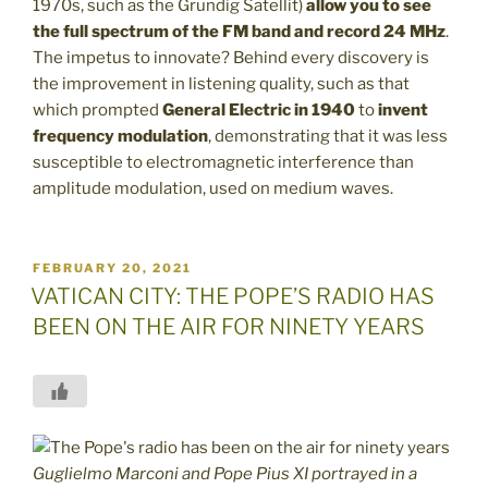
1970s, such as the Grundig Satellit)
allow you to see
the full spectrum of the FM band and record 24 MHz
.
The impetus to innovate? Behind every discovery is
the improvement in listening quality, such as that
which prompted
General Electric
in 1940
to
invent
frequency modulation
, demonstrating that it was less
susceptible to electromagnetic interference than
amplitude modulation, used on medium waves.
POSTED
FEBRUARY 20, 2021
ON
VATICAN CITY: THE POPE’S RADIO HAS
BEEN ON THE AIR FOR NINETY YEARS
Guglielmo Marconi and Pope Pius XI portrayed in a