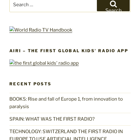
Search
for:
Search
AIRI – THE FIRST GLOBAL KIDS’ RADIO APP
RECENT POSTS
BOOKS: Rise and fall of Europe 1, from innovation to
paralysis
SPAIN: WHAT WAS THE FIRST RADIO?
TECHNOLOGY: SWITZERLAND THE FIRST RADIO IN
EUROPE TO USE ARTIFICIAL INTELLIGENCE