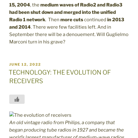
15, 2004
, the
medium waves of Radio2 and Radio3
had been shut down and merged into the unified
Radio 1 network
. Then
more cuts
continued
in 2013
and 2014
. There were few facilities left. And in
September there will be a denouement. Will Guglielmo
Marconi turn in his grave?
POSTED
JUNE 12, 2022
ON
TECHNOLOGY: THE EVOLUTION OF
RECEIVERS
An old vintage radio from Philips, a company that
began producing tube radios in 1927 and became the
world’s largest manufacturer of medium-wave radios.