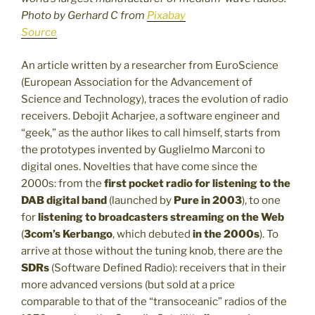
Photo by Gerhard C from
Pixabay
Source
An article written by a researcher from EuroScience
(European Association for the Advancement of
Science and Technology), traces the evolution of radio
receivers. Debojit Acharjee, a software engineer and
“geek,” as the author likes to call himself, starts from
the prototypes invented by Guglielmo Marconi to
digital ones. Novelties that have come since the
2000s: from the
first pocket radio for listening to the
DAB digital band
(launched by
Pure
in 2003
), to one
for
listening to broadcasters streaming on the Web
(
3com’s Kerbango
, which debuted
in the 2000s
). To
arrive at those without the tuning knob, there are the
SDRs
(Software Defined Radio): receivers that in their
more advanced versions (but sold at a price
comparable to that of the “transoceanic” radios of the