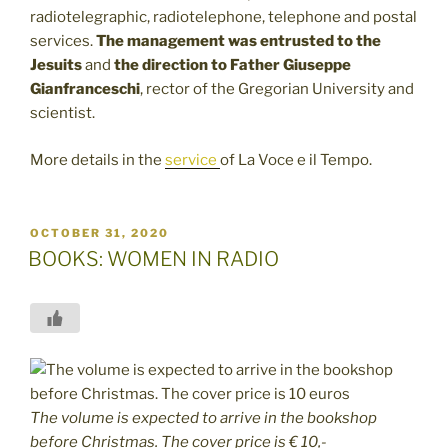
radiotelegraphic, radiotelephone, telephone and postal
services.
The management was entrusted to the
Jesuits
and
the direction to Father
Giuseppe
Gianfranceschi
, rector of the Gregorian University and
scientist.
More details in the
service
of La Voce e il Tempo.
POSTED
OCTOBER 31, 2020
ON
BOOKS: WOMEN IN RADIO
The volume is expected to arrive in the bookshop
before Christmas. The cover price is € 10,-