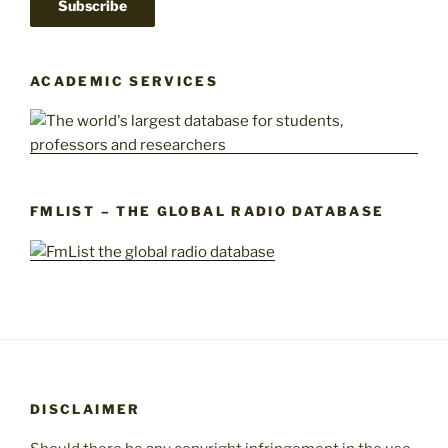
ACADEMIC SERVICES
FMLIST – THE GLOBAL RADIO DATABASE
DISCLAIMER