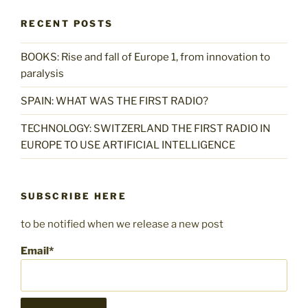
RECENT POSTS
BOOKS: Rise and fall of Europe 1, from innovation to
paralysis
SPAIN: WHAT WAS THE FIRST RADIO?
TECHNOLOGY: SWITZERLAND THE FIRST RADIO IN
EUROPE TO USE ARTIFICIAL INTELLIGENCE
SUBSCRIBE HERE
to be notified when we release a new post
Email*