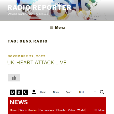
Skip
RADIO REPORTER
to
World Radio and TV News
content
Menu
TAG:
GENX RADIO
POSTED
NOVEMBER 27, 2022
ON
UK: HEART ATTACK LIVE