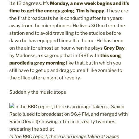
it’s 13 degrees. It’s
Monday, a new week begins and it’s
time to get the energy going
.
Tim is happy
. These are
the first broadcasts he is conducting after ten years
away from the microphones. He lives 30 km from the
station and to avoid travelling to the studios before
dawn he has equipped himself at home. He has been
on the air for almost an hour when he plays
Grey Day
by Madness, a ska group that in 1981 with
this song
parodied a grey morning
like that, but in which you
still have to get up and drag yourself like zombies to
the office after a night of revelry.
Suddenly the music stops
In the BBC report, there is an image taken at Saxon