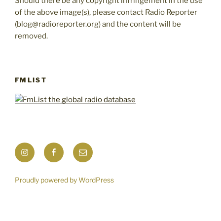
Should there be any copyright infringement in the use
of the above image(s), please contact Radio Reporter
(blog@radioreporter.org) and the content will be
removed.
FMLIST
Instagram
Facebook
Mail
Proudly powered by WordPress