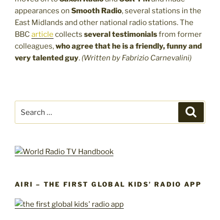
appearances on
Smooth Radio
, several stations in the
East Midlands and other national radio stations. The
BBC
article
collects
several testimonials
from former
colleagues,
who agree that
he is a
friendly, funny and
very talented guy
.
(Written by Fabrizio Carnevalini)
Search
Search
for:
AIRI – THE FIRST GLOBAL KIDS’ RADIO APP