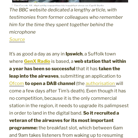
The BBC website dedicated a lengthy article, with
testimonies from former colleagues who remember
him for the time they spent together behind the
microphone
Source
It’s as good a day as any in
Ipswich
, a Suffolk town
where
GenX Radio
is based, a
web station that within
a year has been so successful
that it has
taken the
leap into the airwaves
, submitting an application to
Ofcom
to open a DAB channel
(the
authorisation
will
come a few days after Tim’s death). Even though it has
no competition, because it is the only commercial
station in the region, it needs to upgrade its palimpsest
in order to land in the digital band.
So it recruited a
veteran of the airwaves for its most important
programme:
the breakfast slot, which between 6am
and 9am takes listeners from waking up to resuming