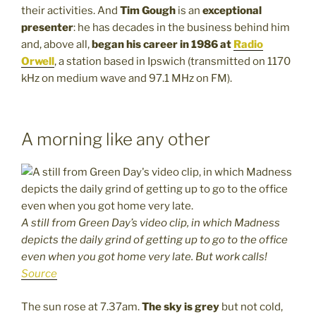
their activities. And
Tim Gough
is an
exceptional
presenter
: he has decades in the business behind him
and, above all,
began his career in 1986 at
Radio
Orwell
, a station based in Ipswich (transmitted on 1170
kHz on medium wave and 97.1 MHz on FM).
A morning like any other
A still from Green Day’s video clip, in which Madness
depicts the daily grind of getting up to go to the office
even when you got home very late. But work calls!
Source
The sun rose at 7.37am.
The sky is grey
but not cold,