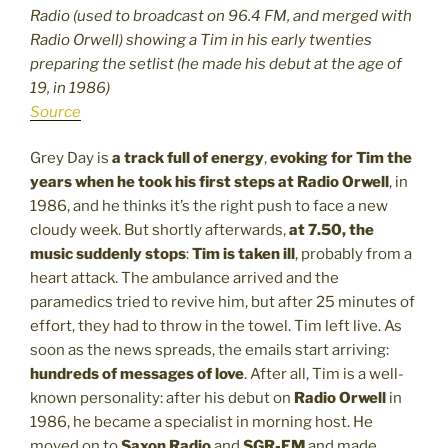
Radio (used to broadcast on 96.4 FM, and merged with
Radio Orwell) showing a Tim in his early twenties
preparing the setlist (he made his debut at the age of
19, in 1986)
Source
Grey Day is
a track full of energy
,
evoking for Tim the
years when he took his first steps at Radio Orwell
, in
1986, and he thinks it’s the right push to face a new
cloudy week. But shortly afterwards,
at 7.50, the
music suddenly stops
:
Tim is taken ill
, probably from a
heart attack. The ambulance arrived and the
paramedics tried to revive him, but after 25 minutes of
effort, they had to throw in the towel. Tim left live. As
soon as the news spreads, the emails start arriving:
hundreds of messages of love
. After all, Tim is a well-
known personality: after his debut on
Radio Orwell
in
1986, he became a specialist in morning host. He
moved on to
Saxon Radio
and
SGR-FM
and made