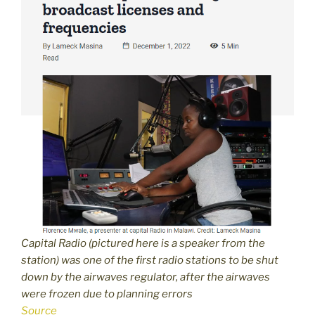
Capital Radio (pictured here is a speaker from the
station) was one of the first radio stations to be shut
down by the airwaves regulator, after the airwaves
were frozen due to planning errors
Source