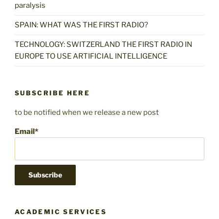
paralysis
SPAIN: WHAT WAS THE FIRST RADIO?
TECHNOLOGY: SWITZERLAND THE FIRST RADIO IN
EUROPE TO USE ARTIFICIAL INTELLIGENCE
SUBSCRIBE HERE
to be notified when we release a new post
Email*
ACADEMIC SERVICES