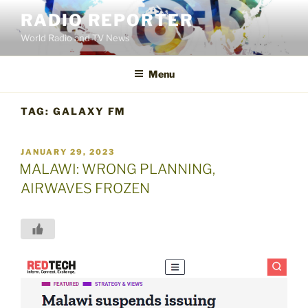
Skip
RADIO REPORTER
to
World Radio and TV News
content
Menu
TAG:
GALAXY FM
POSTED
JANUARY 29, 2023
ON
MALAWI: WRONG PLANNING,
AIRWAVES FROZEN