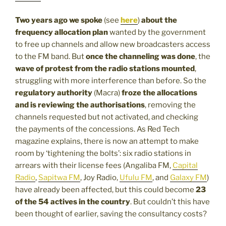
Two years ago we spoke
(see
here
)
about the
frequency allocation plan
wanted by the government
to free up channels and allow new broadcasters access
to the FM band. But
once the channeling was done
, the
wave of protest from the radio stations mounted
,
struggling with more interference than before. So the
regulatory authority
(Macra)
froze the allocations
and is reviewing the authorisations
, removing the
channels requested but not activated, and checking
the payments of the concessions. As Red Tech
magazine explains, there is now an attempt to make
room by ‘tightening the bolts’: six radio stations in
arrears with their license fees (Angaliba FM,
Capital
Radio
,
Sapitwa FM
, Joy Radio,
Ufulu FM
, and
Galaxy FM
)
have already been affected, but this could become
23
of the 54 actives in the country
. But couldn’t this have
been thought of earlier, saving the consultancy costs?