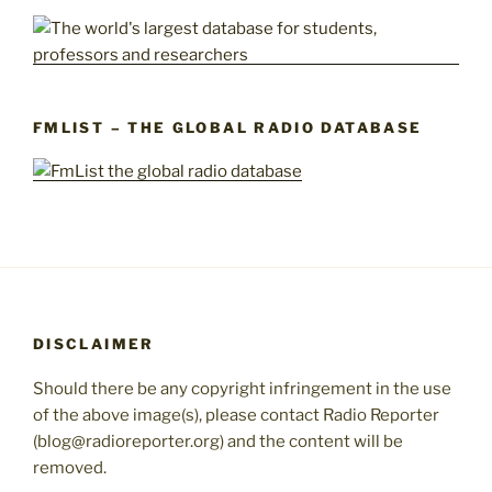
FMLIST – THE GLOBAL RADIO DATABASE
DISCLAIMER
Should there be any copyright infringement in the use
of the above image(s), please contact Radio Reporter
(blog@radioreporter.org) and the content will be
removed.