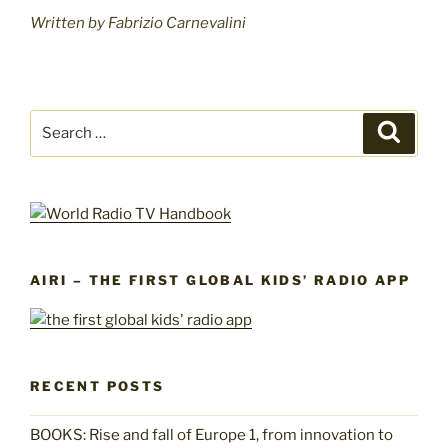
Written by Fabrizio Carnevalini
Search
Search
for:
AIRI – THE FIRST GLOBAL KIDS’ RADIO APP
RECENT POSTS
BOOKS: Rise and fall of Europe 1, from innovation to