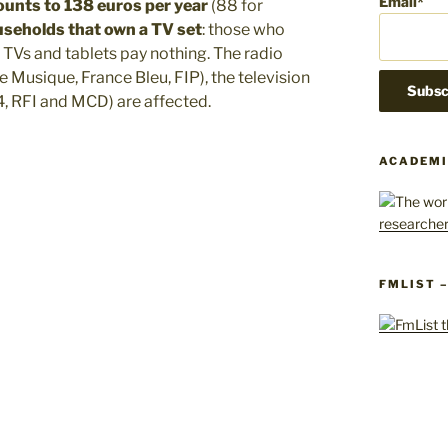
Email*
ounts to 138 euros per year
(88 for
ouseholds that own a TV set
: those who
Vs and tablets pay nothing. The radio
e Musique, France Bleu, FIP), the television
, RFI and MCD) are affected.
ACADEMI
FMLIST 