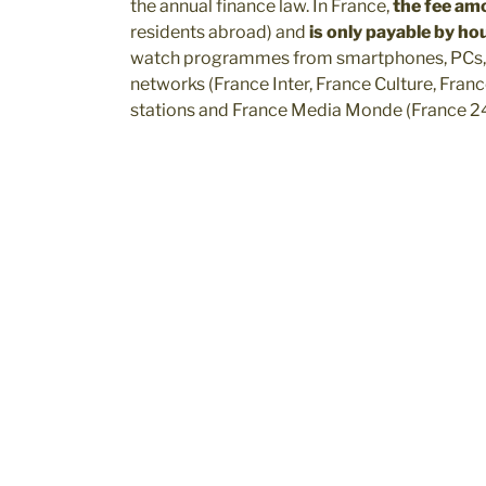
the annual finance law. In France,
the fee am
residents abroad) and
is only payable by h
watch programmes from smartphones, PCs, T
networks (France Inter, France Culture, Franc
stations and France Media Monde (France 24