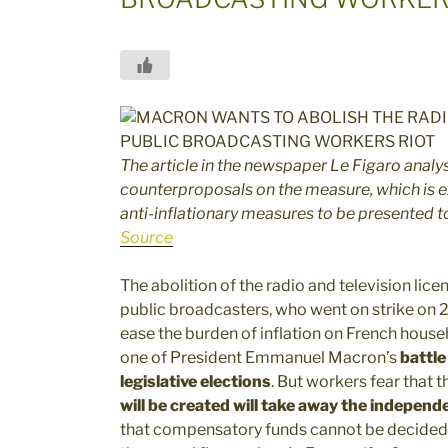
The article in the newspaper Le Figaro analy
counterproposals on the measure, which is e
anti-inflationary measures to be presented to
Source
The abolition of the radio and television lic
public broadcasters, who went on strike on 
ease the burden of inflation on French house
one of President Emmanuel Macron’s
battle
legislative elections
. But workers fear that t
will be created will take away the indepen
that compensatory funds cannot be decided b