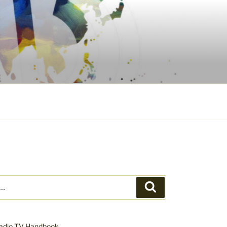
Search