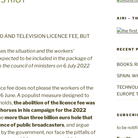
AIRI – T
RECENT 
ses the situation and the workers’
xpected to be included in the package of
BOOKS: Rise
 the council of ministers on 6 July 2022
SPAIN: W
TECHNOLO
ence fee does not please the workers of the
EUROPE T
26 June. A populist measure designed to
holds,
the abolition of the licence fee was
 horses in his campaign for the 2022
SUBSCRI
he
more than three billion euro hole that
dence of public broadcasters
, and argue
to be noti
y the government, nor face the pitfalls of