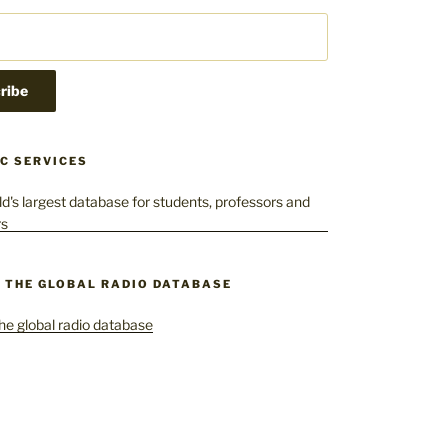
C SERVICES
– THE GLOBAL RADIO DATABASE