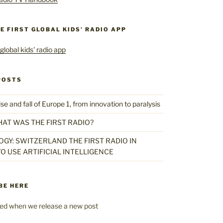
HE FIRST GLOBAL KIDS’ RADIO APP
POSTS
 and fall of Europe 1, from innovation to paralysis
HAT WAS THE FIRST RADIO?
GY: SWITZERLAND THE FIRST RADIO IN
O USE ARTIFICIAL INTELLIGENCE
BE HERE
fied when we release a new post