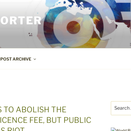
PORTER
POST ARCHIVE
Search
 TO ABOLISH THE
for:
ICENCE FEE, BUT PUBLIC
S RIOT