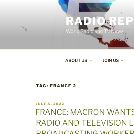
Skip
to
RADIO RE
content
World Radio and TV News
ABOUT US
JOIN US
TAG:
FRANCE 2
POSTED
JULY 5, 2022
ON
FRANCE: MACRON WANTS
RADIO AND TELEVISION L
BROADCASTING WORKER