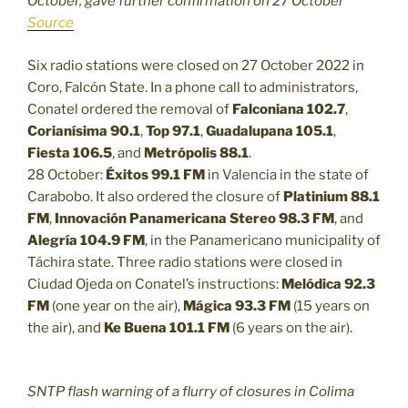
October, gave further confirmation on 27 October
Source
Six radio stations were closed on 27 October 2022 in
Coro, Falcón State. In a phone call to administrators,
Conatel ordered the removal of
Falconiana 102.7
,
Corianísima 90.1
,
Top 97.1
,
Guadalupana 105.1
,
Fiesta 106.5
, and
Metrópolis 88.1
.
28 October:
Éxitos 99.1 FM
in Valencia in the state of
Carabobo. It also ordered the closure of
Platinium 88.1
FM
,
Innovación Panamericana Stereo 98.3 FM
, and
Alegría 104.9 FM
, in the Panamericano municipality of
Táchira state. Three radio stations were closed in
Ciudad Ojeda on Conatel’s instructions:
Melódica 92.3
FM
(one year on the air),
Mágica 93.3 FM
(15 years on
the air), and
Ke Buena 101.1 FM
(6 years on the air).
SNTP flash warning of a flurry of closures in Colima