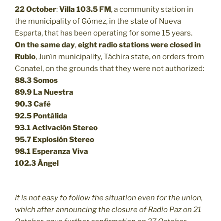
22 October
:
Villa 103.5 FM
, a community station in
the municipality of Gómez, in the state of Nueva
Esparta, that has been operating for some 15 years.
On the same day
,
eight radio stations were closed in
Rubio
, Junín municipality, Táchira state, on orders from
Conatel, on the grounds that they were not authorized:
88.3
Somos
89.9
La Nuestra
90.3
Café
92.5
Pontálida
93.1 Activación Stereo
95.7 Explosión Stereo
98.1 Esperanza Viva
102.3 Ángel
It is not easy to follow the situation even for the union,
which after announcing the closure of Radio Paz on 21