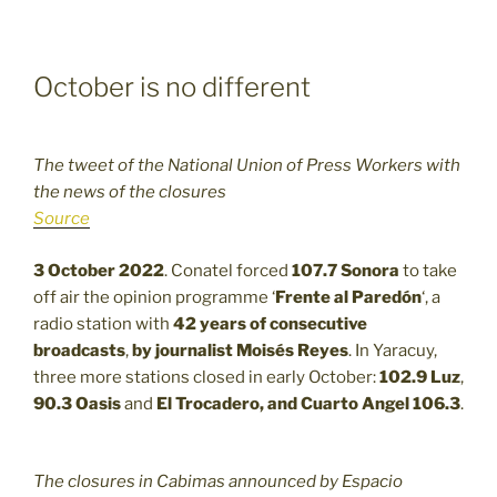
October is no different
The tweet of the National Union of Press Workers with
the news of the closures
Source
3 October 2022
. Conatel forced
107.7
Sonora
to take
off air the opinion programme ‘
Frente al Paredón
‘, a
radio station with
42 years of consecutive
broadcasts
,
by journalist Moisés Reyes
. In Yaracuy,
three more stations closed in early October:
102.9
Luz
,
90.3
Oasis
and
El Trocadero, and Cuarto Angel 106.3
.
The closures in Cabimas announced by Espacio