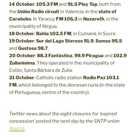
14 October
:
105.3 FM
and
91.5
Play Top
, both from
the
Unión Radio circuit
in Valencia, in the
state of
Carabobo
. In Yaracuy
FM 106.3
in
Nazareth
, in the
municipality of Nirgua.
18 October
:
Bahía 102.5 FM
, in Cumaná, in Sucre.
19 October
:
Sur del Lago Stereos 91.9
,
Somos 95.5
and
Gustosa 98.7
.
20 October
:
88.3
Fantástica
,
99.9
Piragua
and
102.9
Zulianísima
. They operated in the municipality of
Colón, Santa Bárbara de Zulia.
21 October
: Catholic radio station
Radio Paz 103.1
FM
, which belonged to the diocesan curia (in the state
of Portuguesa, centre of the country).
Twitter news about the eight closures for ‘expired
concession’ posted the next day by the SNTP union
Source