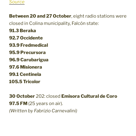
Source
Between 20 and 27 October
, eight radio stations were
closed in Colina municipality, Falcón state:
91.3 Beraka
92.7 Occidente
93.9 Fredmedical
95.9 Precursora
96.9 Carubarigua
97.6 Misionera
99.1 Centinela
105.5 Tricolor
30 October
202: closed
Emisora Cultural de Coro
97.5 FM
(25 years on air).
(Written by Fabrizio Carnevalini)