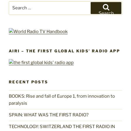
Search
for:
Search
AIRI – THE FIRST GLOBAL KIDS’ RADIO APP
RECENT POSTS
BOOKS: Rise and fall of Europe 1, from innovation to
paralysis
SPAIN: WHAT WAS THE FIRST RADIO?
TECHNOLOGY: SWITZERLAND THE FIRST RADIO IN