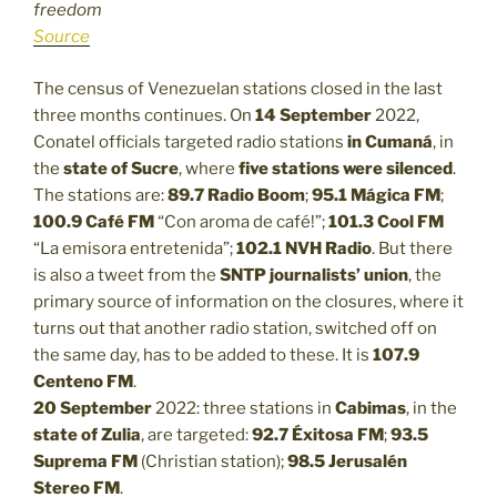
freedom
Source
The census of Venezuelan stations closed in the last
three months continues. On
14 September
2022,
Conatel officials targeted radio stations
in Cumaná
, in
the
state of Sucre
, where
five stations were silenced
.
The stations are:
89.7 Radio Boom
;
95.1 Mágica FM
;
100.9 Café FM
“Con aroma de café!”;
101.3
Cool FM
“La emisora entretenida”;
102.1
NVH Radio
. But there
is also a tweet from the
SNTP journalists’ union
, the
primary source of information on the closures, where it
turns out that another radio station, switched off on
the same day, has to be added to these. It is
107.9
Centeno FM
.
20 September
2022: three stations in
Cabimas
, in the
state of Zulia
, are targeted:
92.7 Éxitosa FM
;
93.5
Suprema FM
(Christian station);
98.5 Jerusalén
Stereo FM
.