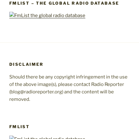
FMLIST – THE GLOBAL RADIO DATABASE
DISCLAIMER
Should there be any copyright infringement in the use
of the above image(s), please contact Radio Reporter
(blog@radioreporter.org) and the content will be
removed.
FMLIST