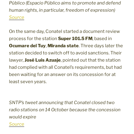
Público (Espacio Público aims to promote and defend
human rights, in particular, freedom of expression)
Source
On the same day, Conatel started a document review
process for the station
Super 101.5 FM
, based in
Ocumare del Tuy
,
Miranda state
. Three days later the
station decided to switch off to avoid sanctions. Their
lawyer,
José Luis Azuaje
, pointed out that the station
had complied with all Conatel’s requirements, but had
been waiting for an answer on its concession for at
least seven years.
SNTP’s tweet announcing that Conatel closed two
radio stations on 14 October because the concession
would expire
Source