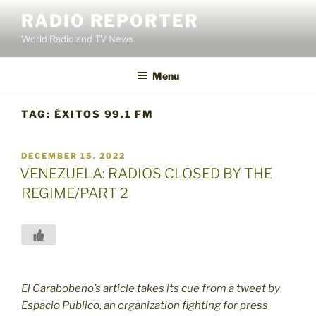
Skip
RADIO REPORTER
to
World Radio and TV News
content
Menu
TAG:
ÉXITOS 99.1 FM
POSTED
DECEMBER 15, 2022
ON
VENEZUELA: RADIOS CLOSED BY THE
REGIME/PART 2
El Carabobeno’s article takes its cue from a tweet by
Espacio Publico, an organization fighting for press