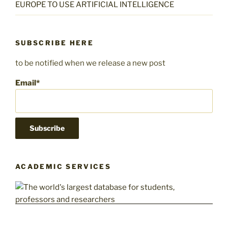
EUROPE TO USE ARTIFICIAL INTELLIGENCE
SUBSCRIBE HERE
to be notified when we release a new post
Email*
ACADEMIC SERVICES