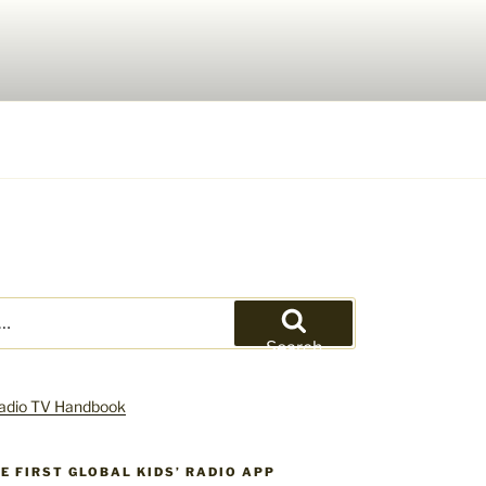
Search
HE FIRST GLOBAL KIDS’ RADIO APP