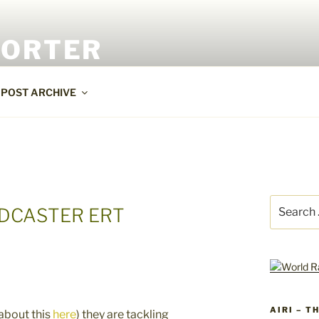
PORTER
POST ARCHIVE
Search
ADCASTER ERT
for:
AIRI – T
 about this
here
) they are tackling