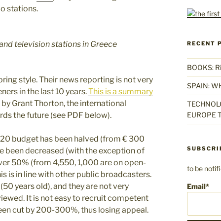
o stations.
and television stations in Greece
RECENT 
BOOKS: Rise
ring style. Their news reporting is not very
SPAIN: W
ners in the last 10 years.
This is a summary
 by Grant Thorton, the international
TECHNOLO
ds the future (see PDF below).
EUROPE T
20 budget has been halved (from € 300
SUBSCRI
ve been decreased (with the exception of
ver 50% (from 4,550, 1,000 are on open-
to be noti
s is in line with other public broadcasters.
(50 years old), and they are not very
Email*
iewed. It is not easy to recruit competent
en cut by 200-300%, thus losing appeal.