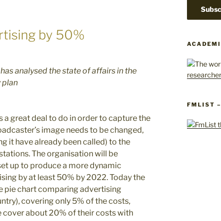
ertising by 50%
ACADEMI
as analysed the state of affairs in the
 plan
FMLIST 
 a great deal to do in order to capture the
broadcaster’s image needs to be changed,
ng it have already been called) to the
stations. The organisation will be
 set up to produce a more dynamic
tising by at least 50% by 2022. Today the
e pie chart comparing advertising
ntry), covering only 5% of the costs,
 cover about 20% of their costs with