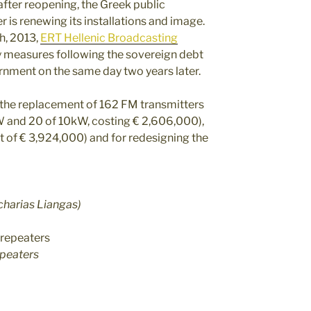
after reopening, the Greek public
 is renewing its installations and image.
h, 2013,
ERT Hellenic Broadcasting
y measures following the sovereign debt
ernment on the same day two years later.
r the replacement of 162 FM transmitters
kW and 20 of 10kW, costing € 2,606,000),
nt of € 3,924,000) and for redesigning the
charias Liangas)
epeaters