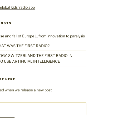
POSTS
 and fall of Europe 1, from innovation to paralysis
HAT WAS THE FIRST RADIO?
GY: SWITZERLAND THE FIRST RADIO IN
O USE ARTIFICIAL INTELLIGENCE
BE HERE
fied when we release a new post