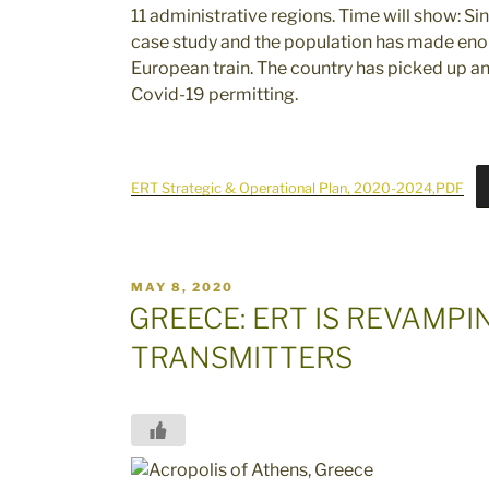
11 administrative regions. Time will show: S
case study and the population has made enor
European train. The country has picked up and
Covid-19 permitting.
ERT Strategic & Operational Plan, 2020-2024,PDF
POSTED
MAY 8, 2020
ON
GREECE: ERT IS REVAMP
TRANSMITTERS