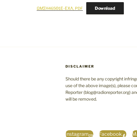
Download
ΩΜΣΗ465Θ1Ε-ΕΧΛ, PDF
DISCLAIMER
Should there be any copyright infrin
use of the above image(s), please co
Reporter (blog@radioreporter.org) an
will be removed.
Instagram
Facebook
Ma