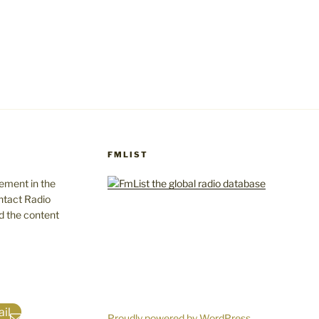
FMLIST
gement in the
ntact Radio
d the content
il
Proudly powered by WordPress