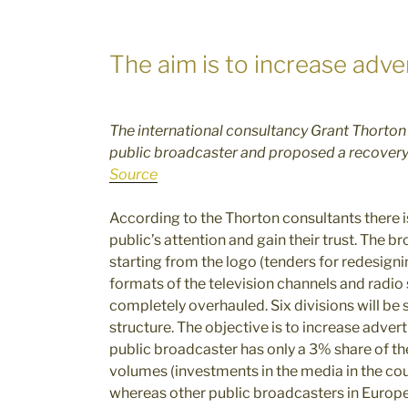
The aim is to increase adv
The international consultancy Grant Thorton h
public broadcaster and proposed a recovery
Source
According to the Thorton consultants there is
public’s attention and gain their trust. The 
starting from the logo (tenders for redesigni
formats of the television channels and radio 
completely overhauled. Six divisions will be
structure. The objective is to increase adver
public broadcaster has only a 3% share of th
volumes (investments in the media in the cou
whereas other public broadcasters in Europe