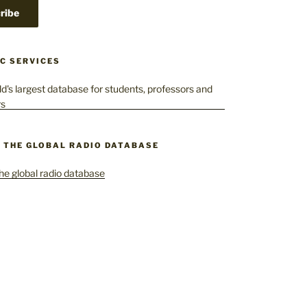
C SERVICES
– THE GLOBAL RADIO DATABASE