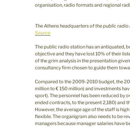
organisation, radio formats and regional radi
The Athens headquarters of the public radio 
Source
The public radio station has an antiquated, bo
objective and they have lost 10% of their liste
of the grim analysis in the presentation given
consultancy firm chosen to guide them towar
Compared to the 2009-2010 budget, the 20
million to € 150 million) and investments ha
sport). The personnel has been reduced by o
ended contracts, to the present 2,180) and thi
However, the average age of the staff is high 
flexible. The organigram also needs to be rev
managers because manager salaries have be