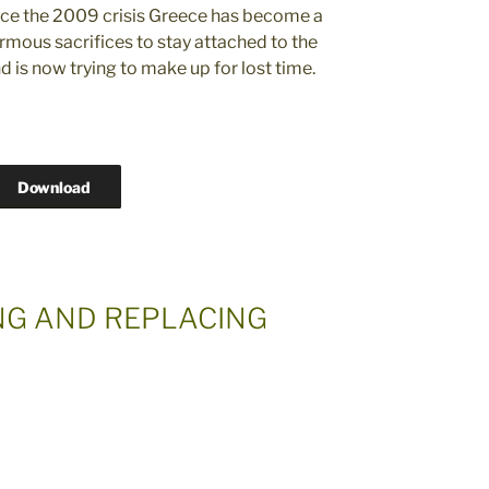
ince the 2009 crisis Greece has become a
mous sacrifices to stay attached to the
 is now trying to make up for lost time.
Download
ING AND REPLACING