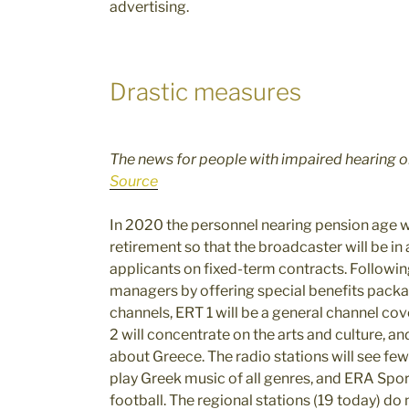
advertising.
Drastic measures
The news for people with impaired hearing on
Source
In 2020 the personnel nearing pension age wil
retirement so that the broadcaster will be in
applicants on fixed-term contracts. Following
managers by offering special benefits packa
channels, ERT 1 will be a general channel co
2 will concentrate on the arts and culture, a
about Greece. The radio stations will see fe
play Greek music of all genres, and ERA Sport
football. The regional stations (19 today) do 