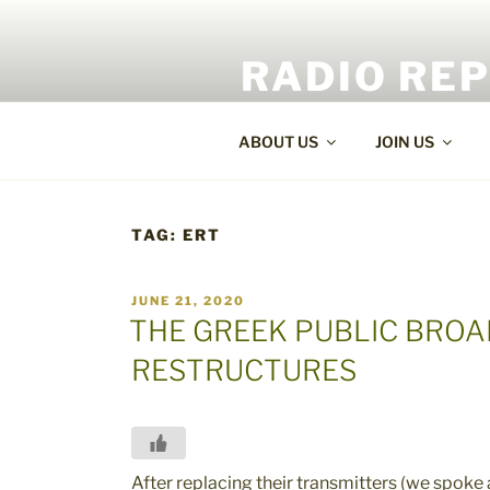
Skip
to
RADIO RE
content
World Radio and TV News
ABOUT US
JOIN US
TAG:
ERT
POSTED
JUNE 21, 2020
ON
THE GREEK PUBLIC BRO
RESTRUCTURES
After replacing their transmitters (we spoke