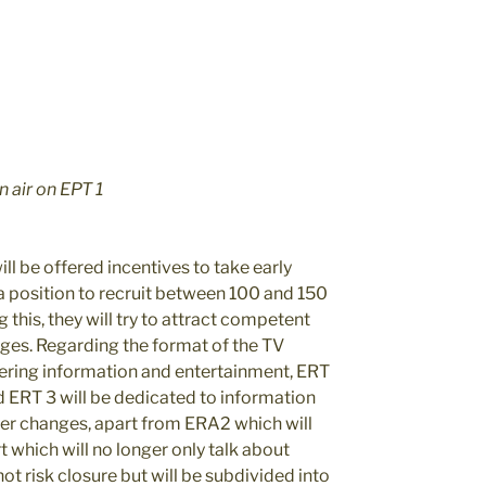
 air on EPT 1
l be offered incentives to take early
 a position to recruit between 100 and 150
 this, they will try to attract competent
ges. Regarding the format of the TV
vering information and entertainment, ERT
nd ERT 3 will be dedicated to information
wer changes, apart from ERA2 which will
 which will no longer only talk about
not risk closure but will be subdivided into