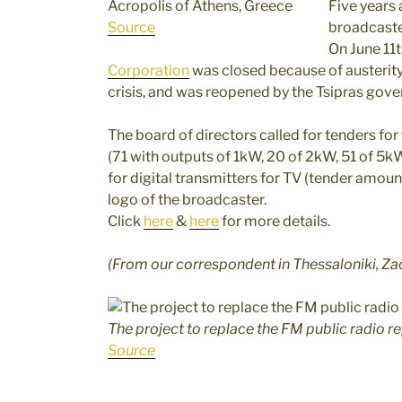
Acropolis of Athens, Greece
Five years 
Source
broadcaster
On June 11t
Corporation
was closed because of austerit
crisis, and was reopened by the Tsipras gov
The board of directors called for tenders fo
(71 with outputs of 1kW, 20 of 2kW, 51 of 5
for digital transmitters for TV (tender amou
logo of the broadcaster.
Click
here
&
here
for more details.
(From our correspondent in Thessaloniki, Za
The project to replace the FM public radio r
Source