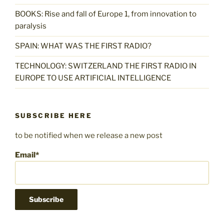
BOOKS: Rise and fall of Europe 1, from innovation to
paralysis
SPAIN: WHAT WAS THE FIRST RADIO?
TECHNOLOGY: SWITZERLAND THE FIRST RADIO IN
EUROPE TO USE ARTIFICIAL INTELLIGENCE
SUBSCRIBE HERE
to be notified when we release a new post
Email*