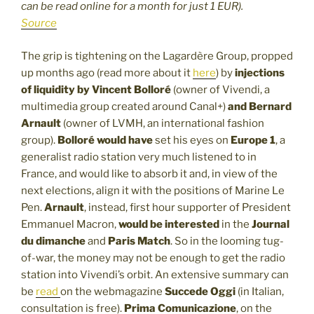
can be read online for a month for just 1 EUR).
Source
The grip is tightening on the Lagardère Group, propped
up months ago (read more about it
here
) by
injections
of liquidity by Vincent Bolloré
(owner of Vivendi, a
multimedia group created around Canal+)
and Bernard
Arnault
(owner of LVMH, an international fashion
group).
Bolloré would have
set his eyes on
Europe 1
, a
generalist radio station very much listened to in
France, and would like to absorb it and, in view of the
next elections, align it with the positions of Marine Le
Pen.
Arnault
, instead, first hour supporter of President
Emmanuel Macron,
would be interested
in the
Journal
du dimanche
and
Paris Match
. So in the looming tug-
of-war, the money may not be enough to get the radio
station into Vivendi’s orbit. An extensive summary can
be
read
on the webmagazine
Succede Oggi
(in Italian,
consultation is free).
Prima Comunicazione
, on the