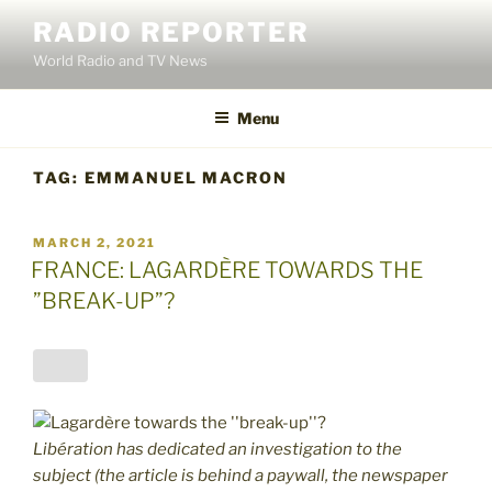
Skip
RADIO REPORTER
to
World Radio and TV News
content
Menu
TAG:
EMMANUEL MACRON
POSTED
MARCH 2, 2021
ON
FRANCE: LAGARDÈRE TOWARDS THE
”BREAK-UP”?
Libération has dedicated an investigation to the
subject (the article is behind a paywall, the newspaper