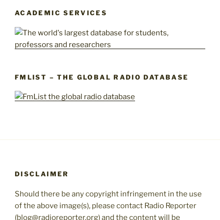
ACADEMIC SERVICES
FMLIST – THE GLOBAL RADIO DATABASE
DISCLAIMER
Should there be any copyright infringement in the use
of the above image(s), please contact Radio Reporter
(blog@radioreporter.org) and the content will be