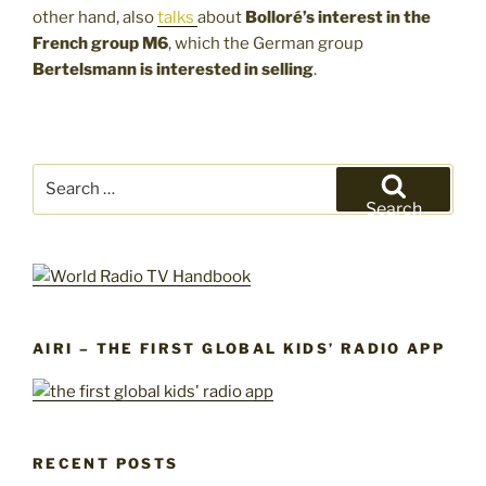
other hand, also
talks
about
Bolloré’s interest in the
French group M6
, which the German group
Bertelsmann is interested in selling
.
Search
for:
Search
AIRI – THE FIRST GLOBAL KIDS’ RADIO APP
RECENT POSTS