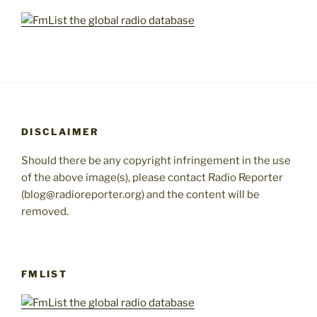
DISCLAIMER
Should there be any copyright infringement in the use
of the above image(s), please contact Radio Reporter
(blog@radioreporter.org) and the content will be
removed.
FMLIST