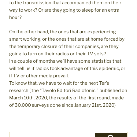
to the transmission that accompanied them on their
way to work? Or are they going to sleep for an extra
hour?
On the other hand, the ones that are experiencing
smart working, or the ones that are at home forced by
the temporary closure of their companies, are they
going to turn on their radios or their TV sets?
In a couple of months we’ll have some statistics that
will tell us if radios took advantage of this epidemic, or
if TV or other media prevail.
To know that, we have to wait for the next Ter’s
research ( the “Tavolo Editori Radiofonici” published on
March 10th, 2020, the results of the first round, made
of 30.000 surveys done since January 21st, 2020)
Search