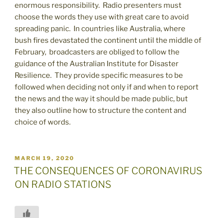
enormous responsibility. Radio presenters must
choose the words they use with great care to avoid
spreading panic. In countries like Australia, where
bush fires devastated the continent until the middle of
February, broadcasters are obliged to follow the
guidance of the Australian Institute for Disaster
Resilience. They provide specific measures to be
followed when deciding not only if and when to report
the news and the way it should be made public, but
they also outline how to structure the content and
choice of words.
POSTED
MARCH 19, 2020
ON
THE CONSEQUENCES OF CORONAVIRUS
ON RADIO STATIONS