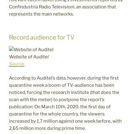
Confindustria Radio Televisioni, an association that
represents the main networks.
Record audience for TV
Website of Auditel
Source
According to Auditel’s data, however, during the first
quarantine week a boom of TV-audience has been
noticed, forcing the research institute (that does the
scan with the meter) to postpone the report’s
publication. On March 10th, 2020, the first day of
quarantine for the whole country, the viewers
increased by 1,7 million against one week before, with
2,65 million more during prime time.