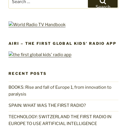
for:
Search
AIRI – THE FIRST GLOBAL KIDS’ RADIO APP
RECENT POSTS
BOOKS: Rise and fall of Europe 1, from innovation to
paralysis
SPAIN: WHAT WAS THE FIRST RADIO?
TECHNOLOGY: SWITZERLAND THE FIRST RADIO IN
EUROPE TO USE ARTIFICIAL INTELLIGENCE