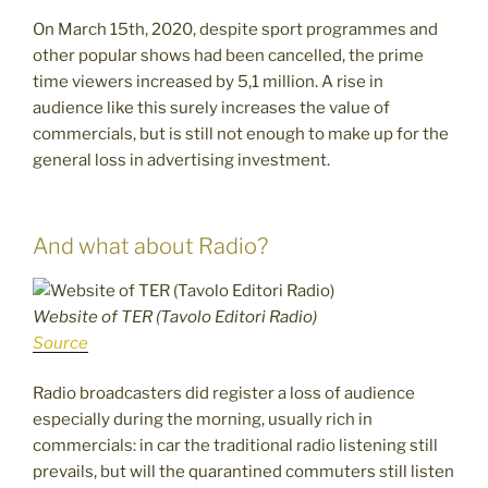
On March 15th, 2020, despite sport programmes and
other popular shows had been cancelled, the prime
time viewers increased by 5,1 million. A rise in
audience like this surely increases the value of
commercials, but is still not enough to make up for the
general loss in advertising investment.
And what about Radio?
Website of TER (Tavolo Editori Radio)
Source
Radio broadcasters did register a loss of audience
especially during the morning, usually rich in
commercials: in car the traditional radio listening still
prevails, but will the quarantined commuters still listen