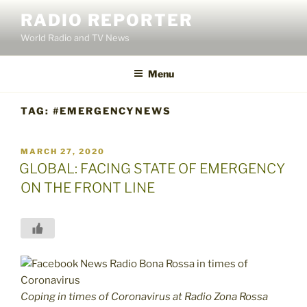
Skip
RADIO REPORTER
to
World Radio and TV News
content
Menu
TAG:
#EMERGENCYNEWS
POSTED
MARCH 27, 2020
ON
GLOBAL: FACING STATE OF EMERGENCY
ON THE FRONT LINE
Coping in times of Coronavirus at Radio Zona Rossa