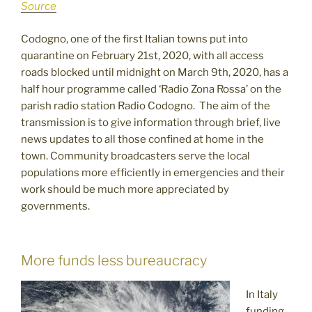
Source
Codogno, one of the first Italian towns put into
quarantine on February 21st, 2020, with all access
roads blocked until midnight on March 9th, 2020, has a
half hour programme called ‘Radio Zona Rossa’ on the
parish radio station Radio Codogno. The aim of the
transmission is to give information through brief, live
news updates to all those confined at home in the
town. Community broadcasters serve the local
populations more efficiently in emergencies and their
work should be much more appreciated by
governments.
More funds less bureaucracy
In Italy
funding