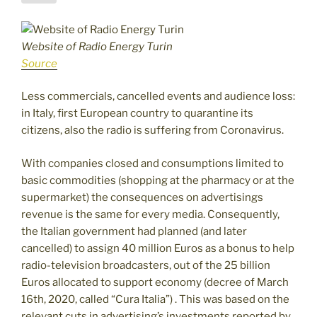
Website of Radio Energy Turin
Source
Less commercials, cancelled events and audience loss:
in Italy, first European country to quarantine its
citizens, also the radio is suffering from Coronavirus.
With companies closed and consumptions limited to
basic commodities (shopping at the pharmacy or at the
supermarket) the consequences on advertisings
revenue is the same for every media. Consequently,
the Italian government had planned (and later
cancelled) to assign 40 million Euros as a bonus to help
radio-television broadcasters, out of the 25 billion
Euros allocated to support economy (decree of March
16th, 2020, called “Cura Italia”) . This was based on the
relevant cuts in advertising’s investments reported by