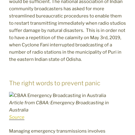
would be sufficient. The national association of Indian
community broadcasters has asked for more
streamlined bureaucratic procedures to enable them
to restart transmitting immediately when radio studios
suffer damage by natural disasters. This is in order not
to have a repetition of the calamity on May 3rd, 2019,
when Cyclone Fani interrupted broadcasting of a
number of radio stations in the municipality of Puri in
the eastern Indian state of Odisha.
The right words to prevent panic
Article from CBAA: Emergency Broadcasting in
Australia
Source
Managing emergency transmissions involves