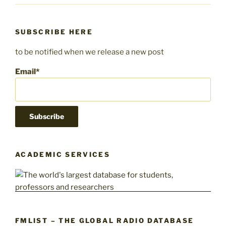
SUBSCRIBE HERE
to be notified when we release a new post
Email*
ACADEMIC SERVICES
FMLIST – THE GLOBAL RADIO DATABASE