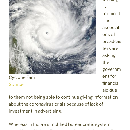
is
required.
The
associati
ons of
broadcas
ters are
asking
the
governm
ent for
Cyclone Fani
financial
Source
aid due
to them not being able to continue giving information
about the coronavirus crisis because of lack of
investment in advertising.
Whereas in India a simplified bureaucratic system