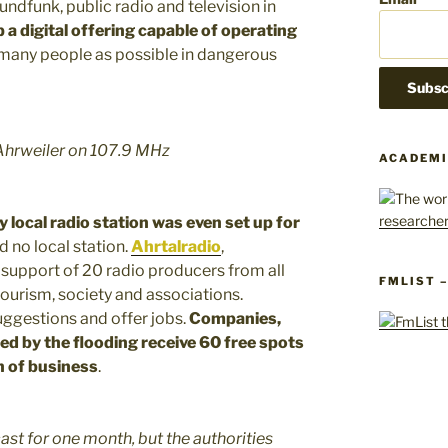
ndfunk, public radio and television in
p a digital offering capable of operating
 many people as possible in dangerous
Ahrweiler on 107.9 MHz
ACADEMI
 local radio station was even set up for
d no local station.
Ahrtalradio
,
 support of 20 radio producers from all
FMLIST 
ourism, society and associations.
ggestions and offer jobs.
Companies,
ed by the flooding receive 60 free spots
 of business
.
ast for one month, but the authorities