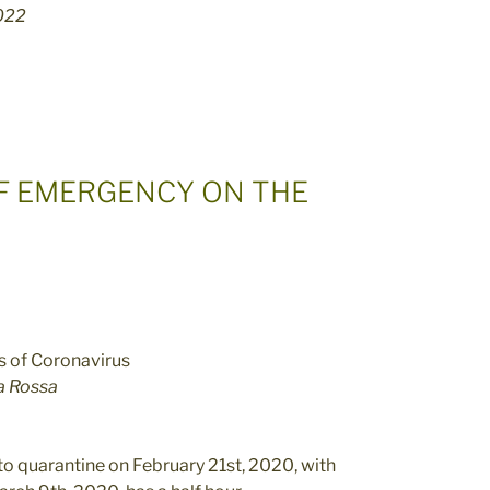
2022
OF EMERGENCY ON THE
a Rossa
nto quarantine on February 21st, 2020, with