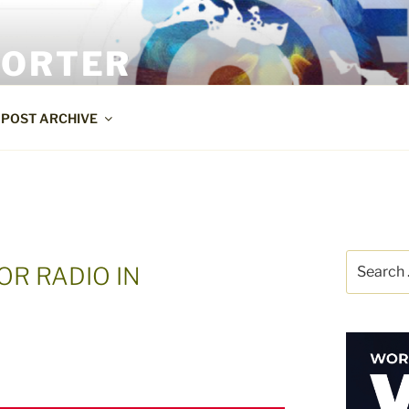
PORTER
POST ARCHIVE
Search
OR RADIO IN
for: