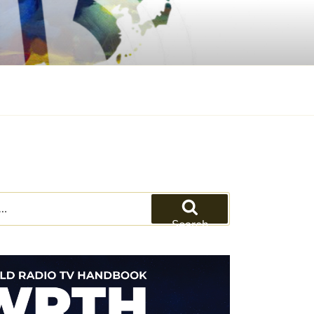
Search