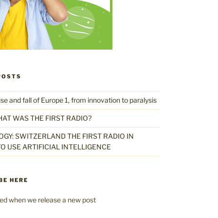
POSTS
 and fall of Europe 1, from innovation to paralysis
HAT WAS THE FIRST RADIO?
GY: SWITZERLAND THE FIRST RADIO IN
O USE ARTIFICIAL INTELLIGENCE
BE HERE
fied when we release a new post