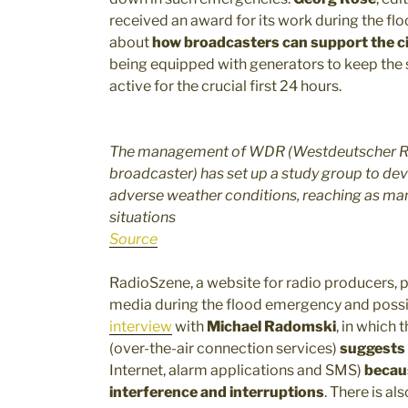
received an award for its work during the floo
about
how broadcasters can support the ci
being equipped with generators to keep the si
active for the crucial first 24 hours.
The management of WDR (Westdeutscher Run
broadcaster) has set up a study group to deve
adverse weather conditions, reaching as ma
situations
Source
RadioSzene, a website for radio producers, pu
media during the flood emergency and poss
interview
with
Michael Radomski
, in which 
(over-the-air connection services)
suggests 
Internet, alarm applications and SMS)
becaus
interference and interruptions
. There is al