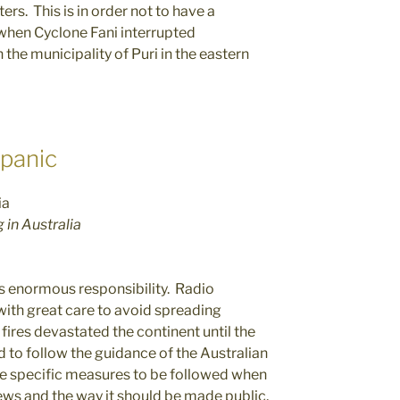
rs. This is in order not to have a
 when Cyclone Fani interrupted
 the municipality of Puri in the eastern
 panic
in Australia
 enormous responsibility. Radio
ith great care to avoid spreading
 fires devastated the continent until the
 to follow the guidance of the Australian
ide specific measures to be followed when
news and the way it should be made public,