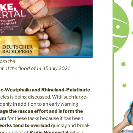
rom the
t of the flood of 14-15 July 2021
e-Westphalia and Rhineland-Palatinate
ncies is being discussed. With such large-
denly, in addition to an early warning
age the rescue effort and inform the
ium
for these tasks because it has been
works tend to overload
quickly and break
tor-in-chief of
Radio Wuppertal
, which