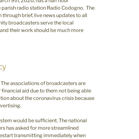
arch 9th, 2020, has a half hour
 parish radio station Radio Codogno. The
 through brief, live news updates to all
ity broadcasters serve the local
s and their work should be much more
cy
d. The associations of broadcasters are
financial aid due to them not being able
tion about the coronavirus crisis because
vertising.
ystem would be sufficient. The national
rs has asked for more streamlined
restart transmitting immediately when