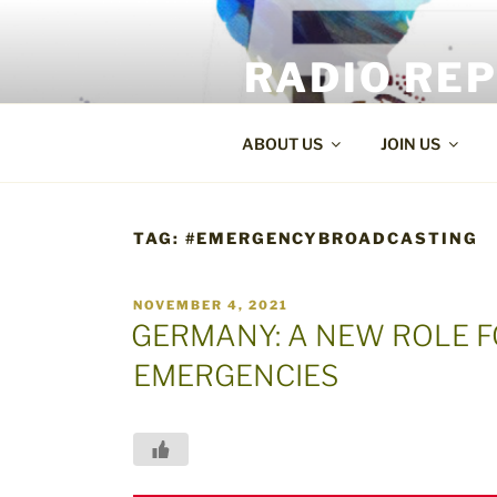
Skip
to
RADIO RE
content
World Radio and TV News
ABOUT US
JOIN US
TAG:
#EMERGENCYBROADCASTING
POSTED
NOVEMBER 4, 2021
ON
GERMANY: A NEW ROLE F
EMERGENCIES