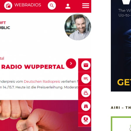
AIRI – T