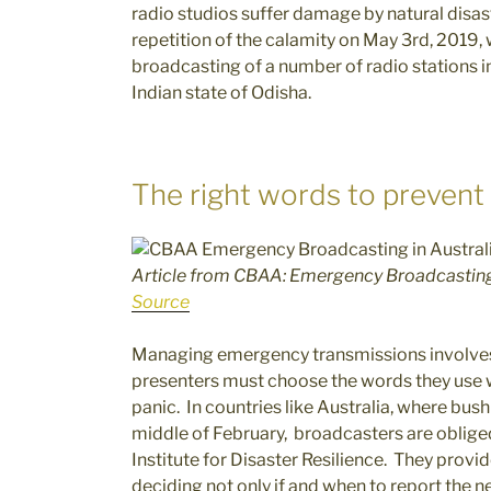
radio studios suffer damage by natural disaste
repetition of the calamity on May 3rd, 2019,
broadcasting of a number of radio stations in
Indian state of Odisha.
The right words to prevent
Article from CBAA: Emergency Broadcasting 
Source
Managing emergency transmissions involves
presenters must choose the words they use w
panic. In countries like Australia, where bush
middle of February, broadcasters are obliged
Institute for Disaster Resilience. They prov
deciding not only if and when to report the 