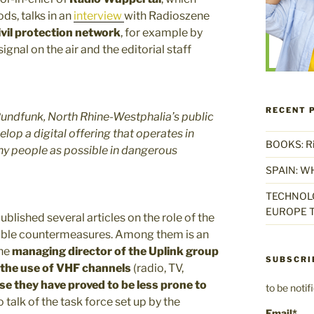
ds, talks in an
interview
with Radioszene
vil protection network
, for example by
gnal on the air and the editorial staff
RECENT 
dfunk, North Rhine-Westphalia’s public
lop a digital offering that operates in
BOOKS: Rise
ny people as possible in dangerous
SPAIN: W
TECHNOLO
EUROPE T
blished several articles on the role of the
ible countermeasures. Among them is an
the
managing director of the Uplink group
SUBSCRI
the use of VHF channels
(radio, TV,
e they have proved to be less prone to
to be noti
so talk of the task force set up by the
Email*