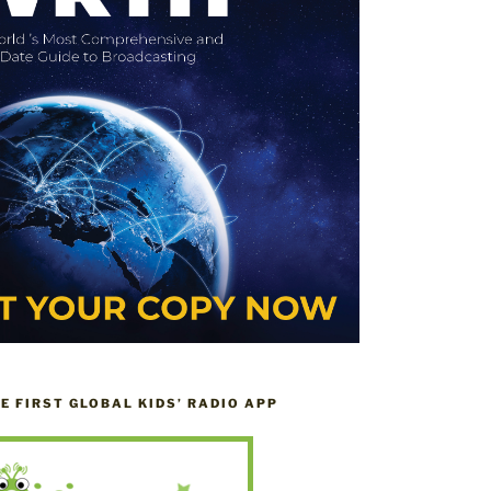
HE FIRST GLOBAL KIDS’ RADIO APP