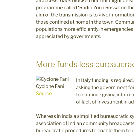
all access roads blocked until midnight on M
programme called ‘Radio Zona Rossa’ on the
aim of the transmission is to give information
those confined at home in the town. Commun
populations more efficiently in emergencie
appreciated by governments.
More funds less bureaucra
In Italy funding is require
Cyclone Fani
asking the government for 
Source
to continue giving informa
of lack of investment in ad
Whereas in India a simplified bureaucratic s
association of Indian community broadcaste
bureaucratic procedures to enable them to 