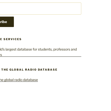
C SERVICES
– THE GLOBAL RADIO DATABASE