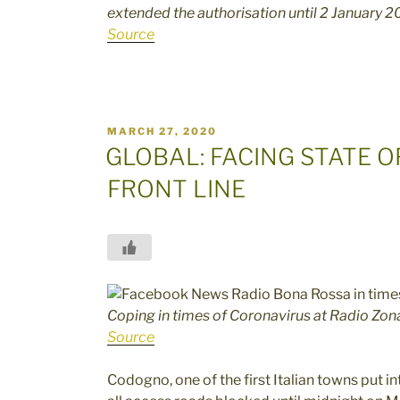
extended the authorisation until 2 January 
Source
POSTED
MARCH 27, 2020
ON
GLOBAL: FACING STATE 
FRONT LINE
Coping in times of Coronavirus at Radio Zon
Source
Codogno, one of the first Italian towns put i