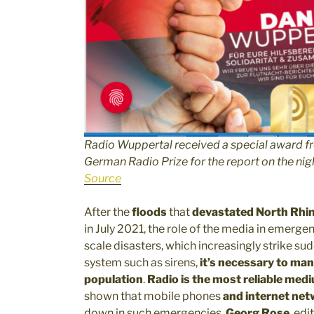
Radio Wuppertal received a special award f
German Radio Prize for the report on the nigh
Source
After the
floods
that
devastated North Rhin
in July 2021, the role of the media in emerge
scale disasters, which increasingly strike sud
system such as sirens,
it’s necessary to man
population
.
Radio is the most reliable med
shown that mobile phones
and internet net
down in such emergencies.
Georg Rose
, edi