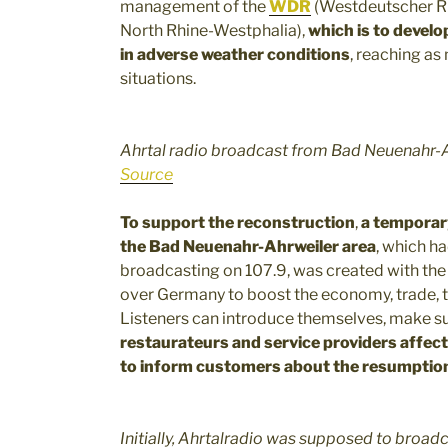
management of the
WDR
(Westdeutscher Ru
North Rhine-Westphalia),
which is to develo
in adverse weather conditions
, reaching as
situations.
Ahrtal radio broadcast from Bad Neuenahr-
Source
To support the reconstruction
,
a temporary
the Bad Neuenahr-Ahrweiler area
, which ha
broadcasting on 107.9, was created with the
over Germany to boost the economy, trade, t
Listeners can introduce themselves, make su
restaurateurs and service providers affect
to inform customers about the resumption
Initially, Ahrtalradio was supposed to broadc