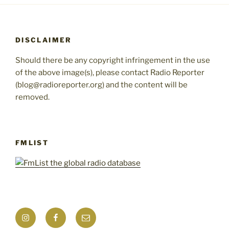
DISCLAIMER
Should there be any copyright infringement in the use
of the above image(s), please contact Radio Reporter
(blog@radioreporter.org) and the content will be
removed.
FMLIST
Instagram
Facebook
Mail