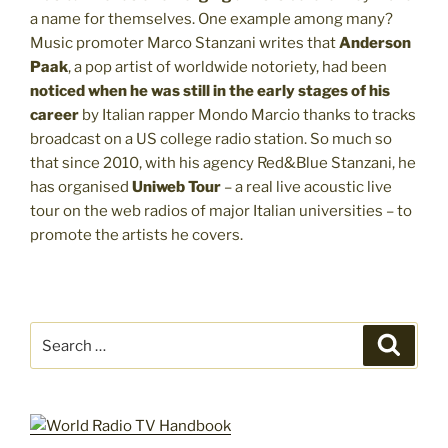
a name for themselves. One example among many?
Music promoter Marco Stanzani writes that
Anderson
Paak
, a pop artist of worldwide notoriety, had been
noticed when he was still in the early stages of his
career
by Italian rapper Mondo Marcio thanks to tracks
broadcast on a US college radio station. So much so
that since 2010, with his agency Red&Blue Stanzani, he
has organised
Uniweb Tour
– a real live acoustic live
tour on the web radios of major Italian universities – to
promote the artists he covers.
Search
Search
for: