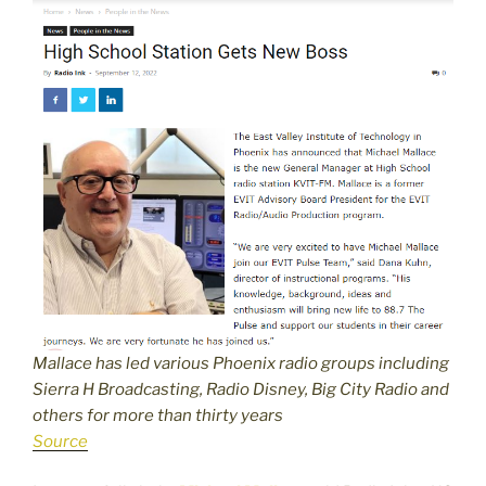
Mallace has led various Phoenix radio groups including
Sierra H Broadcasting, Radio Disney, Big City Radio and
others for more than thirty years
Source