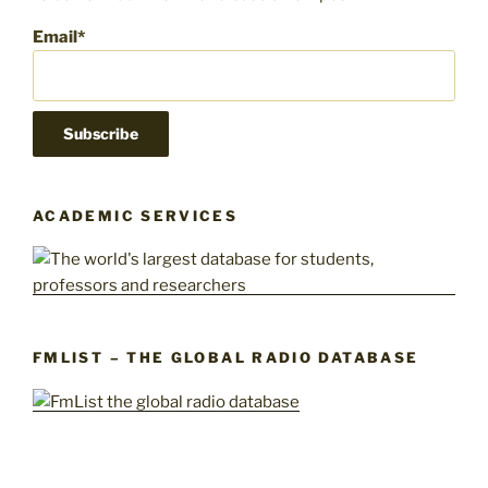
Email*
ACADEMIC SERVICES
FMLIST – THE GLOBAL RADIO DATABASE