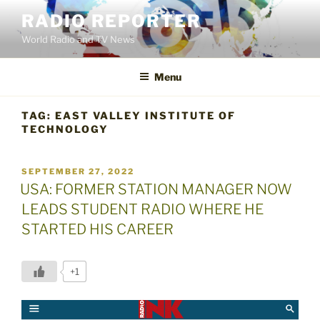
Skip
RADIO REPORTER
to
World Radio and TV News
content
Menu
TAG:
EAST VALLEY INSTITUTE OF
TECHNOLOGY
POSTED
SEPTEMBER 27, 2022
ON
USA: FORMER STATION MANAGER NOW
LEADS STUDENT RADIO WHERE HE
STARTED HIS CAREER
+1