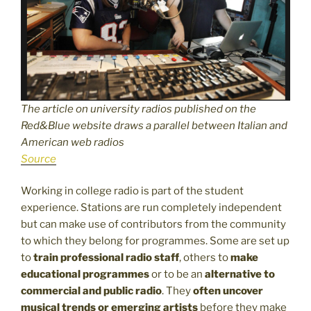
The article on university radios published on the
Red&Blue website draws a parallel between Italian and
American web radios
Source
Working in college radio is part of the student
experience. Stations are run completely independent
but can make use of contributors from the community
to which they belong for programmes. Some are set up
to
train professional radio staff
, others to
make
educational programmes
or to be an
alternative to
commercial and public radio
. They
often uncover
musical trends or emerging artists
before they make