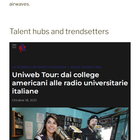
airwaves.
Talent hubs and trendsetters