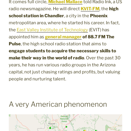
It comes full circle,
Michael Mallace
told Radio Ink, a US
radio newsmagazine. He will direct
KVIT-FM
, the
high
school station in Chandler
, a city in the
Phoenix
metropolitan area, where he started his career. In fact,
the
East Valley Institute of Technology
(EVIT) has
appointed him as
general manager
of 88.7 FM The
Pulse
, the high school radio station that aims to
engage students to acquire the necessary skills to
make their way in the world of radio
. Over the past 30
years, he has run various radio groups in the Arizona
capital, not just chasing ratings and profits, but valuing
people and nurturing talent.
A very American phenomenon