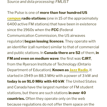
Source and dsta processing: FMLIST
The Pulse is one of
more than four hundred US
campus
radio stations
(one in 15 of the approximately
6400 active FM stations) that have been in existence
since the 1960s when the
FCC
(Federal
Communication Commission, the US airwaves
regulator)
began issuing licences
. They operate with
an identifier (call number) similar to that of commercial
and public stations. In
Canada there are 52
of them,
in
FM and even on medium wave
: the first was
CJRT
,
from the Ryerson Institute of Technology (Ontario
Department of Education).
Known as
Jazz Radio
, it
started in 1949 on 88.3 MHz with a power of 3 kW and
today is on 91.0 MHz with 40 kW
. The United States
and Canada have the largest number of FM student
stations, but there are such stations
in over 40
countries.
Often they operate only on the web
because regulations do not offer them space on the