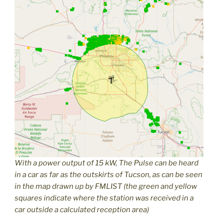
With a power output of 15 kW, The Pulse can be heard
in a car as far as the outskirts of Tucson, as can be seen
in the map drawn up by FMLIST (the green and yellow
squares indicate where the station was received in a
car outside a calculated reception area)