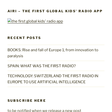
AIRI – THE FIRST GLOBAL KIDS’ RADIO APP
RECENT POSTS
BOOKS: Rise and fall of Europe 1, from innovation to
paralysis
SPAIN: WHAT WAS THE FIRST RADIO?
TECHNOLOGY: SWITZERLAND THE FIRST RADIO IN
EUROPE TO USE ARTIFICIAL INTELLIGENCE
SUBSCRIBE HERE
to be notified when we release a new post