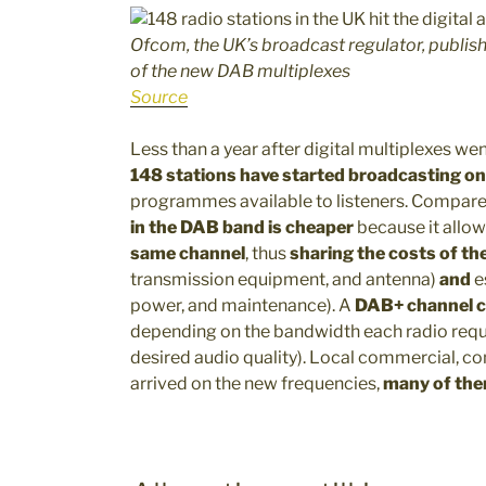
Ofcom, the UK’s broadcast regulator, publishe
of the new DAB multiplexes
Source
Less than a year after digital multiplexes went
148 stations have started broadcasting o
programmes available to listeners. Compare
in the DAB band is cheaper
because it allo
same channel
, thus
sharing the costs of th
transmission equipment, and antenna)
and
e
power, and maintenance). A
DAB+ channel 
depending on the bandwidth each radio requ
desired audio quality). Local commercial, 
arrived on the new frequencies,
many of the