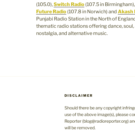
(105.0),
Switch Radio
(107.5 in Birmingham)
Future Radio
(107.8 in Norwich) and
Akash 
Punjabi Radio Station in the North of Englan
thematic radio stations offering dance, soul, 
nostalgia, and alternative music.
DISCLAIMER
Should there be any copyright infrin
use of the above image(s), please co
Reporter (blog@radioreporter.org) an
will be removed.