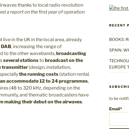
d a report on the first year of operation
RECENT 
 live in the UK in the local area, already
BOOKS: Rise
n DAB
, increasing the range of
SPAIN: W
d to the other wavebands,
broadcasting
ws
several stations
to
broadcast on the
TECHNOLO
e transmitter
(design, installation,
EUROPE T
specially
the running costs
(station rental,
can accommodate 12 to 24 programmes
,
SUBSCRI
ires (48 to 320 kHz, depending on the
community, and thematic broadcasters have
to be noti
m making their debut on the airwaves
.
Email*