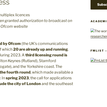
ress
een granted authorization to broadcast on
ACADEMI
he Ofcom website
sed by Ofcom
(the UK’s communications
of which
20 are already up and running
.
FMLIST 
 during 2023. A
third licensing round is
ilton Keynes (Rutland), Stamford
gate), and the Yorkshire coast. The
 the fourth round
, which made available a
. In
spring 2023
, the call for applications
lude the city of London
and the southeast