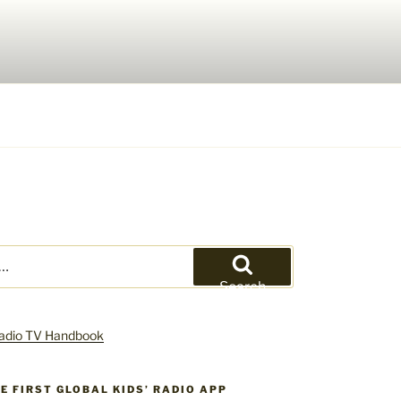
Search
HE FIRST GLOBAL KIDS’ RADIO APP