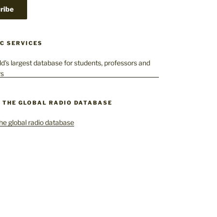
C SERVICES
– THE GLOBAL RADIO DATABASE