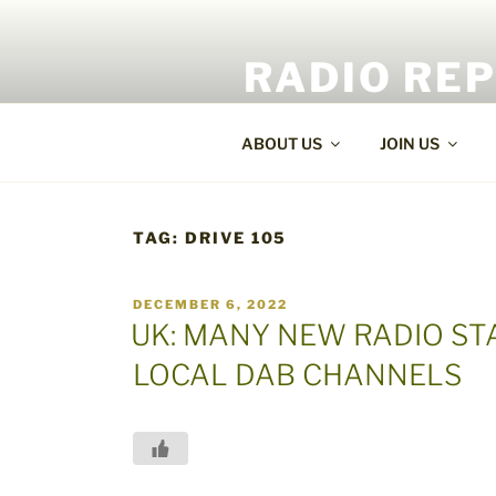
Skip
to
RADIO RE
content
World Radio and TV News
ABOUT US
JOIN US
TAG:
DRIVE 105
POSTED
DECEMBER 6, 2022
ON
UK: MANY NEW RADIO ST
LOCAL DAB CHANNELS