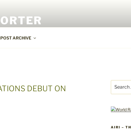
PORTER
POST ARCHIVE
Search
ATIONS DEBUT ON
for:
AIRI – T