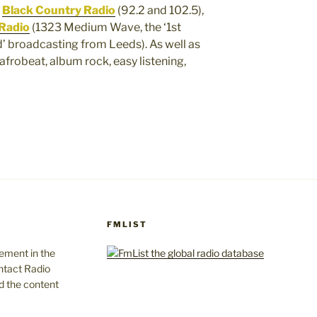
,
Black Country Radio
(92.2 and 102.5),
Radio
(1323 Medium Wave, the ‘1st
d’ broadcasting from Leeds). As well as
afrobeat, album rock, easy listening,
FMLIST
gement in the
ntact Radio
d the content