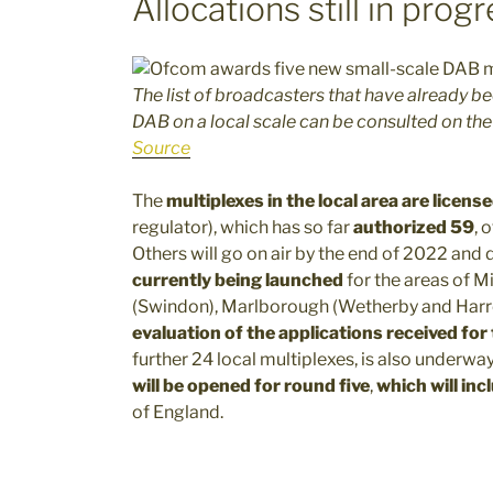
Allocations still in prog
The list of broadcasters that have already b
DAB on a local scale can be consulted on t
Source
The
multiplexes in the local area are licen
regulator), which has so far
authorized 59
, 
Others will go on air by the end of 2022 and
currently being launched
for the areas of M
(Swindon), Marlborough (Wetherby and Harro
evaluation of the applications received for
further 24 local multiplexes, is also underway
will be opened for round five
,
which will inc
of England.