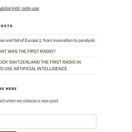
POSTS
 and fall of Europe 1, from innovation to paralysis
HAT WAS THE FIRST RADIO?
GY: SWITZERLAND THE FIRST RADIO IN
O USE ARTIFICIAL INTELLIGENCE
BE HERE
fied when we release a new post