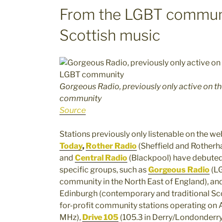
From the LGBT communit
Scottish music
Gorgeous Radio, previously only active on th
community
Source
Stations previously only listenable on the w
Today
,
Rother Radio
(Sheffield and Rotherh
and
Central Radio
(Blackpool) have debuted
specific groups, such as
Gorgeous Radio
(L
community in the North East of England), an
Edinburgh (contemporary and traditional Sco
for-profit community stations operating on
MHz),
Drive 105
(105.3 in Derry/Londonderry