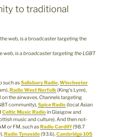
y to traditional
e web, is a broadcaster targeting the LGBT
eb such as
Salisbury Radio
,
Winchester
am),
Radio West Norfolk
(King’s Lynn),
 on the airwaves. Channels targeting
GBT community),
Spice Radio
(local Asian
d
Celtic Music Radio
in Glasgow and
ttish music and culture). And then not-
 AM or FM, such as
Radio Cardiff
(98.7
),
Radio Tyneside
(93.6),
Cambridge 105