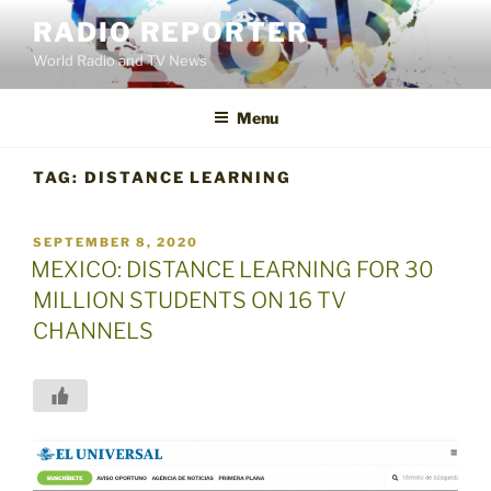
Skip
RADIO REPORTER
to
World Radio and TV News
content
Menu
TAG:
DISTANCE LEARNING
POSTED
SEPTEMBER 8, 2020
ON
MEXICO: DISTANCE LEARNING FOR 30
MILLION STUDENTS ON 16 TV
CHANNELS