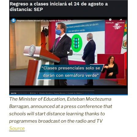
The Minister of Education, Esteban Moctezuma
Barragan, announced at a press conference that
schools will start distance learning thanks to
programmes broadcast on the radio and TV
Source