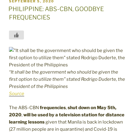
POSTED
SEPTEMBER 5, 2020
ON
PHILIPPINE: ABS-CBN, GOODBYE
FREQUENCIES
“It shall be the government who should be given the
first option to utilize them” stated Rodrigo Duderte, the
President of the Philippines
Source
The ABS-CBN
frequencies
,
shut down on May 5th,
2020
,
will be used by a television station for distance
learning lessons
given that Manila is back in lockdown
(27 million people are in quarantine) and Covid-19 is