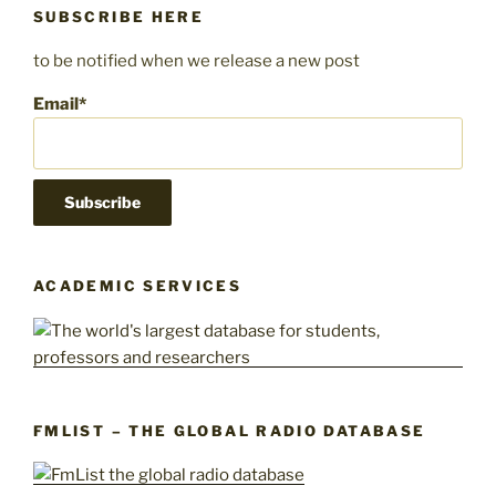
SUBSCRIBE HERE
to be notified when we release a new post
Email*
ACADEMIC SERVICES
FMLIST – THE GLOBAL RADIO DATABASE