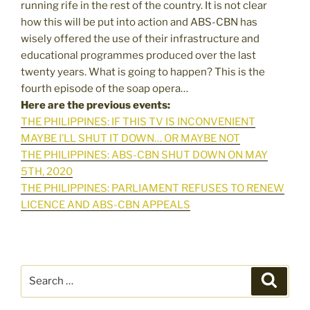
running rife in the rest of the country. It is not clear
how this will be put into action and ABS-CBN has
wisely offered the use of their infrastructure and
educational programmes produced over the last
twenty years. What is going to happen? This is the
fourth episode of the soap opera…
Here are the previous events:
THE PHILIPPINES: IF THIS TV IS INCONVENIENT
MAYBE I’LL SHUT IT DOWN… OR MAYBE NOT
THE PHILIPPINES: ABS-CBN SHUT DOWN ON MAY
5TH, 2020
THE PHILIPPINES: PARLIAMENT REFUSES TO RENEW
LICENCE AND ABS-CBN APPEALS
Search
Search
for: