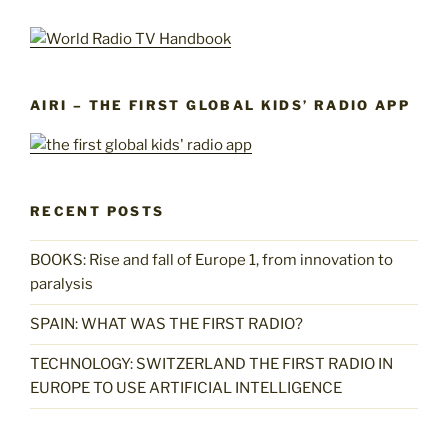
AIRI – THE FIRST GLOBAL KIDS’ RADIO APP
RECENT POSTS
BOOKS: Rise and fall of Europe 1, from innovation to
paralysis
SPAIN: WHAT WAS THE FIRST RADIO?
TECHNOLOGY: SWITZERLAND THE FIRST RADIO IN
EUROPE TO USE ARTIFICIAL INTELLIGENCE