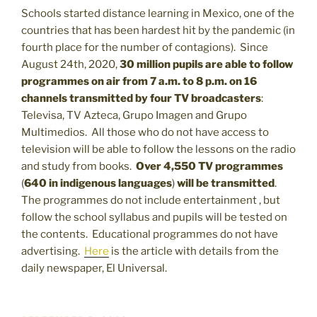
Schools started distance learning in Mexico, one of the
countries that has been hardest hit by the pandemic (in
fourth place for the number of contagions). Since
August 24th, 2020,
30 million pupils are able to follow
programmes on air from 7 a.m. to 8 p.m. on 16
channels transmitted by four TV broadcasters
:
Televisa, TV Azteca, Grupo Imagen and Grupo
Multimedios. All those who do not have access to
television will be able to follow the lessons on the radio
and study from books.
Over 4,550 TV programmes
(
640 in indigenous languages
)
will be transmitted
.
The programmes do not include entertainment , but
follow the school syllabus and pupils will be tested on
the contents. Educational programmes do not have
advertising.
Here
is the article with details from the
daily newspaper, El Universal.