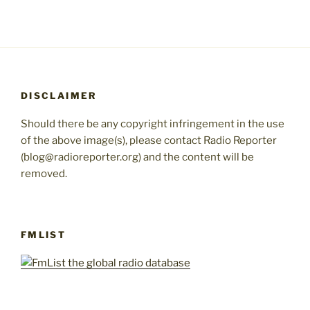
DISCLAIMER
Should there be any copyright infringement in the use
of the above image(s), please contact Radio Reporter
(blog@radioreporter.org) and the content will be
removed.
FMLIST