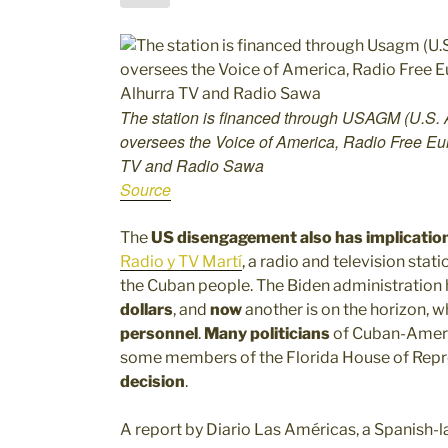
The station is financed through USAGM (U.S. 
oversees the Voice of America, Radio Free Eur
TV and Radio Sawa
Source
The
US disengagement also has implicatio
Radio y TV Martí
, a radio and television stat
the Cuban people. The Biden administratio
dollars
, and
now
another is on the horizon, 
personnel
.
Many politicians
of Cuban-Ameri
some members of the Florida House of Repr
decision
.
A report by Diario Las Américas, a Spanish-l