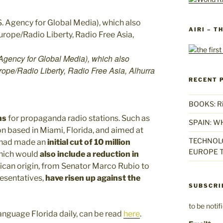
AIRI – T
Agency for Global Media), which also
ope/Radio Liberty, Radio Free Asia, Alhurra
RECENT 
BOOKS: Rise
ns
for propaganda radio stations. Such as
SPAIN: W
ion based in Miami, Florida, and aimed at
TECHNOLO
n had made an
initial cut of 10 million
EUROPE T
which would
also include a reduction in
can origin, from Senator Marco Rubio to
esentatives,
have risen up against the
SUBSCRI
to be noti
anguage Florida daily, can be read
here
.