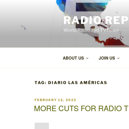
Skip
to
RADIO RE
content
World Radio and TV News
ABOUT US
JOIN US
TAG:
DIARIO LAS AMÉRICAS
POSTED
FEBRUARY 12, 2022
ON
MORE CUTS FOR RADIO T