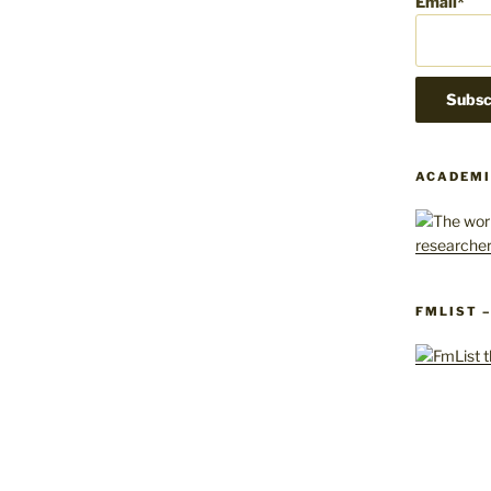
Email*
ACADEMI
FMLIST 