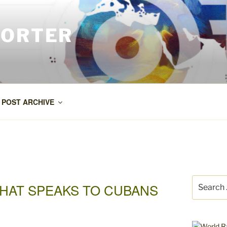
PORTER
POST ARCHIVE
Search
HAT SPEAKS TO CUBANS
for: