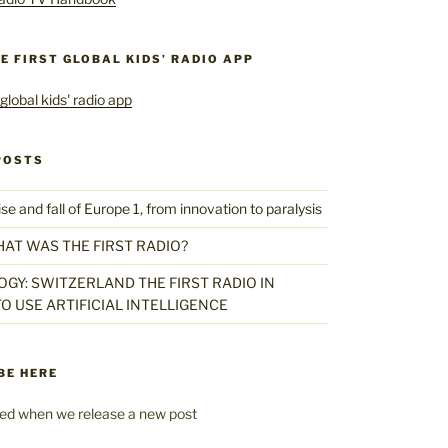
HE FIRST GLOBAL KIDS’ RADIO APP
POSTS
 and fall of Europe 1, from innovation to paralysis
HAT WAS THE FIRST RADIO?
GY: SWITZERLAND THE FIRST RADIO IN
O USE ARTIFICIAL INTELLIGENCE
BE HERE
fied when we release a new post