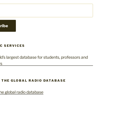
C SERVICES
– THE GLOBAL RADIO DATABASE