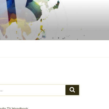
Search