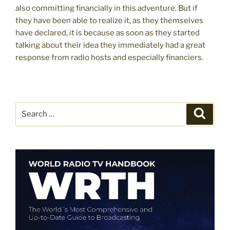
also committing financially in this adventure. But if
they have been able to realize it, as they themselves
have declared, it is because as soon as they started
talking about their idea they immediately had a great
response from radio hosts and especially financiers.
Search
Search
for: