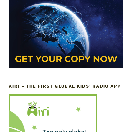
AIRI – THE FIRST GLOBAL KIDS’ RADIO APP