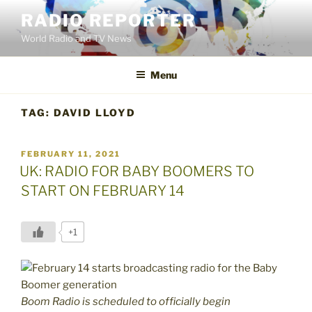
Skip
RADIO REPORTER
to
World Radio and TV News
content
Menu
TAG:
DAVID LLOYD
POSTED
FEBRUARY 11, 2021
ON
UK: RADIO FOR BABY BOOMERS TO
START ON FEBRUARY 14
+1
Boom Radio is scheduled to officially begin