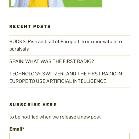
RECENT POSTS
BOOKS: Rise and fall of Europe 1, from innovation to
paralysis
SPAIN: WHAT WAS THE FIRST RADIO?
TECHNOLOGY: SWITZERLAND THE FIRST RADIO IN
EUROPE TO USE ARTIFICIAL INTELLIGENCE
SUBSCRIBE HERE
to be notified when we release a new post
Email*