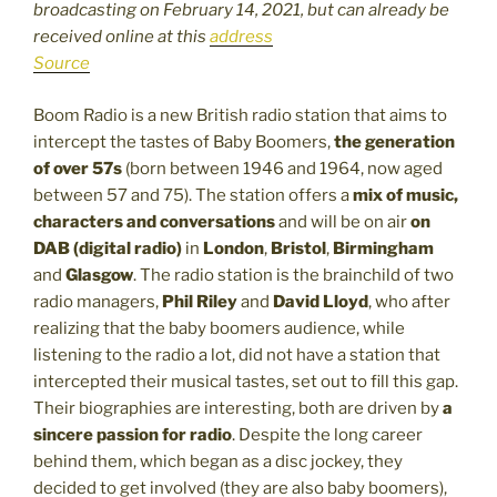
broadcasting on February 14, 2021, but can already be
received online at this
address
Source
Boom Radio is a new British radio station that aims to
intercept the tastes of Baby Boomers,
the generation
of over 57s
(born between 1946 and 1964, now aged
between 57 and 75). The station offers a
mix of music,
characters and conversations
and will be on air
on
DAB (digital radio)
in
London
,
Bristol
,
Birmingham
and
Glasgow
. The radio station is the brainchild of two
radio managers,
Phil Riley
and
David Lloyd
, who after
realizing that the baby boomers audience, while
listening to the radio a lot, did not have a station that
intercepted their musical tastes, set out to fill this gap.
Their biographies are interesting, both are driven by
a
sincere passion for radio
. Despite the long career
behind them, which began as a disc jockey, they
decided to get involved (they are also baby boomers),