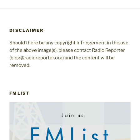
DISCLAIMER
Should there be any copyright infringement in the use
of the above image(s), please contact Radio Reporter
(blog@radioreporter.org) and the content will be
removed.
FMLIST