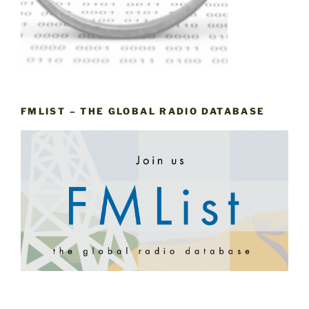
FMLIST – THE GLOBAL RADIO DATABASE