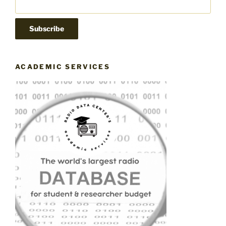
ACADEMIC SERVICES