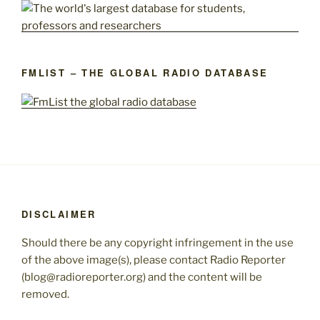
FMLIST – THE GLOBAL RADIO DATABASE
DISCLAIMER
Should there be any copyright infringement in the use
of the above image(s), please contact Radio Reporter
(blog@radioreporter.org) and the content will be
removed.