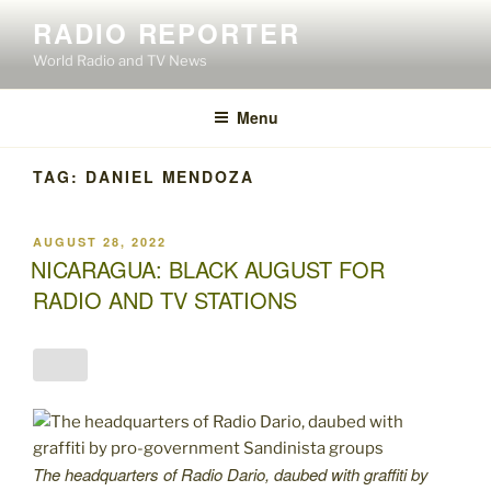
Skip
RADIO REPORTER
to
World Radio and TV News
content
Menu
TAG:
DANIEL MENDOZA
POSTED
AUGUST 28, 2022
ON
NICARAGUA: BLACK AUGUST FOR
RADIO AND TV STATIONS
The headquarters of Radio Dario, daubed with graffiti by