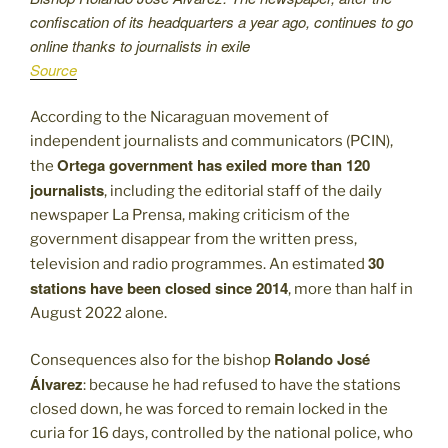
confiscation of its headquarters a year ago, continues to go
online thanks to journalists in exile
Source
According to the Nicaraguan movement of
independent journalists and communicators (PCIN),
Ortega government has exiled more than 120
the
journalists
, including the editorial staff of the daily
newspaper La Prensa, making criticism of the
government disappear from the written press,
30
television and radio programmes. An estimated
stations have been closed since 2014
, more than half in
August 2022 alone.
Rolando José
Consequences also for the bishop
Álvarez
: because he had refused to have the stations
closed down, he was forced to remain locked in the
curia for 16 days, controlled by the national police, who