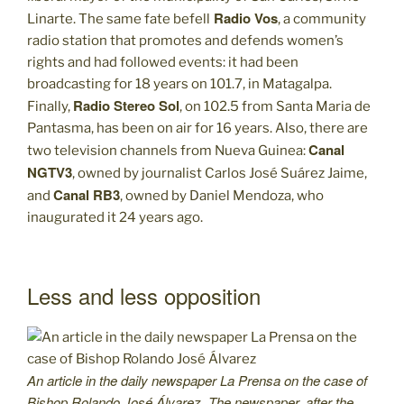
Radio Vos
Linarte. The same fate befell
, a community
radio station that promotes and defends women’s
rights and had followed events: it had been
broadcasting for 18 years on 101.7, in Matagalpa.
Radio Stereo Sol
Finally,
, on 102.5 from Santa Maria de
Pantasma, has been on air for 16 years. Also, there are
Canal
two television channels from Nueva Guinea:
NGTV3
, owned by journalist Carlos José Suárez Jaime,
Canal RB3
and
, owned by Daniel Mendoza, who
inaugurated it 24 years ago.
Less and less opposition
An article in the daily newspaper La Prensa on the case of
Bishop Rolando José Álvarez. The newspaper, after the