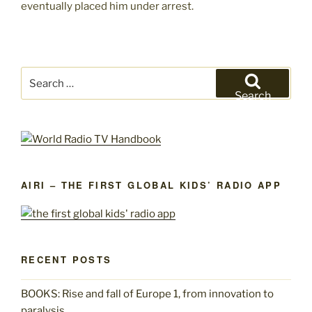
eventually placed him under arrest.
Search
for:
Search
AIRI – THE FIRST GLOBAL KIDS’ RADIO APP
RECENT POSTS
BOOKS: Rise and fall of Europe 1, from innovation to
paralysis