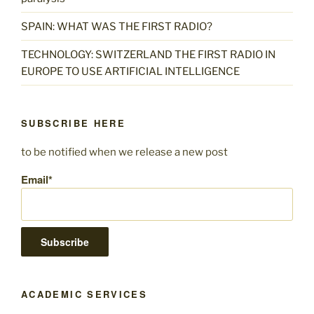
SPAIN: WHAT WAS THE FIRST RADIO?
TECHNOLOGY: SWITZERLAND THE FIRST RADIO IN
EUROPE TO USE ARTIFICIAL INTELLIGENCE
SUBSCRIBE HERE
to be notified when we release a new post
Email*
ACADEMIC SERVICES