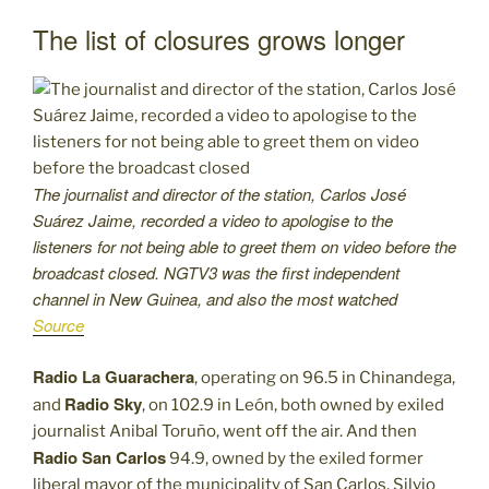
The list of closures grows longer
The journalist and director of the station, Carlos José
Suárez Jaime, recorded a video to apologise to the
listeners for not being able to greet them on video before the
broadcast closed. NGTV3 was the first independent
channel in New Guinea, and also the most watched
Source
Radio La Guarachera
, operating on 96.5 in Chinandega,
Radio Sky
and
, on 102.9 in León, both owned by exiled
journalist Anibal Toruño, went off the air. And then
Radio San Carlos
94.9, owned by the exiled former
liberal mayor of the municipality of San Carlos, Silvio