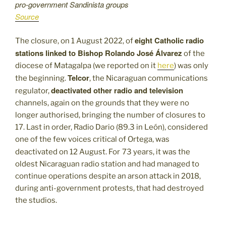
pro-government Sandinista groups
Source
eight Catholic radio
The closure, on 1 August 2022, of
stations linked to Bishop Rolando José Álvarez
of the
diocese of Matagalpa (we reported on it
here
) was only
Telcor
the beginning.
, the Nicaraguan communications
deactivated other radio and television
regulator,
channels, again on the grounds that they were no
longer authorised, bringing the number of closures to
17. Last in order, Radio Dario (89.3 in León), considered
one of the few voices critical of Ortega, was
deactivated on 12 August. For
73 years, it was the
oldest Nicaraguan radio station and had managed to
continue operations despite an arson attack in 2018,
during anti-government protests, that had destroyed
the studios.