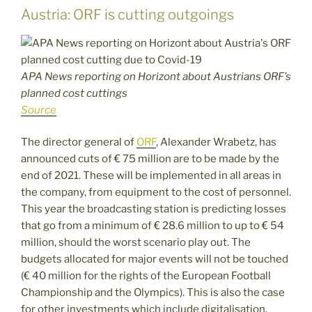
Austria: ORF is cutting outgoings
APA News reporting on Horizont about Austrians ORF’s
planned cost cuttings
Source
The director general of
ORF
, Alexander Wrabetz, has
announced cuts of € 75 million are to be made by the
end of 2021. These will be implemented in all areas in
the company, from equipment to the cost of personnel.
This year the broadcasting station is predicting losses
that go from a minimum of € 28.6 million to up to € 54
million, should the worst scenario play out. The
budgets allocated for major events will not be touched
(€ 40 million for the rights of the European Football
Championship and the Olympics). This is also the case
for other investments which include digitalisation.