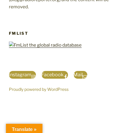
removed.
FMLIST
Instagram
Facebook
Mail
Proudly powered by WordPress
Translate »