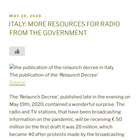
POSTED
MAY 25, 2020
ON
ITALY: MORE RESOURCES FOR RADIO
FROM THE GOVERNMENT
The publication of the ‘Relaunch Decree’
Source
The ‘Relaunch Decree’, published late in the evening on
May 19th, 2020, contained a wonderful surprise. The
radio and TV stations, that have been broadcasting
information on the pandemic, will be receiving € 50
million (in the first draft it was 20 million, which
became 40 after protests made by the broadcasting