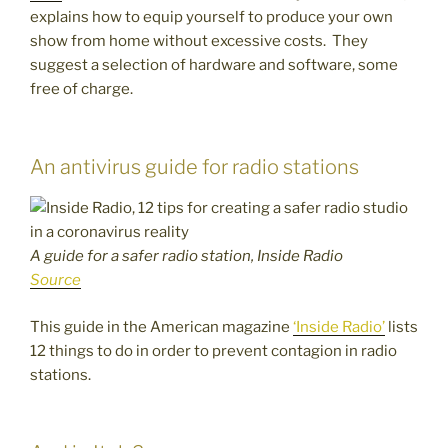
explains how to equip yourself to produce your own
show from home without excessive costs. They
suggest a selection of hardware and software, some
free of charge.
An antivirus guide for radio stations
A guide for a safer radio station, Inside Radio
Source
This guide in the American magazine
‘Inside Radio’
lists
12 things to do in order to prevent contagion in radio
stations.