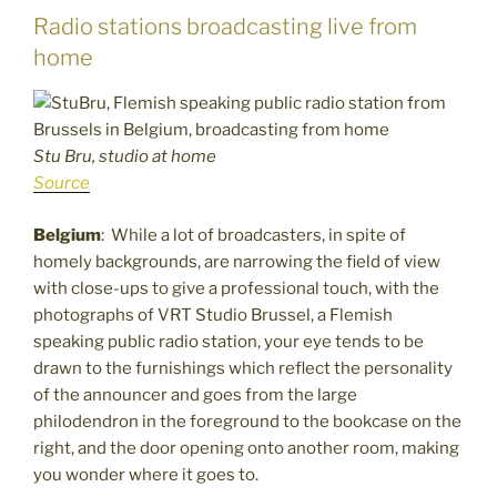
Radio stations broadcasting live from
home
Stu Bru, studio at home
Source
Belgium
: While a lot of broadcasters, in spite of
homely backgrounds, are narrowing the field of view
with close-ups to give a professional touch, with the
photographs of VRT Studio Brussel, a Flemish
speaking public radio station, your eye tends to be
drawn to the furnishings which reflect the personality
of the announcer and goes from the large
philodendron in the foreground to the bookcase on the
right, and the door opening onto another room, making
you wonder where it goes to.