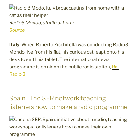
Radio3 Mondo, studio at home
Source
Italy
: When Roberto Zicchitella was conducting Radio3
Mondo live from his flat, his curious cat leapt onto his
desk to sniff his tablet. The international news
programme is on air on the public radio station,
Rai
Radio 3
.
Spain: The SER network teaching
listeners how to make a radio programme