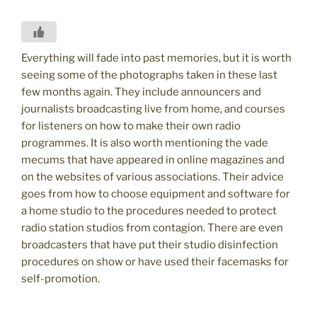
Everything will fade into past memories, but it is worth
seeing some of the photographs taken in these last
few months again. They include announcers and
journalists broadcasting live from home, and courses
for listeners on how to make their own radio
programmes. It is also worth mentioning the vade
mecums that have appeared in online magazines and
on the websites of various associations. Their advice
goes from how to choose equipment and software for
a home studio to the procedures needed to protect
radio station studios from contagion. There are even
broadcasters that have put their studio disinfection
procedures on show or have used their facemasks for
self-promotion.