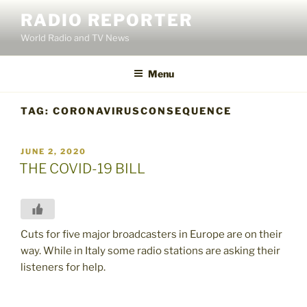
Skip
RADIO REPORTER
to
World Radio and TV News
content
Menu
TAG:
CORONAVIRUSCONSEQUENCE
POSTED
JUNE 2, 2020
ON
THE COVID-19 BILL
Cuts for five major broadcasters in Europe are on their
way. While in Italy some radio stations are asking their
listeners for help.