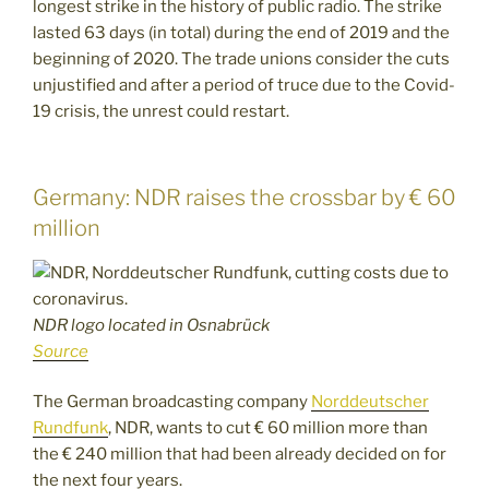
longest strike in the history of public radio. The strike
lasted 63 days (in total) during the end of 2019 and the
beginning of 2020. The trade unions consider the cuts
unjustified and after a period of truce due to the Covid-
19 crisis, the unrest could restart.
Germany: NDR raises the crossbar by € 60
million
NDR logo located in Osnabrück
Source
The German broadcasting company
Norddeutscher
Rundfunk
, NDR, wants to cut € 60 million more than
the € 240 million that had been already decided on for
the next four years.