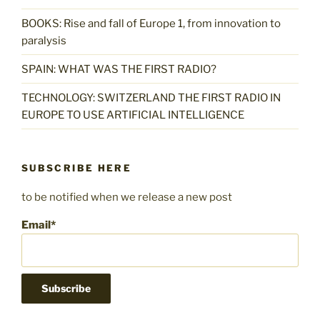
BOOKS: Rise and fall of Europe 1, from innovation to
paralysis
SPAIN: WHAT WAS THE FIRST RADIO?
TECHNOLOGY: SWITZERLAND THE FIRST RADIO IN
EUROPE TO USE ARTIFICIAL INTELLIGENCE
SUBSCRIBE HERE
to be notified when we release a new post
Email*