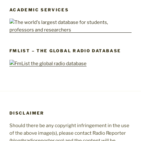
ACADEMIC SERVICES
FMLIST – THE GLOBAL RADIO DATABASE
DISCLAIMER
Should there be any copyright infringement in the use
of the above image(s), please contact Radio Reporter
(blog@radioreporter.org) and the content will be