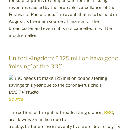
for subscriptions to compensate for the missing
revenues caused by the probable cancellation of the
Festival of Radio Onda. The event, that is to be held in
August, is the main source of finance for the
broadcaster and even if it is not cancelled, it will be
much smaller.
United Kingdom: £ 125 million have gone
‘missing’ at the BBC
BBC TV studio
Source
The coffers of the public broadcasting station,
BBC
,
are
down £ 75 million due to
a delay: Listeners over seventy five were due to pay TV