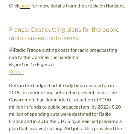
Click
here
for more details from the article on Horizont.
France: Cost cutting plans for the public
radio causes controversy
Report on Le Figaro.fr
Source
Cuts in the budget had already been decided on in
2018, in a period long before the present crisis. The
Government had demanded a reduction of € 190
million in funds to public broadcasters (by 2022). € 20
million of spending cuts were destined for Radio
France and in 2019 the CEO Sibyle Veil had prepared a
plan that involved cutting 250 jobs. This provoked the