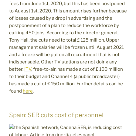
fees from June 1st, 2020, but this has been postponed
to August 1st, 2020. This amount rises further because
of losses caused by a drop in advertising and the
postponement of a plan to reduce the workforce by
cutting 450 jobs. According to the director general,
Tony Hall, the cuts need to total £ 125 million. Upper
management salaries will be frozen until August 2021
and a freeze will be put on all recruitment that is not
indispensable. Other TV stations are not doing any
better.
ITV
, free-to-air, has made a cut of £ 100 million
to their budget and Channel 4 (a public broadcaster)
has made a cut of £ 150 million. Further details can be
found
here
.
Spain: SER cuts cost of personnel