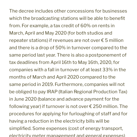
The decree includes other concessions for businesses
which the broadcasting stations will be able to benefit
from. For example, a tax credit of 60% on rents in
March, April and May 2020 (for both studios and
repeater stations) if revenues are not over € 5 million
and there is a drop of 50% in turnover compared to the
same period last year. There is also a postponement of
tax deadlines from April 16th to May 16th, 2020, for
companies with a fall in turnover of at least 33% in the
months of March and April 2020 compared to the
same period in 2019. Furthermore, companies will not
be obliged to pay IRAP (Italian Regional Production Tax)
in June 2020 (balance and advance payment for the
following year) if turnover is not over € 250 million. The
procedures for applying for furloughing of staff and for
having a reduction in the electricity bills will be
simplified. Some expenses (cost of energy transport,
electricity meter management and general expenses)