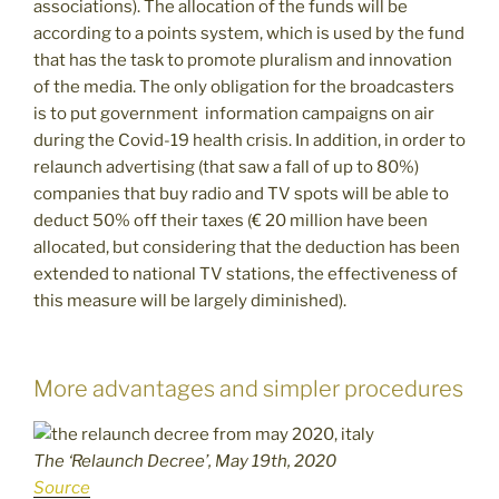
associations). The allocation of the funds will be
according to a points system, which is used by the fund
that has the task to promote pluralism and innovation
of the media. The only obligation for the broadcasters
is to put government information campaigns on air
during the Covid-19 health crisis. In addition, in order to
relaunch advertising (that saw a fall of up to 80%)
companies that buy radio and TV spots will be able to
deduct 50% off their taxes (€ 20 million have been
allocated, but considering that the deduction has been
extended to national TV stations, the effectiveness of
this measure will be largely diminished).
More advantages and simpler procedures
The ‘Relaunch Decree’, May 19th, 2020
Source