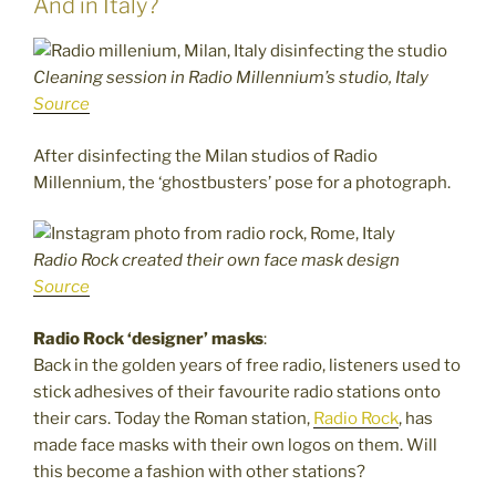
And in Italy?
Cleaning session in Radio Millennium’s studio, Italy
Source
After disinfecting the Milan studios of Radio
Millennium, the ‘ghostbusters’ pose for a photograph.
Radio Rock created their own face mask design
Source
Radio Rock ‘designer’ masks
:
Back in the golden years of free radio, listeners used to
stick adhesives of their favourite radio stations onto
their cars. Today the Roman station,
Radio Rock
, has
made face masks with their own logos on them. Will
this become a fashion with other stations?