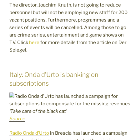
The director, Joachim Knuth, is not going to reduce
personnel but will not be employing new staff for 200
vacant positions. Furthermore, programmes and a
series of events will be cancelled. Among those to go
are crime series, entertainment and game shows on
TV. Click
here
for more details from the article on Der
Spiegel.
Italy: Onda d’Urto is banking on
subscriptions
‘Take care of the black cat’
Source
Radio Onda d’Urto
in Brescia has launched a campaign