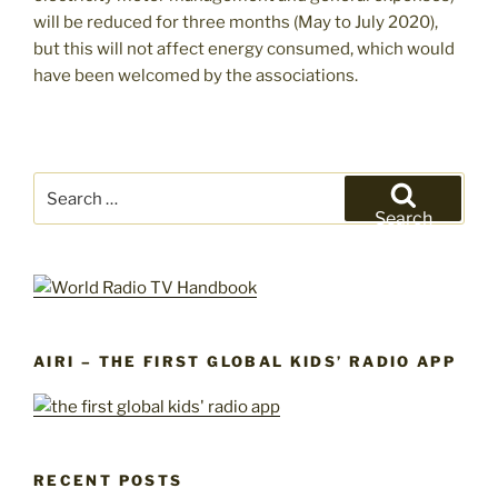
will be reduced for three months (May to July 2020),
but this will not affect energy consumed, which would
have been welcomed by the associations.
Search
for:
Search
AIRI – THE FIRST GLOBAL KIDS’ RADIO APP
RECENT POSTS