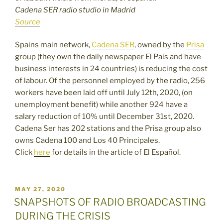
Cadena SER radio studio in Madrid
Source
Spains main network,
Cadena SER
, owned by the
Prisa
group (they own the daily newspaper El Pais and have
business interests in 24 countries) is reducing the cost
of labour. Of the personnel employed by the radio, 256
workers have been laid off until July 12th, 2020, (on
unemployment benefit) while another 924 have a
salary reduction of 10% until December 31st, 2020.
Cadena Ser has 202 stations and the Prisa group also
owns Cadena 100 and Los 40 Principales.
Click
here
for details in the article of El Español.
POSTED
MAY 27, 2020
ON
SNAPSHOTS OF RADIO BROADCASTING
DURING THE CRISIS