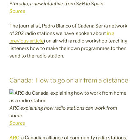
#turadio, a new initiative from SER in Spain
Source
The journalist, Pedro Blanco of Cadena Ser (a network
of 202 radio stations we have spoken about
in a
previous article
) on air with a radio workshop teaching
listeners how to make their own programmes to then
send to the radio station.
Canada: How to go on air from a distance
ARC explaining how radio stations can work from
home
Source
ARC
, a Canadian alliance of community radio stations,