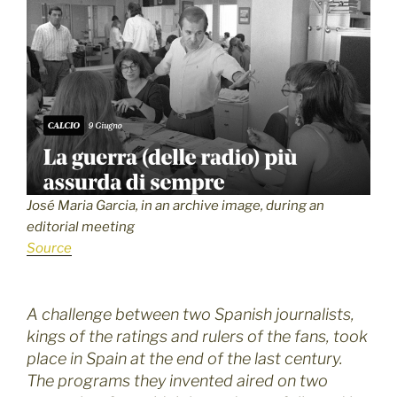
José Maria Garcia, in an archive image, during an
editorial meeting
Source
A challenge between two Spanish journalists,
kings of the ratings and rulers of the fans, took
place in Spain at the end of the last century.
The programs they invented aired on two