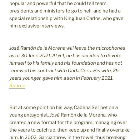
popular and powerful that he could tell team
presidents and ministers to go to hell, and he had a
special relationship with King Juan Carlos, who gave
him exclusive interviews.
José Ramón de la Morena will leave the microphones
as of 30 June 2021. At 64, he has decided to devote
himself to his family and his foundation and has not
renewed his contract with Onda Cero. His wife, 25
years younger, gave him a son in February 2021.
Source
But at some point on his way, Cadena Ser bet on a
young antagonist,
José
Ramón de la Morena, who
created a new format for the program, managing over
the years to catch up, then keep up and finally overtake
him. In 2002, Garcia threw in the towel, thus breaking