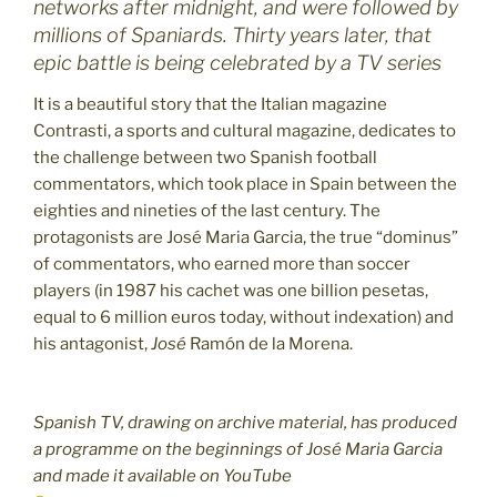
networks after midnight, and were followed by
millions of Spaniards. Thirty years later, that
epic battle is being celebrated by a TV series
It is a beautiful story that the Italian magazine
Contrasti, a sports and cultural magazine, dedicates to
the challenge between two Spanish football
commentators, which took place in Spain between the
eighties and nineties of the last century. The
protagonists are José Maria Garcia, the true “dominus”
of commentators, who earned more than soccer
players (in 1987 his cachet was one billion pesetas,
equal to 6 million euros today, without indexation) and
his antagonist,
José
Ramón de la Morena.
Spanish TV, drawing on archive material, has produced
a programme on the beginnings of José Maria Garcia
and made it available on YouTube