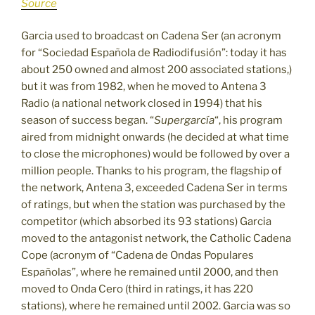
Source
Garcia used to broadcast on Cadena Ser (an acronym
for “Sociedad Española de Radiodifusión”: today it has
about 250 owned and almost 200 associated stations,)
but it was from 1982, when he moved to Antena 3
Radio (a national network closed in 1994) that his
season of success began. “
Supergarcía
“, his program
aired from midnight onwards (he decided at what time
to close the microphones) would be followed by over a
million people. Thanks to his program, the flagship of
the network, Antena 3, exceeded Cadena Ser in terms
of ratings, but when the station was purchased by the
competitor (which absorbed its 93 stations) Garcia
moved to the antagonist network, the Catholic Cadena
Cope (acronym of “Cadena de Ondas Populares
Españolas”, where he remained until 2000, and then
moved to Onda Cero (third in ratings, it has 220
stations), where he remained until 2002. Garcia was so