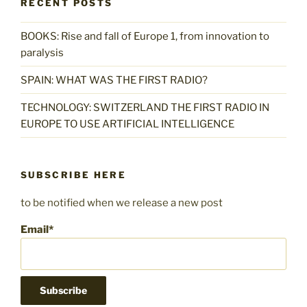
RECENT POSTS
BOOKS: Rise and fall of Europe 1, from innovation to
paralysis
SPAIN: WHAT WAS THE FIRST RADIO?
TECHNOLOGY: SWITZERLAND THE FIRST RADIO IN
EUROPE TO USE ARTIFICIAL INTELLIGENCE
SUBSCRIBE HERE
to be notified when we release a new post
Email*