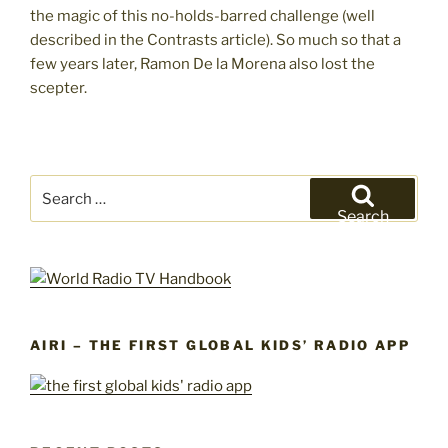
the magic of this no-holds-barred challenge (well
described in the Contrasts article). So much so that a
few years later, Ramon De la Morena also lost the
scepter.
Search
for:
Search
AIRI – THE FIRST GLOBAL KIDS’ RADIO APP