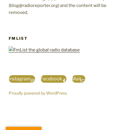
(blog@radioreporter.org) and the content will be
removed.
FMLIST
Instagram
Facebook
Mail
Proudly powered by WordPress