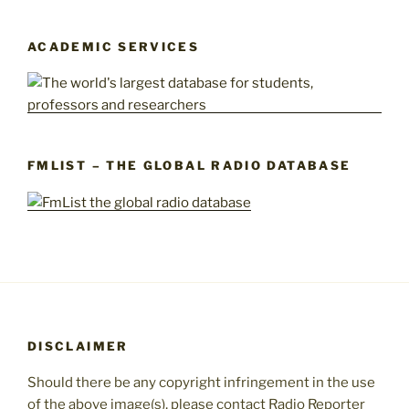
ACADEMIC SERVICES
FMLIST – THE GLOBAL RADIO DATABASE
DISCLAIMER
Should there be any copyright infringement in the use
of the above image(s), please contact Radio Reporter