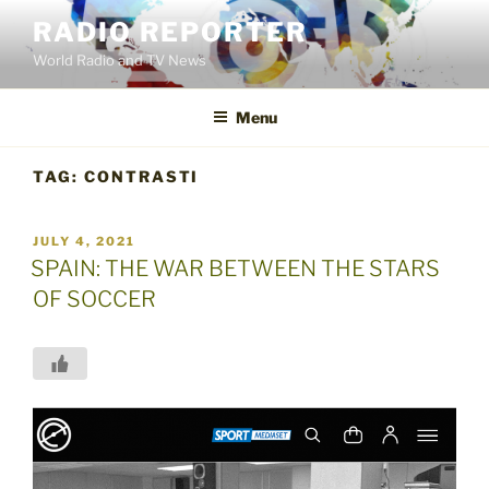
Skip
RADIO REPORTER
to
World Radio and TV News
content
Menu
TAG:
CONTRASTI
POSTED
JULY 4, 2021
ON
SPAIN: THE WAR BETWEEN THE STARS
OF SOCCER