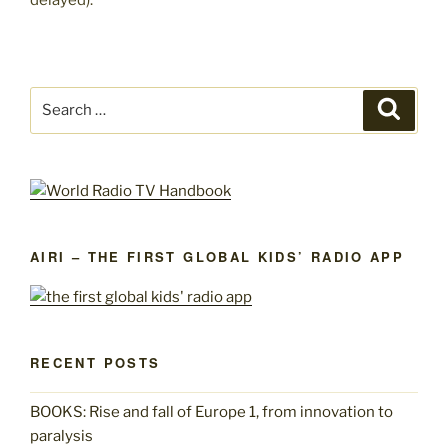
Search
Search
for:
AIRI – THE FIRST GLOBAL KIDS’ RADIO APP
RECENT POSTS
BOOKS: Rise and fall of Europe 1, from innovation to
paralysis