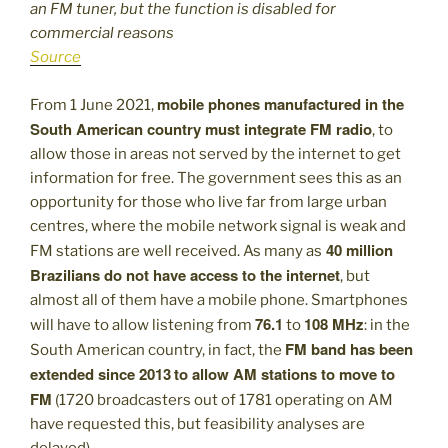
an FM tuner, but the function is disabled for
commercial reasons
Source
mobile phones manufactured in the
From 1 June 2021,
South American country must integrate FM radio
, to
allow those in areas not served by the internet to get
information for free. The government sees this as an
opportunity for those who live far from large urban
centres, where the mobile network signal is weak and
40 million
FM stations are well received. As many as
Brazilians do not have access to the internet
, but
almost all of them have a mobile phone. Smartphones
76.1
108 MHz
will have to allow listening from
to
: in the
FM band has been
South American country, in fact, the
extended since 2013
to allow AM stations to move to
FM
(1720 broadcasters out of 1781 operating on AM
have requested this, but feasibility analyses are
delayed).