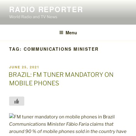
Skip
RADIO REPORTER
to
World Radio and TV News
content
Menu
TAG:
COMMUNICATIONS MINISTER
POSTED
JUNE 25, 2021
ON
BRAZIL: FM TUNER MANDATORY ON
MOBILE PHONES
Communications Minister Fábio Faria claims that
around 90 % of mobile phones sold in the country have