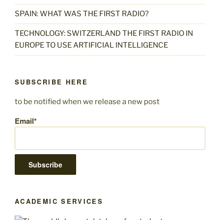
SPAIN: WHAT WAS THE FIRST RADIO?
TECHNOLOGY: SWITZERLAND THE FIRST RADIO IN
EUROPE TO USE ARTIFICIAL INTELLIGENCE
SUBSCRIBE HERE
to be notified when we release a new post
Email*
ACADEMIC SERVICES