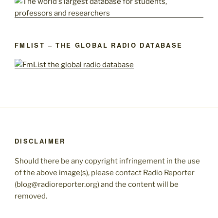
FMLIST – THE GLOBAL RADIO DATABASE
DISCLAIMER
Should there be any copyright infringement in the use
of the above image(s), please contact Radio Reporter
(blog@radioreporter.org) and the content will be
removed.